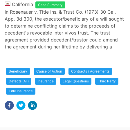
California
Case Summary
In Rosenauer v. Title Ins. & Trust Co. (1973) 30 Cal.
App. 3d 300, the executor/beneficiary of a will sought
to determine conflicting claims to the proceeds of
decedent's revocable inter vivos trust. The trust
agreement provided decedent/trustor could amend
the agreement during her lifetime by delivering a
Beneficiary
Cause of Action
Contracts / Agreements
Defects (All)
Insurance
Legal Questions
Third Party
Title Insurance