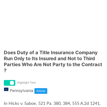
Does Duty of a Title Insurance Company
Run Only to Its Insured and Not to Third
Parties Who Are Not Party to the Contract
?
Highlight Text
Pennsylvania
Article
In Hicks v. Saboe, 521 Pa. 380, 384, 555 A.2d 1241,