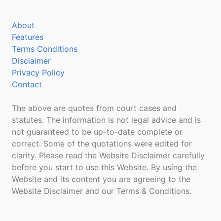
About
Features
Terms Conditions
Disclaimer
Privacy Policy
Contact
The above are quotes from court cases and
statutes. The information is not legal advice and is
not guaranteed to be up-to-date complete or
correct. Some of the quotations were edited for
clarity. Please read the Website Disclaimer carefully
before you start to use this Website. By using the
Website and its content you are agreeing to the
Website Disclaimer and our Terms & Conditions.