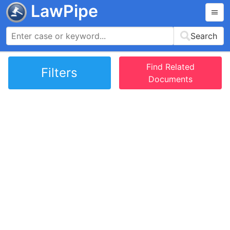
LawPipe
Search
Find Related
Filters
Documents