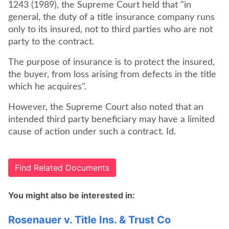
1243 (1989), the Supreme Court held that "in
general, the duty of a title insurance company runs
only to its insured, not to third parties who are not
party to the contract.
The purpose of insurance is to protect the insured,
the buyer, from loss arising from defects in the title
which he acquires".
However, the Supreme Court also noted that an
intended third party beneficiary may have a limited
cause of action under such a contract. Id.
Find Related Documents
You might also be interested in:
Rosenauer v. Title Ins. & Trust Co