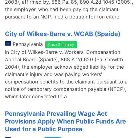
2003), affirmed by, 586 Pa. 85, 890 A.2d 1045 (2005),
the employer, who had been paying the claimant
pursuant to an NCP, filed a petition for forfeiture
City of Wilkes-Barre v. WCAB (Spaide)
Pennsylvania
Case Summary
In City of Wilkes-Barre v. Workers' Compensation
Appeal Board (Spaide), 868 A.2d 620 (Pa. Cmwlth.
2004), the employer acknowledged liability for the
claimant's injury and was paying workers'
compensation benefits to the claimant pursuant to a
notice of temporary compensation payable (NTCP),
which later converted to a
Pennsylvania Prevailing Wage Act
Provisions Apply When Public Funds Are
Used for a Public Purpose