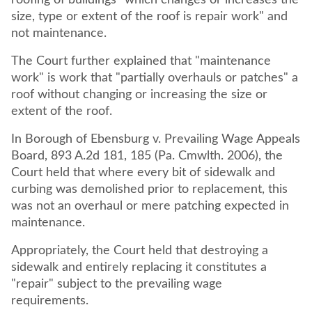
roofing of buildings "which changes or increases the
size, type or extent of the roof is repair work" and
not maintenance.
The Court further explained that "maintenance
work" is work that "partially overhauls or patches" a
roof without changing or increasing the size or
extent of the roof.
In Borough of Ebensburg v. Prevailing Wage Appeals
Board, 893 A.2d 181, 185 (Pa. Cmwlth. 2006), the
Court held that where every bit of sidewalk and
curbing was demolished prior to replacement, this
was not an overhaul or mere patching expected in
maintenance.
Appropriately, the Court held that destroying a
sidewalk and entirely replacing it constitutes a
"repair" subject to the prevailing wage
requirements.