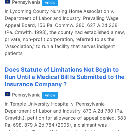
Pennsylvania
Article
In Lycoming County Nursing Home Association v.
Department of Labor and Industry, Prevailing Wage
Appeal Board, 156 Pa. Commw. 280, 627 A.2d 238
(Pa. Cmwlth. 1993), the county had established a new,
private, non-profit corporation, referred to as the
"Association," to run a facility that serves indigent
patients
Does Statute of Limitations Not Begin to
Run Until a Medical Bill Is Submitted to the
Insurance Company ?
Pennsylvania
Article
In Temple University Hospital v. Pennsylvania
Department of Labor and Industry, 873 A.2d 780 (Pa.
Cmwlth.), petition for allowance of appeal denied, 583
Pa. 698, 879 A.2d 784 (2005), a claimant was