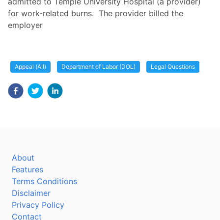
admitted to Temple University Hospital (a provider)
for work-related burns. The provider billed the
employer
Appeal (All)
Department of Labor (DOL)
Legal Questions
About
Features
Terms Conditions
Disclaimer
Privacy Policy
Contact