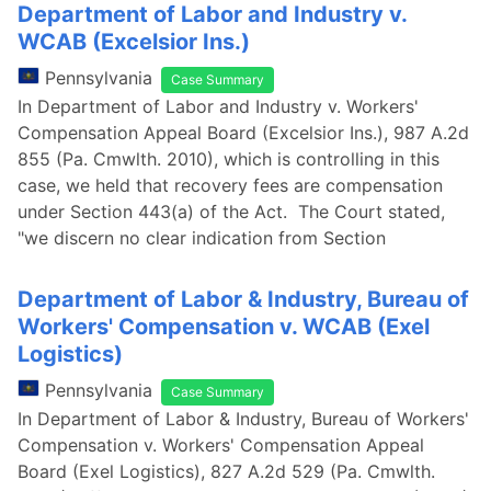
Department of Labor and Industry v.
WCAB (Excelsior Ins.)
Pennsylvania
Case Summary
In Department of Labor and Industry v. Workers'
Compensation Appeal Board (Excelsior Ins.), 987 A.2d
855 (Pa. Cmwlth. 2010), which is controlling in this
case, we held that recovery fees are compensation
under Section 443(a) of the Act. The Court stated,
"we discern no clear indication from Section
Department of Labor & Industry, Bureau of
Workers' Compensation v. WCAB (Exel
Logistics)
Pennsylvania
Case Summary
In Department of Labor & Industry, Bureau of Workers'
Compensation v. Workers' Compensation Appeal
Board (Exel Logistics), 827 A.2d 529 (Pa. Cmwlth.