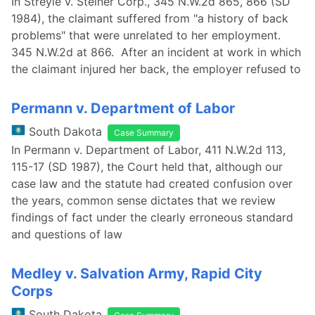
In Streyle v. Steiner Corp., 345 N.W.2d 865, 866 (SD
1984), the claimant suffered from "a history of back
problems" that were unrelated to her employment.
345 N.W.2d at 866. After an incident at work in which
the claimant injured her back, the employer refused to
Permann v. Department of Labor
South Dakota
Case Summary
In Permann v. Department of Labor, 411 N.W.2d 113,
115-17 (SD 1987), the Court held that, although our
case law and the statute had created confusion over
the years, common sense dictates that we review
findings of fact under the clearly erroneous standard
and questions of law
Medley v. Salvation Army, Rapid City
Corps
South Dakota