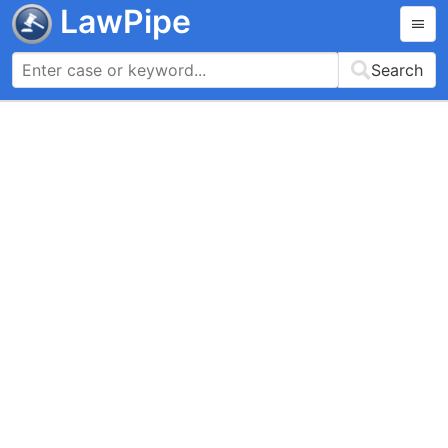
LawPipe
Search