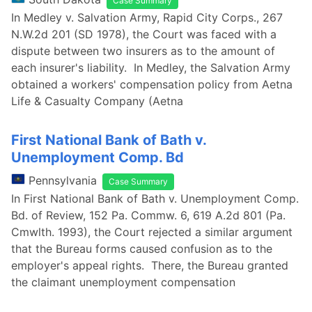
Case Summary
In Medley v. Salvation Army, Rapid City Corps., 267
N.W.2d 201 (SD 1978), the Court was faced with a
dispute between two insurers as to the amount of
each insurer's liability. In Medley, the Salvation Army
obtained a workers' compensation policy from Aetna
Life & Casualty Company (Aetna
First National Bank of Bath v.
Unemployment Comp. Bd
Pennsylvania
Case Summary
In First National Bank of Bath v. Unemployment Comp.
Bd. of Review, 152 Pa. Commw. 6, 619 A.2d 801 (Pa.
Cmwlth. 1993), the Court rejected a similar argument
that the Bureau forms caused confusion as to the
employer's appeal rights. There, the Bureau granted
the claimant unemployment compensation