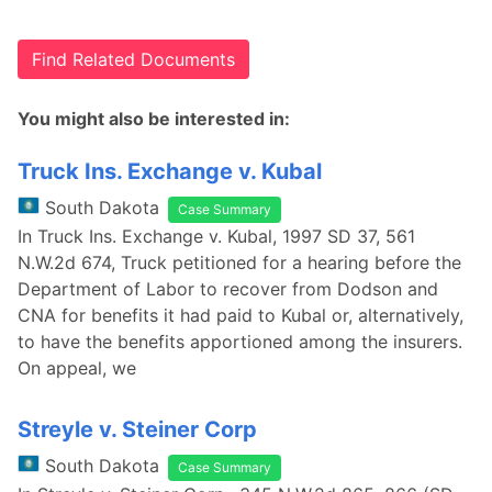
Find Related Documents
You might also be interested in:
Truck Ins. Exchange v. Kubal
South Dakota
Case Summary
In Truck Ins. Exchange v. Kubal, 1997 SD 37, 561
N.W.2d 674, Truck petitioned for a hearing before the
Department of Labor to recover from Dodson and
CNA for benefits it had paid to Kubal or, alternatively,
to have the benefits apportioned among the insurers.
On appeal, we
Streyle v. Steiner Corp
South Dakota
Case Summary