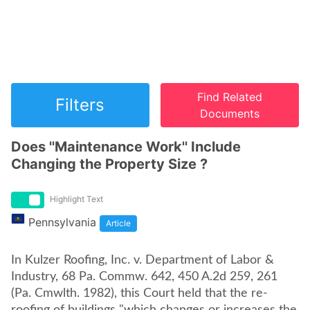
Find Related
Filters
Documents
Does ''Maintenance Work'' Include
Changing the Property Size ?
Highlight Text
Pennsylvania
Article
In Kulzer Roofing, Inc. v. Department of Labor &
Industry, 68 Pa. Commw. 642, 450 A.2d 259, 261
(Pa. Cmwlth. 1982), this Court held that the re-