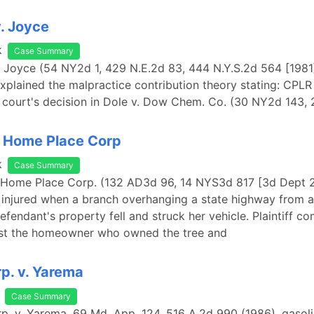
. Joyce
k
Case Summary
. Joyce (54 NY2d 1, 429 N.E.2d 83, 444 N.Y.S.2d 564 [1981]
xplained the malpractice contribution theory stating: CPLR
s court's decision in Dole v. Dow Chem. Co. (30 NY2d 143,
. Home Place Corp
k
Case Summary
. Home Place Corp. (132 AD3d 96, 14 NYS3d 817 [3d Dept 2
s injured when a branch overhanging a state highway from a
efendant's property fell and struck her vehicle. Plaintiff 
nst the homeowner who owned the tree and
p. v. Yarema
Case Summary
p. v. Yarema, 69 Md. App. 124, 516 A.2d 990 (1986), gasol