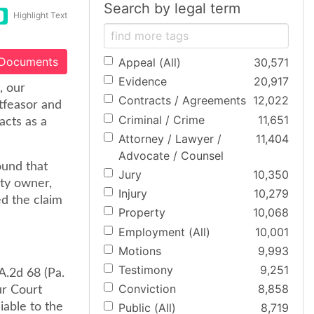
Search by legal term
Highlight Text
 Documents
Appeal (All)
30,571
Evidence
20,917
, our
Contracts / Agreements
12,022
tfeasor and
Criminal / Crime
11,651
acts as a
Attorney / Lawyer /
11,404
Advocate / Counsel
ound that
Jury
10,350
rty owner,
Injury
10,279
ed the claim
Property
10,068
Employment (All)
10,001
Motions
9,993
Testimony
9,251
A.2d 68 (Pa.
Conviction
8,858
ur Court
iable to the
Public (All)
8,719