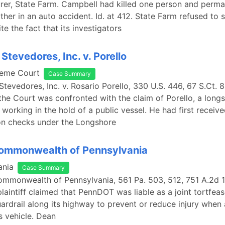
urer, State Farm. Campbell had killed one person and perma
ther in an auto accident. Id. at 412. State Farm refused to s
te the fact that its investigators
Stevedores, Inc. v. Porello
reme Court
Case Summary
Stevedores, Inc. v. Rosario Porello, 330 U.S. 446, 67 S.Ct. 8
 the Court was confronted with the claim of Porello, a lon
 working in the hold of a public vessel. He had first receiv
n checks under the Longshore
Commonwealth of Pennsylvania
ania
Case Summary
ommonwealth of Pennsylvania, 561 Pa. 503, 512, 751 A.2d 1
laintiff claimed that PennDOT was liable as a joint tortfeaso
uardrail along its highway to prevent or reduce injury when a
is vehicle. Dean