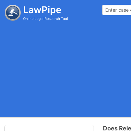
LawPipe
Online Legal Research Tool
Does Rele