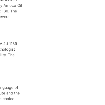
by Amoco Oil
t 130. The
everal
 A.2d 1189
thologist
lity. The
language of
ute and the
e choice.