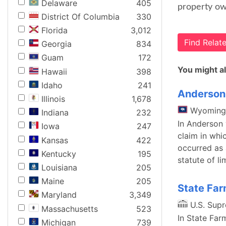
Delaware
405
property own
District Of Columbia
330
Florida
3,012
Find Rela
Georgia
834
Guam
172
You might al
Hawaii
398
Idaho
241
Anderson 
Illinois
1,678
Wyoming
Indiana
232
In Anderson 
Iowa
247
claim in wh
Kansas
422
occurred as 
Kentucky
195
statute of l
Louisiana
205
Maine
205
State Far
Maryland
3,349
U.S. Sup
Massachusetts
523
In State Far
Michigan
739