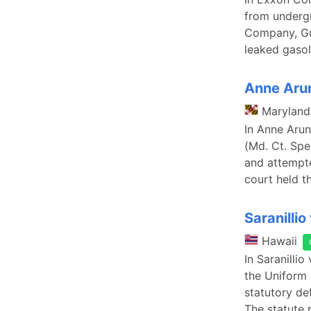
from undergr
Company, Gul
leaked gasol
Anne Arun
Maryland
In Anne Arun
(Md. Ct. Spe
and attempte
court held th
Saranillio 
Hawaii
In Saranilli
the Uniform 
statutory def
The statute 