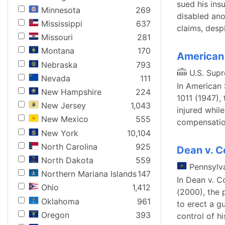
sued his ins
Minnesota
269
disabled ano
Mississippi
637
claims, despi
Missouri
281
Montana
170
American 
Nebraska
793
U.S. Sup
Nevada
111
In American 
New Hampshire
224
1011 (1947),
New Jersey
1,043
injured while
New Mexico
555
compensatio
New York
10,104
North Carolina
925
Dean v. 
North Dakota
559
Pennsylv
Northern Mariana Islands
147
In Dean v. C
Ohio
1,412
(2000), the p
Oklahoma
961
to erect a g
Oregon
393
control of h