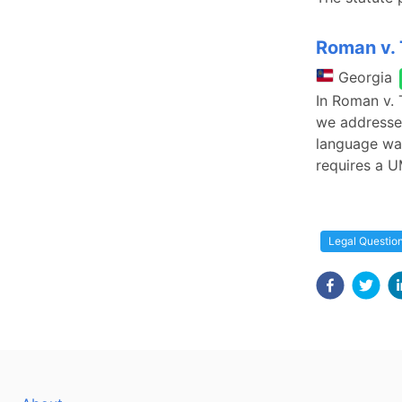
Roman v. T
Georgia
In Roman v. 
we addressed
language wa
requires a U
Legal Questio