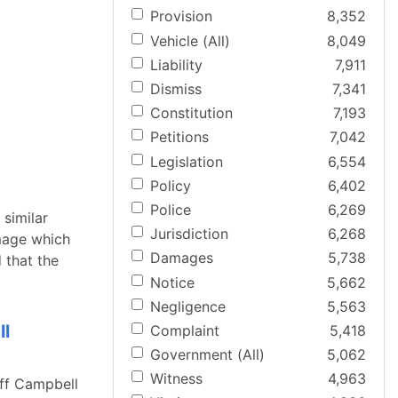
Provision
8,352
Vehicle (All)
8,049
Liability
7,911
Dismiss
7,341
Constitution
7,193
Petitions
7,042
Legislation
6,554
Policy
6,402
Police
6,269
 similar
Jurisdiction
6,268
mage which
Damages
5,738
 that the
Notice
5,662
Negligence
5,563
ll
Complaint
5,418
Government (All)
5,062
Witness
4,963
iff Campbell