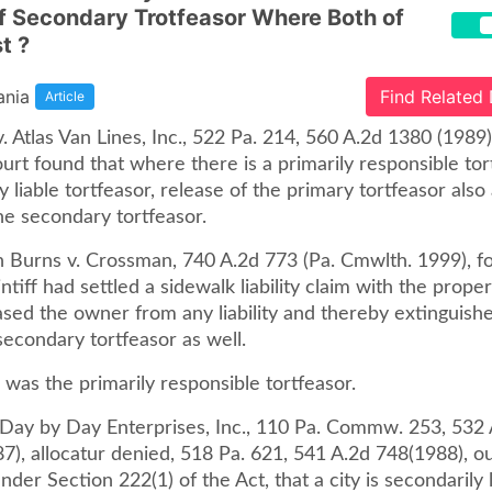
f Secondary Trotfeasor Where Both of
t ?
ania
Find Related
Article
. Atlas Van Lines, Inc., 522 Pa. 214, 560 A.2d 1380 (1989)
rt found that where there is a primarily responsible tor
y liable tortfeasor, release of the primary tortfeasor also 
he secondary tortfeasor.
n Burns v. Crossman, 740 A.2d 773 (Pa. Cmwlth. 1999), f
ntiff had settled a sidewalk liability claim with the prope
ased the owner from any liability and thereby extinguish
secondary tortfeasor as well.
f was the primarily responsible tortfeasor.
. Day by Day Enterprises, Inc., 110 Pa. Commw. 253, 532 
7), allocatur denied, 518 Pa. 621, 541 A.2d 748(1988), o
nder Section 222(1) of the Act, that a city is secondarily l