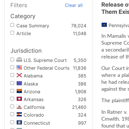
Release o
Filters
Clear all
Them Exis
Category
Pennsylv
Case Summary
78,024
Article
11,048
In Mamalis v
Supreme Cou
Jurisdiction
a secondaril
release of t
U.S. Supreme Court
5,350
Other Federal Courts
11,836
Our Court i
where a plai
Alabama
385
he had rele
Alaska
386
against the 
Arizona
1,908
Arkansas
326
The plaintif
California
21,460
In Ratner v
Colorado
324
Cmwlth. 198
Connecticut
997
found that u