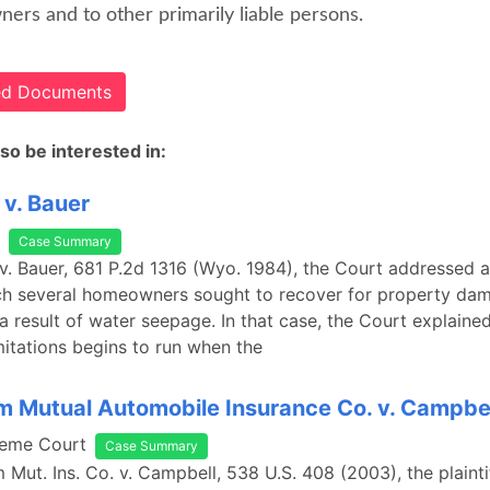
ers and to other primarily liable persons.
ted Documents
so be interested in:
v. Bauer
Case Summary
v. Bauer, 681 P.2d 1316 (Wyo. 1984), the Court addressed a
ich several homeowners sought to recover for property da
a result of water seepage. In that case, the Court explained
imitations begins to run when the
m Mutual Automobile Insurance Co. v. Campbe
reme Court
Case Summary
m Mut. Ins. Co. v. Campbell, 538 U.S. 408 (2003), the plaint