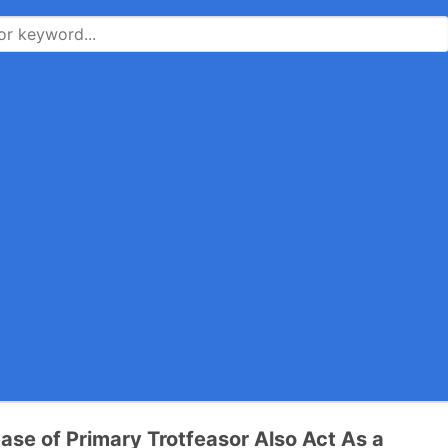
ase of Primary Trotfeasor Also Act As a