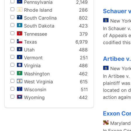
Pennsylvania
2,149
Rhode Island
286
Schauer v
South Carolina
802
New Yor
South Dakota
423
In Schauer v
Tennessee
379
of Appeals e
Texas
6,979
codified thi
Utah
488
Vermont
251
Artibee v
Virginia
486
New Yor
Washington
462
In Artibee v
West Virginia
615
plaintiff wa
Wisconsin
511
located on d
action agai
Wyoming
442
Exxon Cor
Maryland
In Exxon Cor