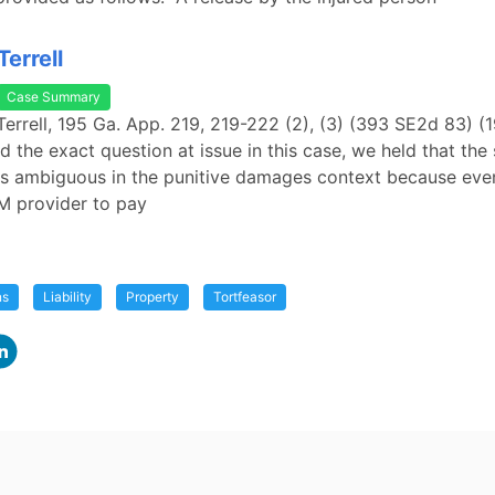
errell
Case Summary
Terrell, 195 Ga. App. 219, 219-222 (2), (3) (393 SE2d 83) (
 the exact question at issue in this case, we held that the 
s ambiguous in the punitive damages context because even
M provider to pay
ns
Liability
Property
Tortfeasor