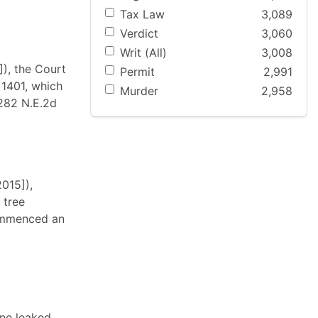
Tax Law
3,089
Verdict
3,060
Writ (All)
3,008
), the Court
Permit
2,991
 1401, which
Murder
2,958
 282 N.E.2d
015]),
 tree
commenced an
ine leaked