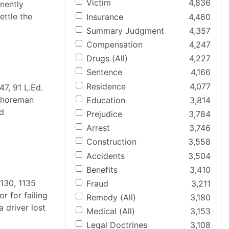
Victim
4,836
nently
ettle the
Insurance
4,460
Summary Judgment
4,357
Compensation
4,247
Drugs (All)
4,227
Sentence
4,166
Residence
4,077
47, 91 L.Ed.
gshoreman
Education
3,814
ed
Prejudice
3,784
Arrest
3,746
Construction
3,558
Accidents
3,504
Benefits
3,410
130, 1135
Fraud
3,211
r for failing
Remedy (All)
3,180
 driver lost
Medical (All)
3,153
Legal Doctrines
3,108