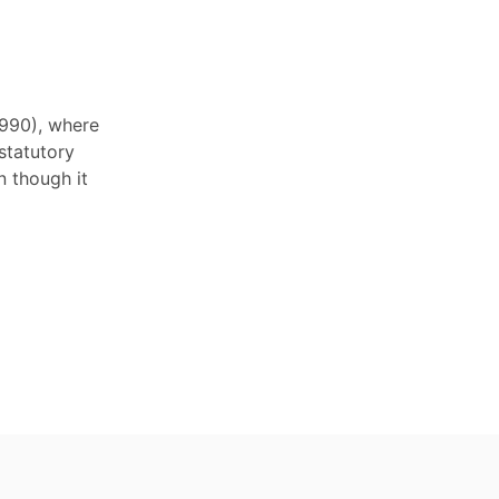
1990), where
statutory
 though it