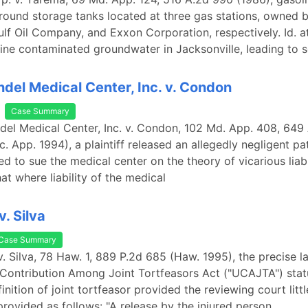
ound storage tanks located at three gas stations, owned 
f Oil Company, and Exxon Corporation, respectively. Id. a
ine contaminated groundwater in Jacksonville, leading to s
del Medical Center, Inc. v. Condon
Case Summary
del Medical Center, Inc. v. Condon, 102 Md. App. 408, 649
c. App. 1994), a plaintiff released an allegedly negligent pa
d to sue the medical center on the theory of vicarious liabi
at where liability of the medical
v. Silva
Case Summary
o v. Silva, 78 Haw. 1, 889 P.2d 685 (Haw. 1995), the precise 
Contribution Among Joint Tortfeasors Act ("UCAJTA") stat
inition of joint tortfeasor provided the reviewing court littl
provided as follows: "A release by the injured person