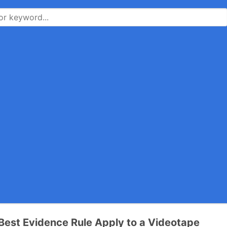
Best Evidence Rule Apply to a Videotape