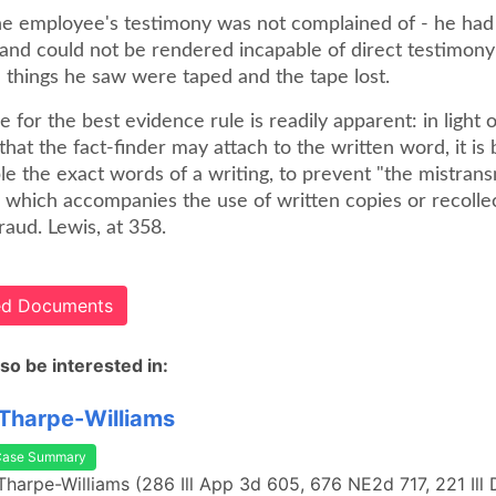
e employee's testimony was not complained of - he had 
and could not be rendered incapable of direct testimony
 things he saw were taped and the tape lost.
e for the best evidence rule is readily apparent: in light
hat the fact-finder may attach to the written word, it is 
le the exact words of a writing, to prevent "the mistransm
ts which accompanies the use of written copies or recolle
raud. Lewis, at 358.
ted Documents
so be interested in:
 Tharpe-Williams
Case Summary
 Tharpe-Williams (286 Ill App 3d 605, 676 NE2d 717, 221 Ill