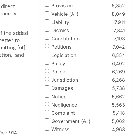
Provision
8,352
direct
Vehicle (All)
8,049
 simply
Liability
7,911
Dismiss
7,341
 of the added
Constitution
7,193
better to
Petitions
7,042
itting [of]
Legislation
6,554
ction," and
Policy
6,402
Police
6,269
Jurisdiction
6,268
Damages
5,738
Notice
5,662
Negligence
5,563
Complaint
5,418
Government (All)
5,062
Witness
4,963
 Dec 914