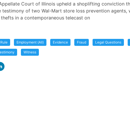
Appellate Court of Illinois upheld a shoplifting conviction t
 testimony of two Wal-Mart store loss prevention agents,
thefts in a contemporaneous telecast on
 Rule
Employment (All)
Evidence
Fraud
Legal Questions
estimony
Witness