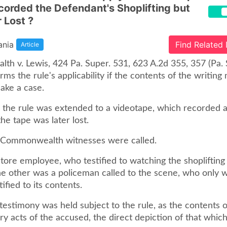
orded the Defendant's Shoplifting but
 Lost ?
ania
Find Related
Article
h v. Lewis, 424 Pa. Super. 531, 623 A.2d 355, 357 (Pa. 
irms the rule's applicability if the contents of the writing
ake a case.
e, the rule was extended to a videotape, which recorded 
the tape was later lost.
wo Commonwealth witnesses were called.
ore employee, who testified to watching the shoplifting 
he other was a policeman called to the scene, who only 
ified to its contents.
 testimony was held subject to the rule, as the contents 
y acts of the accused, the direct depiction of that whic