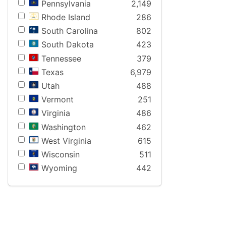
Pennsylvania
2,149
Rhode Island
286
South Carolina
802
South Dakota
423
Tennessee
379
Texas
6,979
Utah
488
Vermont
251
Virginia
486
Washington
462
West Virginia
615
Wisconsin
511
Wyoming
442