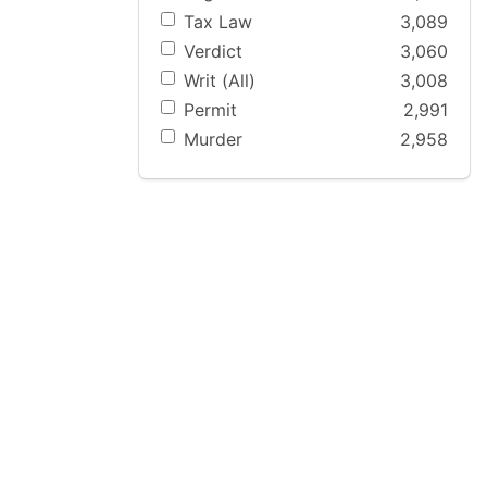
Tax Law
3,089
Verdict
3,060
Writ (All)
3,008
Permit
2,991
Murder
2,958