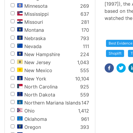
[1997]), the 
Minnesota
269
based on the
Mississippi
637
watched the 
Missouri
281
Montana
170
Nebraska
793
Best Evidence
Nevada
111
Shoplift
T
New Hampshire
224
New Jersey
1,043
New Mexico
555
New York
10,104
North Carolina
925
North Dakota
559
Northern Mariana Islands
147
Ohio
1,412
Oklahoma
961
Oregon
393