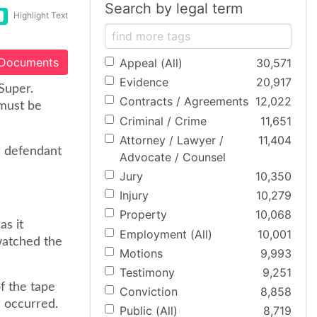
Search by legal term
Highlight Text
 Documents
Appeal (All)
30,571
Evidence
20,917
Super.
Contracts / Agreements
12,022
 must be
Criminal / Crime
11,651
Attorney / Lawyer /
11,404
a defendant
Advocate / Counsel
Jury
10,350
Injury
10,279
Property
10,068
as it
Employment (All)
10,001
watched the
Motions
9,993
Testimony
9,251
of the tape
Conviction
8,858
h occurred.
Public (All)
8,719