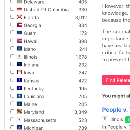
Delaware
405
However, th
District Of Columbia
330
knowledge, 
Florida
3,012
because the
Georgia
834
The rational
Guam
172
importance t
Hawaii
398
have availab
Idaho
241
critical fac
Illinois
1,678
to prevent f
Indiana
232
Iowa
247
Find Rela
Kansas
422
Kentucky
195
You might al
Louisiana
205
Maine
205
People v.
Maryland
3,349
Illinois
Massachusetts
523
In People v.
Michigan
739