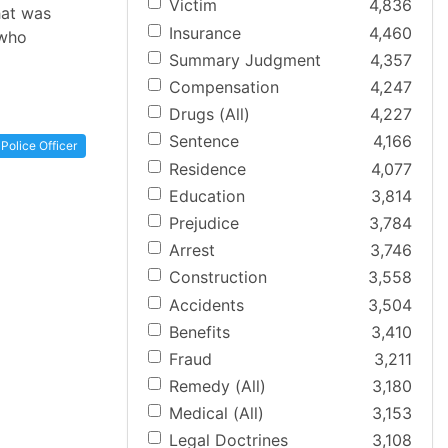
Victim
4,836
hat was
Insurance
4,460
 who
Summary Judgment
4,357
Compensation
4,247
Drugs (All)
4,227
Sentence
4,166
Police Officer
Residence
4,077
Education
3,814
Prejudice
3,784
Arrest
3,746
Construction
3,558
Accidents
3,504
Benefits
3,410
Fraud
3,211
Remedy (All)
3,180
Medical (All)
3,153
Legal Doctrines
3,108