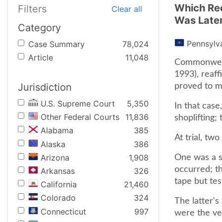
Which Rec
Filters
Clear all
Was Later
Category
Pennsylv
Case Summary
78,024
Article
11,048
Commonwealt
1993), reaff
Jurisdiction
proved to m
U.S. Supreme Court
5,350
In that cas
Other Federal Courts
11,836
shoplifting; 
Alabama
385
At trial, t
Alaska
386
Arizona
1,908
One was a st
occurred; t
Arkansas
326
tape but test
California
21,460
Colorado
324
The latter's
Connecticut
997
were the ver