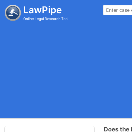
LawPipe
Online Legal Research Tool
Does the 