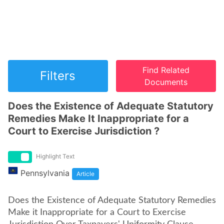
Find Related
Filters
Documents
Does the Existence of Adequate Statutory
Remedies Make It Inappropriate for a
Court to Exercise Jurisdiction ?
Highlight Text
Pennsylvania
Article
Does the Existence of Adequate Statutory Remedies
Make it Inappropriate for a Court to Exercise