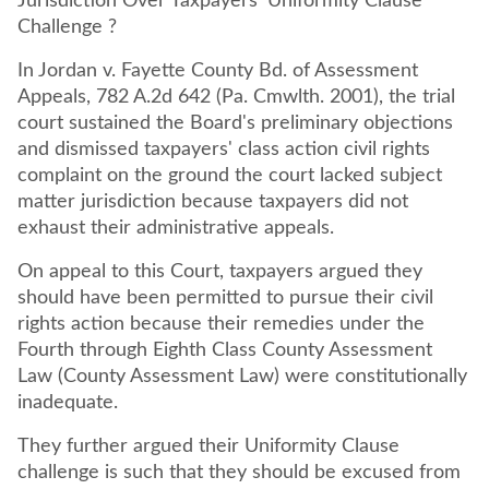
Jurisdiction Over Taxpayers' Uniformity Clause
Challenge ?
In Jordan v. Fayette County Bd. of Assessment
Appeals, 782 A.2d 642 (Pa. Cmwlth. 2001), the trial
court sustained the Board's preliminary objections
and dismissed taxpayers' class action civil rights
complaint on the ground the court lacked subject
matter jurisdiction because taxpayers did not
exhaust their administrative appeals.
On appeal to this Court, taxpayers argued they
should have been permitted to pursue their civil
rights action because their remedies under the
Fourth through Eighth Class County Assessment
Law (County Assessment Law) were constitutionally
inadequate.
They further argued their Uniformity Clause
challenge is such that they should be excused from