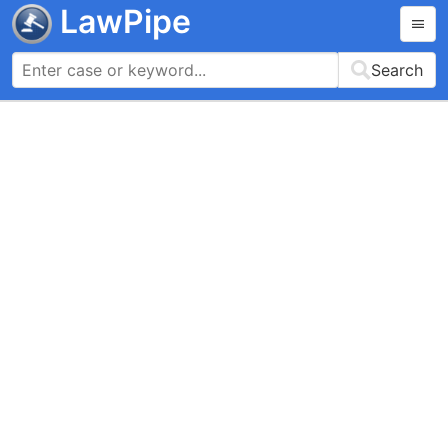
LawPipe
Search