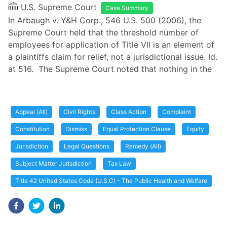
U.S. Supreme Court
Case Summary
In Arbaugh v. Y&H Corp., 546 U.S. 500 (2006), the
Supreme Court held that the threshold number of
employees for application of Title VII is an element of
a plaintiffs claim for relief, not a jurisdictional issue. Id.
at 516. The Supreme Court noted that nothing in the
Appeal (All)
Civil Rights
Class Action
Complaint
Constitution
Dismiss
Equal Protection Clause
Equity
Jurisdiction
Legal Questions
Remedy (All)
Subject Matter Jurisdiction
Tax Law
Title 42 United States Code (U.S.C) - The Public Health and Welfare