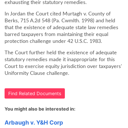
exhausting their statutory remedies.
In Jordan the Court cited Murtagh v. County of
Berks, 715 A.2d 548 (Pa. Cwmlth. 1998) and held
that the existence of adequate state law remedies
barred taxpayers from maintaining their equal
protection challenge under 42 U.S.C. 1983.
The Court further held the existence of adequate
statutory remedies made it inappropriate for this
Court to exercise equity jurisdiction over taxpayers'
Uniformity Clause challenge.
Find Related Documents
You might also be interested in:
Arbaugh v. Y&H Corp