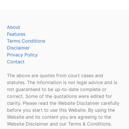
About
Features
Terms Conditions
Disclaimer
Privacy Policy
Contact
The above are quotes from court cases and
statutes. The information is not legal advice and is
not guaranteed to be up-to-date complete or
correct. Some of the quotations were edited for
clarity. Please read the Website Disclaimer carefully
before you start to use this Website. By using the
Website and its content you are agreeing to the
Website Disclaimer and our Terms & Conditions.