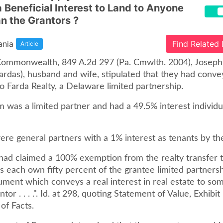
a Beneficial Interest to Land to Anyone
n the Grantors ?
ania
Find Related
Article
 Commonwealth, 849 A.2d 297 (Pa. Cmwlth. 2004), Josep
ardas), husband and wife, stipulated that they had conve
to Farda Realty, a Delaware limited partnership.
 was a limited partner and had a 49.5% interest individua
ere general partners with a 1% interest as tenants by the
had claimed a 100% exemption from the realty transfer 
s each own fifty percent of the grantee limited partnersh
cument which conveys a real interest in real estate to s
tor . . . .". Id. at 298, quoting Statement of Value, Exhibit
 of Facts.