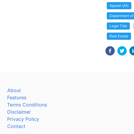
Appeal (All)
Department o
Legal Title
Real Estate
About
Features
Terms Conditions
Disclaimer
Privacy Policy
Contact