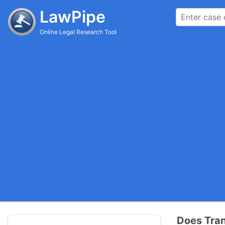
LawPipe
Online Legal Research Tool
Does Tran