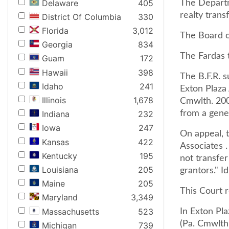
Delaware
405
The Departm
realty trans
District Of Columbia
330
Florida
3,012
The Board o
Georgia
834
The Fardas 
Guam
172
Hawaii
398
The B.F.R. 
Idaho
241
Exton Plaza
Illinois
1,678
Cmwlth. 200
from a gener
Indiana
232
Iowa
247
On appeal, t
Kansas
422
Associates .
Kentucky
195
not transfer
Louisiana
205
grantors." Id
Maine
205
This Court 
Maryland
3,349
Massachusetts
523
In Exton Pl
(Pa. Cmwlth.
Michigan
739