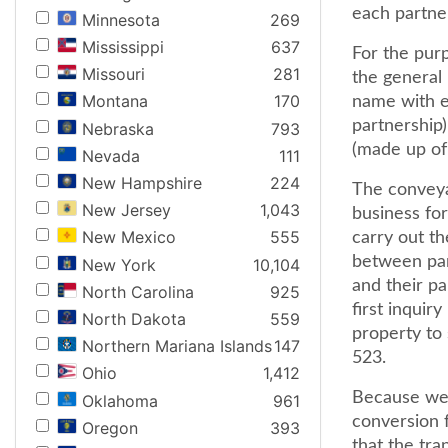
each partne
Minnesota
269
Mississippi
637
For the pur
Missouri
281
the general 
Montana
170
name with e
partnership
Nebraska
793
(made up of 
Nevada
111
New Hampshire
224
The conveya
New Jersey
1,043
business fo
New Mexico
555
carry out th
between par
New York
10,104
and their p
North Carolina
925
first inquir
North Dakota
559
property to 
Northern Mariana Islands
147
523.
Ohio
1,412
Because we 
Oklahoma
961
conversion f
Oregon
393
that the tr