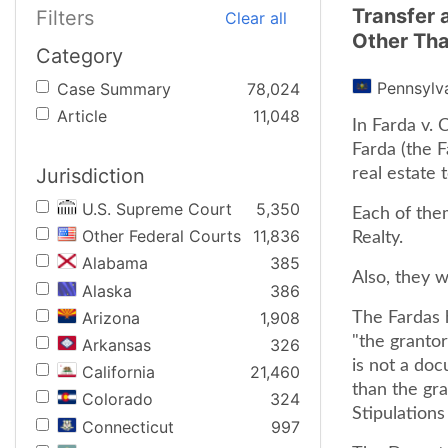
Transfer 
Filters
Clear all
Other Tha
Category
Pennsylv
Case Summary
78,024
Article
11,048
In Farda v.
Farda (the F
Jurisdiction
real estate 
U.S. Supreme Court
5,350
Each of them
Other Federal Courts
11,836
Realty.
Alabama
385
Also, they w
Alaska
386
Arizona
1,908
The Fardas 
"the grantor
Arkansas
326
is not a do
California
21,460
than the gran
Colorado
324
Stipulations
Connecticut
997