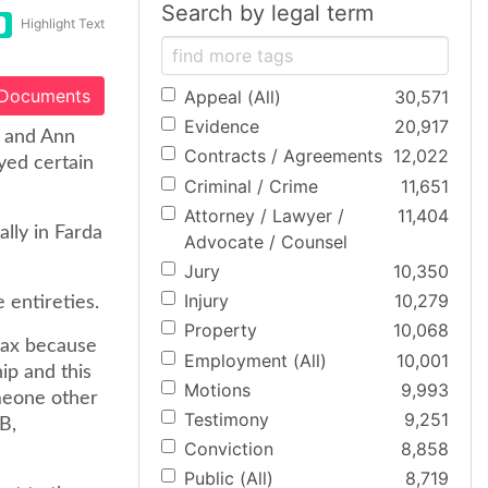
Search by legal term
Highlight Text
 Documents
Appeal (All)
30,571
Evidence
20,917
h and Ann
Contracts / Agreements
12,022
yed certain
Criminal / Crime
11,651
Attorney / Lawyer /
11,404
lly in Farda
Advocate / Counsel
Jury
10,350
Injury
10,279
 entireties.
Property
10,068
tax because
Employment (All)
10,001
ip and this
Motions
9,993
omeone other
Testimony
9,251
 B,
Conviction
8,858
Public (All)
8,719