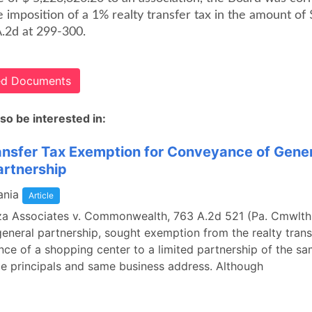
e imposition of a 1% realty transfer tax in the amount of 
A.2d at 299-300.
ted Documents
so be interested in:
ansfer Tax Exemption for Conveyance of Gener
artnership
ania
Article
za Associates v. Commonwealth, 763 A.2d 521 (Pa. Cmwlth.
general partnership, sought exemption from the realty trans
ce of a shopping center to a limited partnership of the 
e principals and same business address. Although