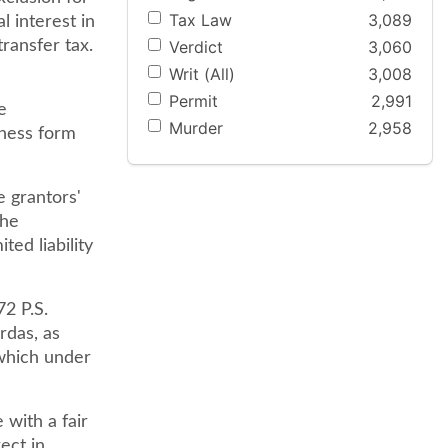
Tax Law
3,089
l interest in
Verdict
3,060
transfer tax.
Writ (All)
3,008
Permit
2,991
e
Murder
2,958
iness form
e grantors'
the
ted liability
72 P.S.
rdas, as
 which under
with a fair
ect in