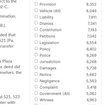
ct to the
Provision
8,352
02-C.
Vehicle (All)
8,049
mination.
Liability
7,911
Dismiss
7,341
R.).
Constitution
7,193
uded that
Petitions
7,042
521 (Pa.
Legislation
6,554
transfer
Policy
6,402
Police
6,269
n Plaza
Jurisdiction
6,268
the deed did
Damages
5,738
mselves, the
Notice
5,662
Negligence
5,563
Complaint
5,418
Government (All)
5,062
2d 521, 523
Witness
4,963
nter with