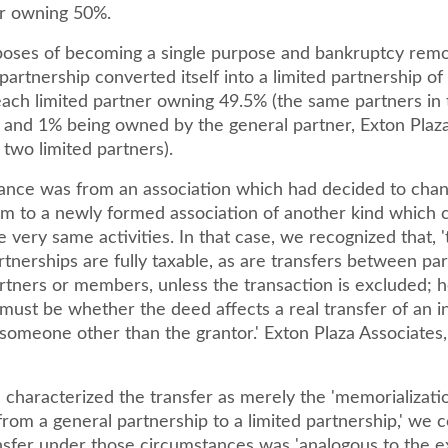
r owning 50%.
poses of becoming a single purpose and bankruptcy remot
partnership converted itself into a limited partnership o
ach limited partner owning 49.5% (the same partners in 
) and 1% being owned by the general partner, Exton Plaza
two limited partners).
nce was from an association which had decided to chan
rm to a newly formed association of another kind which 
e very same activities. In that case, we recognized that, '
tnerships are fully taxable, as are transfers between pa
artners or members, unless the transaction is excluded; 
y must be whether the deed affects a real transfer of an i
someone other than the grantor.' Exton Plaza Associates,
characterized the transfer as merely the 'memorializatio
rom a general partnership to a limited partnership,' we 
ansfer under those circumstances was 'analogous to the e