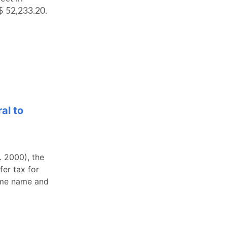
$ 52,233.20.
al to
 2000), the
fer tax for
same name and