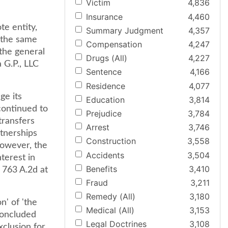
Victim
4,836
Insurance
4,460
e entity,
Summary Judgment
4,357
f the same
Compensation
4,247
the general
Drugs (All)
4,227
 G.P., LLC
Sentence
4,166
Residence
4,077
ge its
Education
3,814
continued to
Prejudice
3,784
transfers
Arrest
3,746
rtnerships
Construction
3,558
however, the
Accidents
3,504
nterest in
Benefits
3,410
 763 A.2d at
Fraud
3,211
Remedy (All)
3,180
n' of 'the
Medical (All)
3,153
concluded
Legal Doctrines
3,108
xclusion for