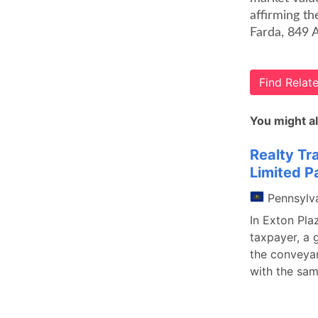
affirming th
Farda, 849 
Find Rela
You might al
Realty Tr
Limited P
Pennsylv
In Exton Pla
taxpayer, a 
the conveyan
with the sam