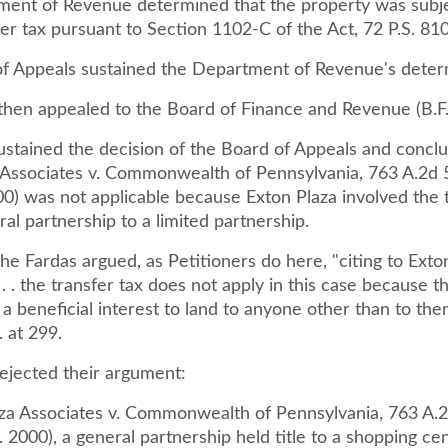
ent of Revenue determined that the property was subje
fer tax pursuant to Section 1102-C of the Act, 72 P.S. 81
f Appeals sustained the Department of Revenue's deter
then appealed to the Board of Finance and Revenue (B.F.
sustained the decision of the Board of Appeals and concl
 Associates v. Commonwealth of Pennsylvania, 763 A.2d 
0) was not applicable because Exton Plaza involved the 
al partnership to a limited partnership.
he Fardas argued, as Petitioners do here, "citing to Exto
 . . the transfer tax does not apply in this case because 
 a beneficial interest to land to anyone other than to the
. at 299.
rejected their argument:
aza Associates v. Commonwealth of Pennsylvania, 763 A.
 2000), a general partnership held title to a shopping ce