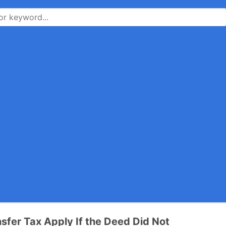
sfer Tax Apply If the Deed Did Not