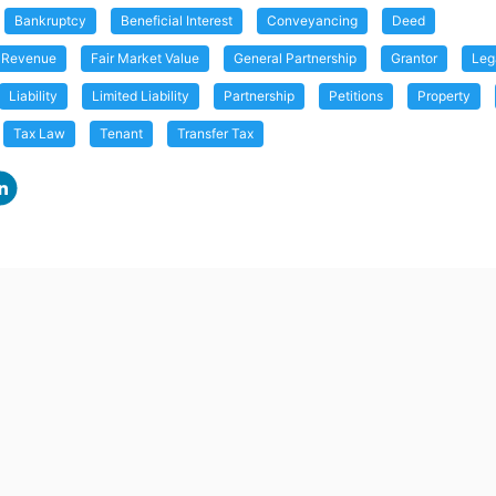
Bankruptcy
Beneficial Interest
Conveyancing
Deed
f Revenue
Fair Market Value
General Partnership
Grantor
Leg
Liability
Limited Liability
Partnership
Petitions
Property
Tax Law
Tenant
Transfer Tax