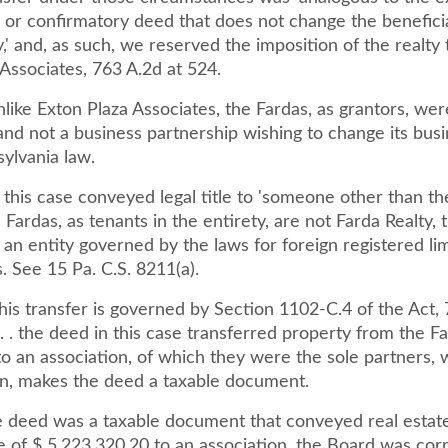
 or confirmatory deed that does not change the beneficia
,' and, as such, we reserved the imposition of the realty 
Associates, 763 A.2d at 524.
ike Exton Plaza Associates, the Fardas, as grantors, wer
 and not a business partnership wishing to change its bus
ylvania law.
this case conveyed legal title to 'someone other than th
Fardas, as tenants in the entirety, are not Farda Realty, 
 an entity governed by the laws for foreign registered limi
. See 15 Pa. C.S. 8211(a).
is transfer is governed by Section 1102-C.4 of the Act, 
 . . the deed in this case transferred property from the Fa
 to an association, of which they were the sole partners,
ion, makes the deed a taxable document.
 deed was a taxable document that conveyed real estate 
 of $ 5,223,320.20 to an association, the Board was corr