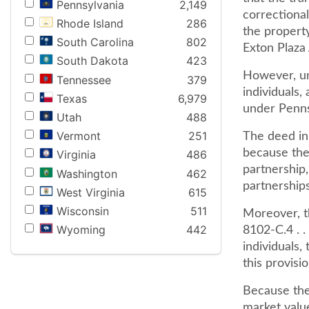
Pennsylvania
2,149
correctional
Rhode Island
286
the property
South Carolina
802
Exton Plaza 
South Dakota
423
However, unl
Tennessee
379
individuals,
Texas
6,979
under Penns
Utah
488
Vermont
251
The deed in 
because the 
Virginia
486
partnership,
Washington
462
partnerships
West Virginia
615
Wisconsin
511
Moreover, th
Wyoming
442
8102-C.4 . .
individuals,
this provis
Because the
market value