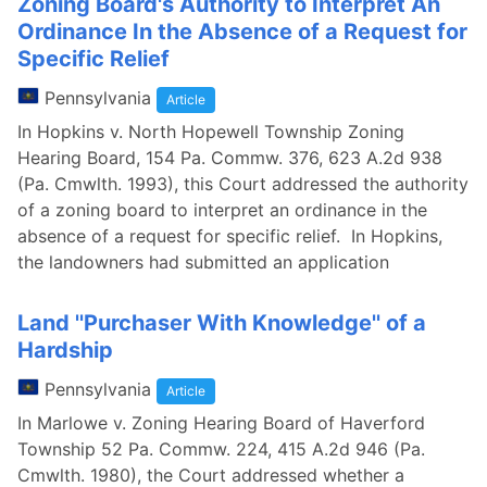
Zoning Board's Authority to Interpret An
Ordinance In the Absence of a Request for
Specific Relief
Pennsylvania
Article
In Hopkins v. North Hopewell Township Zoning
Hearing Board, 154 Pa. Commw. 376, 623 A.2d 938
(Pa. Cmwlth. 1993), this Court addressed the authority
of a zoning board to interpret an ordinance in the
absence of a request for specific relief. In Hopkins,
the landowners had submitted an application
Land ''Purchaser With Knowledge'' of a
Hardship
Pennsylvania
Article
In Marlowe v. Zoning Hearing Board of Haverford
Township 52 Pa. Commw. 224, 415 A.2d 946 (Pa.
Cmwlth. 1980), the Court addressed whether a