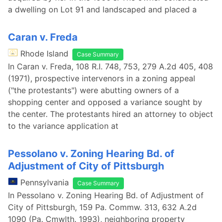
a dwelling on Lot 91 and landscaped and placed a
Caran v. Freda
Rhode Island
Case Summary
In Caran v. Freda, 108 R.I. 748, 753, 279 A.2d 405, 408
(1971), prospective intervenors in a zoning appeal
("the protestants") were abutting owners of a
shopping center and opposed a variance sought by
the center. The protestants hired an attorney to object
to the variance application at
Pessolano v. Zoning Hearing Bd. of
Adjustment of City of Pittsburgh
Pennsylvania
Case Summary
In Pessolano v. Zoning Hearing Bd. of Adjustment of
City of Pittsburgh, 159 Pa. Commw. 313, 632 A.2d
1090 (Pa. Cmwlth. 1993), neighboring property