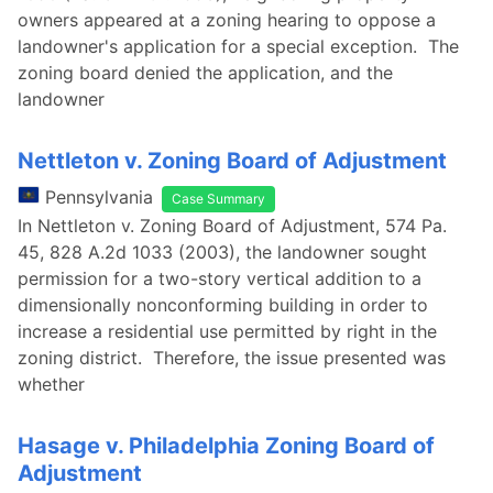
owners appeared at a zoning hearing to oppose a
landowner's application for a special exception. The
zoning board denied the application, and the
landowner
Nettleton v. Zoning Board of Adjustment
Pennsylvania
Case Summary
In Nettleton v. Zoning Board of Adjustment, 574 Pa.
45, 828 A.2d 1033 (2003), the landowner sought
permission for a two-story vertical addition to a
dimensionally nonconforming building in order to
increase a residential use permitted by right in the
zoning district. Therefore, the issue presented was
whether
Hasage v. Philadelphia Zoning Board of
Adjustment