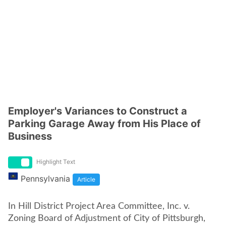
Employer's Variances to Construct a
Parking Garage Away from His Place of
Business
Highlight Text
Pennsylvania
Article
In Hill District Project Area Committee, Inc. v.
Zoning Board of Adjustment of City of Pittsburgh,