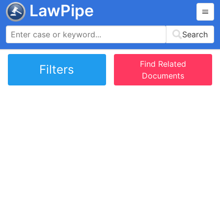
LawPipe
Search
Find Related
Filters
Documents