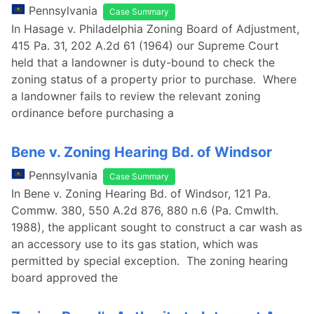
Pennsylvania
Case Summary
In Hasage v. Philadelphia Zoning Board of Adjustment,
415 Pa. 31, 202 A.2d 61 (1964) our Supreme Court
held that a landowner is duty-bound to check the
zoning status of a property prior to purchase. Where
a landowner fails to review the relevant zoning
ordinance before purchasing a
Bene v. Zoning Hearing Bd. of Windsor
Pennsylvania
Case Summary
In Bene v. Zoning Hearing Bd. of Windsor, 121 Pa.
Commw. 380, 550 A.2d 876, 880 n.6 (Pa. Cmwlth.
1988), the applicant sought to construct a car wash as
an accessory use to its gas station, which was
permitted by special exception. The zoning hearing
board approved the