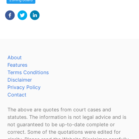
About
Features
Terms Conditions
Disclaimer
Privacy Policy
Contact
The above are quotes from court cases and
statutes. The information is not legal advice and is
not guaranteed to be up-to-date complete or
correct. Some of the quotations were edited for