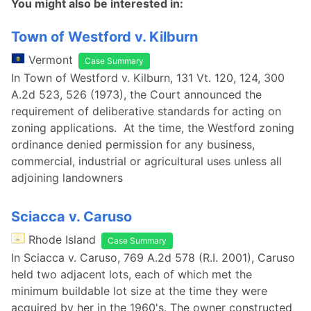
You might also be interested in:
Town of Westford v. Kilburn
Vermont
Case Summary
In Town of Westford v. Kilburn, 131 Vt. 120, 124, 300
A.2d 523, 526 (1973), the Court announced the
requirement of deliberative standards for acting on
zoning applications. At the time, the Westford zoning
ordinance denied permission for any business,
commercial, industrial or agricultural uses unless all
adjoining landowners
Sciacca v. Caruso
Rhode Island
Case Summary
In Sciacca v. Caruso, 769 A.2d 578 (R.I. 2001), Caruso
held two adjacent lots, each of which met the
minimum buildable lot size at the time they were
acquired by her in the 1960's. The owner constructed