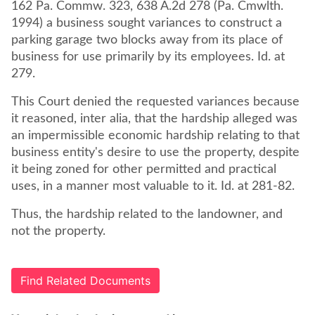
162 Pa. Commw. 323, 638 A.2d 278 (Pa. Cmwlth.
1994) a business sought variances to construct a
parking garage two blocks away from its place of
business for use primarily by its employees. Id. at
279.
This Court denied the requested variances because
it reasoned, inter alia, that the hardship alleged was
an impermissible economic hardship relating to that
business entity's desire to use the property, despite
it being zoned for other permitted and practical
uses, in a manner most valuable to it. Id. at 281-82.
Thus, the hardship related to the landowner, and
not the property.
Find Related Documents