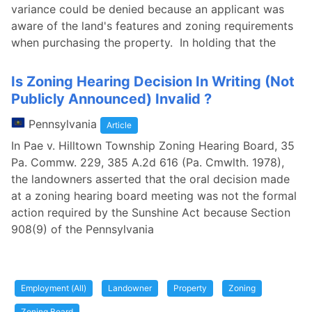
variance could be denied because an applicant was
aware of the land's features and zoning requirements
when purchasing the property. In holding that the
Is Zoning Hearing Decision In Writing (Not
Publicly Announced) Invalid ?
Pennsylvania
Article
In Pae v. Hilltown Township Zoning Hearing Board, 35
Pa. Commw. 229, 385 A.2d 616 (Pa. Cmwlth. 1978),
the landowners asserted that the oral decision made
at a zoning hearing board meeting was not the formal
action required by the Sunshine Act because Section
908(9) of the Pennsylvania
Employment (All)
Landowner
Property
Zoning
Zoning Board