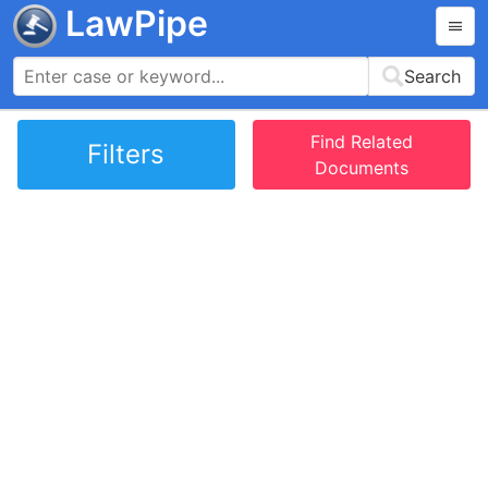
LawPipe
Search
Find Related
Filters
Documents