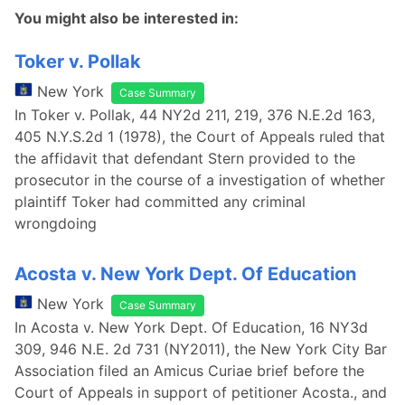
You might also be interested in:
Toker v. Pollak
New York
Case Summary
In Toker v. Pollak, 44 NY2d 211, 219, 376 N.E.2d 163,
405 N.Y.S.2d 1 (1978), the Court of Appeals ruled that
the affidavit that defendant Stern provided to the
prosecutor in the course of a investigation of whether
plaintiff Toker had committed any criminal
wrongdoing
Acosta v. New York Dept. Of Education
New York
Case Summary
In Acosta v. New York Dept. Of Education, 16 NY3d
309, 946 N.E. 2d 731 (NY2011), the New York City Bar
Association filed an Amicus Curiae brief before the
Court of Appeals in support of petitioner Acosta., and