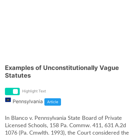
Examples of Unconstitutionally Vague
Statutes
Highlight Text
Pennsylvania
Article
In Blanco v. Pennsylvania State Board of Private
Licensed Schools, 158 Pa. Commw. 411, 631 A.2d
1076 (Pa. Cmwlth. 1993), the Court considered the