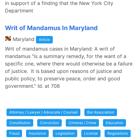
in support of a finding that the New York City
Department
Writ of Mandamus In Maryland
Maryland
Article
Writ of mandamus cases in Maryland: A writ of
mandamus "is a summary remedy, for the want of a
specific one, where there would otherwise be a failure
of justice. It is based upon reasons of justice and
public policy, to preserve peace, order and good
government." Id. at 708
Attorney / Lawyer / Advocate / Counsel
Bar Association
Constitution
Conviction
Criminal / Crime
Education
Fraud
Insurance
Legislation
License
Regulations