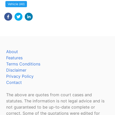
Vehicle (All)
About
Features
Terms Conditions
Disclaimer
Privacy Policy
Contact
The above are quotes from court cases and
statutes. The information is not legal advice and is
not guaranteed to be up-to-date complete or
correct. Some of the quotations were edited for