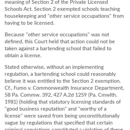
meaning of Section 2 of the Private Licensed
Schools Act. Section 2 exempted schools teaching
housekeeping and "other service occupations" from
having to be licensed.
Because "other service occupations" was not
defined, this Court held that action could not be
taken against a bartending school that failed to
obtain a license.
Stated otherwise, without an implementing
regulation, a bartending school could reasonably
believe it was entitled to the Section 2 exemption.
Cf., Fumo v. Commonwealth Insurance Department,
58 Pa. Commw. 392, 427 A.2d 1259 (Pa. Cmwlth.
1981) (holding that statutory licensing standards of
"good business reputation" and "worthy of a
license" were saved from being unconstitutionally
vague by regulations that specified that certain