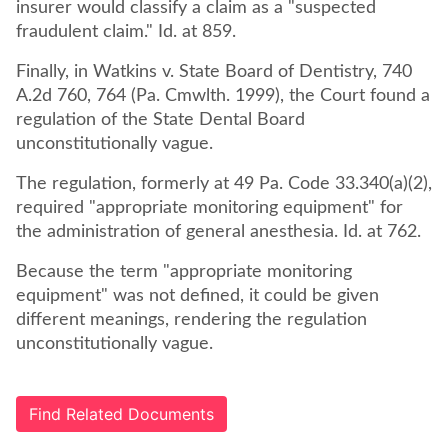
insurer would classify a claim as a "suspected
fraudulent claim." Id. at 859.
Finally, in Watkins v. State Board of Dentistry, 740
A.2d 760, 764 (Pa. Cmwlth. 1999), the Court found a
regulation of the State Dental Board
unconstitutionally vague.
The regulation, formerly at 49 Pa. Code 33.340(a)(2),
required "appropriate monitoring equipment" for
the administration of general anesthesia. Id. at 762.
Because the term "appropriate monitoring
equipment" was not defined, it could be given
different meanings, rendering the regulation
unconstitutionally vague.
Find Related Documents