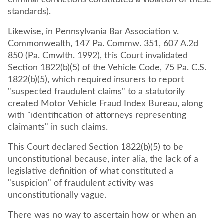
criminal convictions constituted a violation of these
standards).
Likewise, in Pennsylvania Bar Association v.
Commonwealth, 147 Pa. Commw. 351, 607 A.2d
850 (Pa. Cmwlth. 1992), this Court invalidated
Section 1822(b)(5) of the Vehicle Code, 75 Pa. C.S.
1822(b)(5), which required insurers to report
"suspected fraudulent claims" to a statutorily
created Motor Vehicle Fraud Index Bureau, along
with "identification of attorneys representing
claimants" in such claims.
This Court declared Section 1822(b)(5) to be
unconstitutional because, inter alia, the lack of a
legislative definition of what constituted a
"suspicion" of fraudulent activity was
unconstitutionally vague.
There was no way to ascertain how or when an