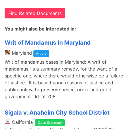
Find Related Documents
You might also be interested in:
Writ of Mandamus In Maryland
Maryland
Article
Writ of mandamus cases in Maryland: A writ of
mandamus "is a summary remedy, for the want of a
specific one, where there would otherwise be a failure
of justice. It is based upon reasons of justice and
public policy, to preserve peace, order and good
government." Id. at 708
Sigala v. Anaheim City School District
California
Case Summary