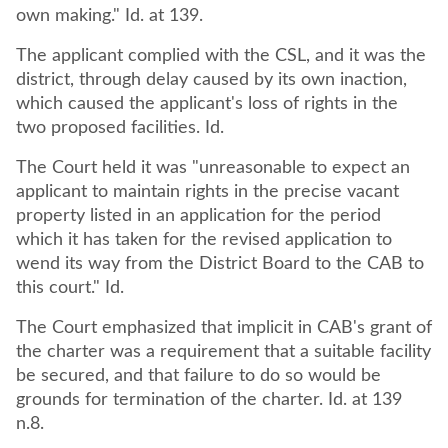
own making." Id. at 139.
The applicant complied with the CSL, and it was the
district, through delay caused by its own inaction,
which caused the applicant's loss of rights in the
two proposed facilities. Id.
The Court held it was "unreasonable to expect an
applicant to maintain rights in the precise vacant
property listed in an application for the period
which it has taken for the revised application to
wend its way from the District Board to the CAB to
this court." Id.
The Court emphasized that implicit in CAB's grant of
the charter was a requirement that a suitable facility
be secured, and that failure to do so would be
grounds for termination of the charter. Id. at 139
n.8.