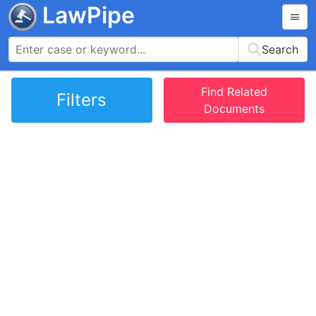
LawPipe
Search
Find Related
Filters
Documents