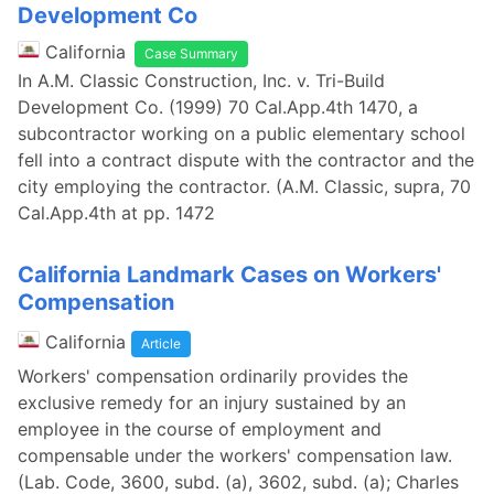
Development Co
California
Case Summary
In A.M. Classic Construction, Inc. v. Tri-Build
Development Co. (1999) 70 Cal.App.4th 1470, a
subcontractor working on a public elementary school
fell into a contract dispute with the contractor and the
city employing the contractor. (A.M. Classic, supra, 70
Cal.App.4th at pp. 1472
California Landmark Cases on Workers'
Compensation
California
Article
Workers' compensation ordinarily provides the
exclusive remedy for an injury sustained by an
employee in the course of employment and
compensable under the workers' compensation law.
(Lab. Code, 3600, subd. (a), 3602, subd. (a); Charles