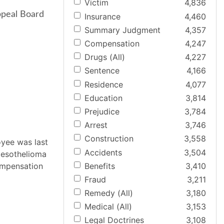
Victim
4,836
ppeal Board
Insurance
4,460
Summary Judgment
4,357
Compensation
4,247
Drugs (All)
4,227
Sentence
4,166
Residence
4,077
Education
3,814
Prejudice
3,784
Arrest
3,746
Construction
3,558
oyee was last
Accidents
3,504
mesothelioma
Benefits
3,410
compensation
Fraud
3,211
Remedy (All)
3,180
Medical (All)
3,153
Legal Doctrines
3,108