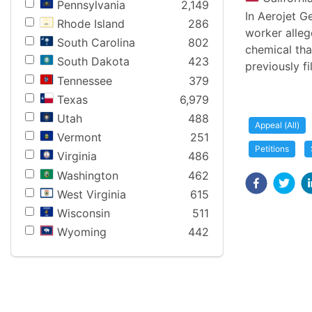
Pennsylvania
2,149
In Aerojet G
Rhode Island
286
worker alleg
South Carolina
802
chemical tha
South Dakota
423
previously f
Tennessee
379
Texas
6,979
Utah
488
Appeal (All)
Vermont
251
Petitions
Virginia
486
Washington
462
West Virginia
615
Wisconsin
511
Wyoming
442