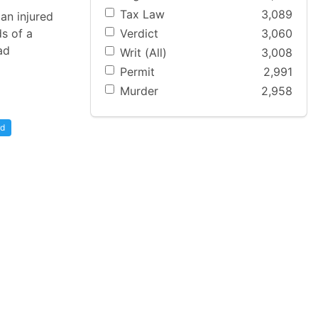
Tax Law
3,089
an injured
Verdict
3,060
s of a
ad
Writ (All)
3,008
Permit
2,991
Murder
2,958
rd