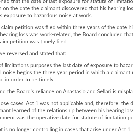
ned that the date of last exposure for statute of limitat
 on the date the claimant discovered that his hearing lo
is exposure to hazardous noise at work.
claim petition was filed within three years of the date h
 hearing loss was work-related, the Board concluded that
laim petition was timely filed.
we reversed and stated that:
of limitations purposes the last date of exposure to haza
 noise begins the three year period in which a claimant m
on in order to be timely.
nd the Board's reliance on Anastasio and Sellari is mispl
hose cases, Act 1 was not applicable and, therefore, the 
mant learned of the relationship between his hearing los
nment was the operative date for statute of limitation p
 is no longer controlling in cases that arise under Act 1.