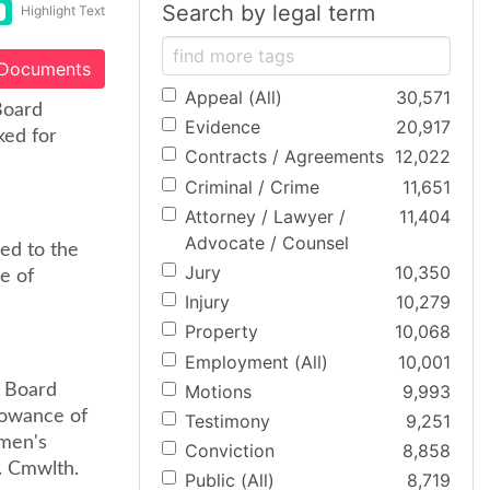
Search by legal term
Highlight Text
 Documents
Appeal (All)
30,571
Board
Evidence
20,917
ked for
Contracts / Agreements
12,022
Criminal / Crime
11,651
Attorney / Lawyer /
11,404
Advocate / Counsel
ed to the
Jury
10,350
e of
Injury
10,279
Property
10,068
Employment (All)
10,001
Motions
9,993
l Board
lowance of
Testimony
9,251
kmen's
Conviction
8,858
. Cmwlth.
Public (All)
8,719