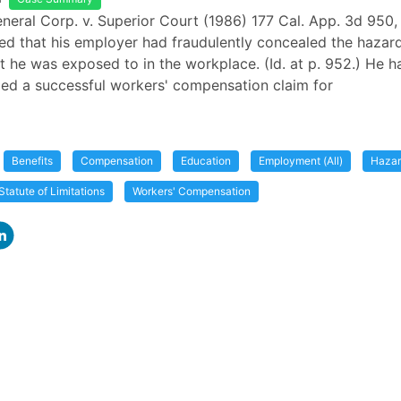
eneral Corp. v. Superior Court (1986) 177 Cal. App. 3d 950, 
ed that his employer had fraudulently concealed the hazard
t he was exposed to in the workplace. (Id. at p. 952.) He h
iled a successful workers' compensation claim for
Benefits
Compensation
Education
Employment (All)
Haza
Statute of Limitations
Workers' Compensation