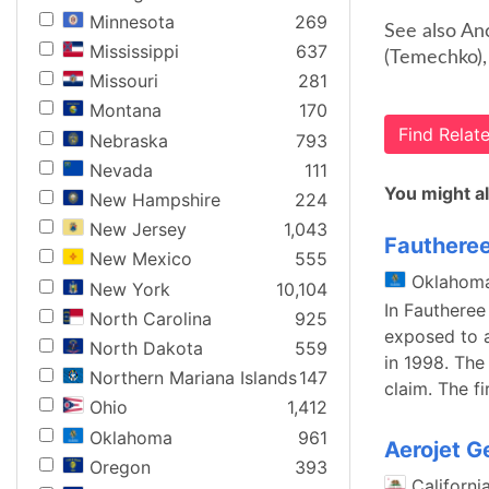
Minnesota
269
See also An
Mississippi
637
(Temechko),
Missouri
281
Montana
170
Find Rela
Nebraska
793
Nevada
111
You might al
New Hampshire
224
New Jersey
1,043
Fautheree
New Mexico
555
Oklahom
New York
10,104
In Fautheree
North Carolina
925
exposed to 
North Dakota
559
in 1998. The
Northern Mariana Islands
147
claim. The fi
Ohio
1,412
Oklahoma
961
Aerojet G
Oregon
393
Californi