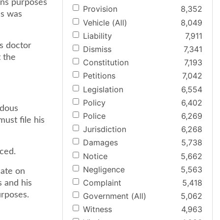
ions purposes
Provision
8,352
ss was
Vehicle (All)
8,049
Liability
7,911
is doctor
Dismiss
7,341
 the
Constitution
7,193
Petitions
7,042
Legislation
6,554
Policy
6,402
rdous
Police
6,269
ust file his
Jurisdiction
6,268
Damages
5,738
aced.
Notice
5,662
Negligence
5,563
date on
Complaint
5,418
s and his
urposes.
Government (All)
5,062
Witness
4,963