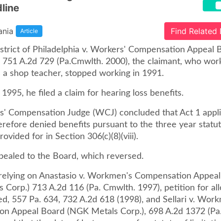
line
ania
Find Related
Article
istrict of Philadelphia v. Workers' Compensation Appeal 
 751 A.2d 729 (Pa.Cmwlth. 2000), the claimant, who wor
 a shop teacher, stopped working in 1991.
 1995, he filed a claim for hearing loss benefits.
' Compensation Judge (WCJ) concluded that Act 1 appli
refore denied benefits pursuant to the three year statut
rovided for in Section 306(c)(8)(viii).
pealed to the Board, which reversed.
relying on Anastasio v. Workmen's Compensation Appea
 Corp.) 713 A.2d 116 (Pa. Cmwlth. 1997), petition for al
ed, 557 Pa. 634, 732 A.2d 618 (1998), and Sellari v. Wor
n Appeal Board (NGK Metals Corp.), 698 A.2d 1372 (Pa