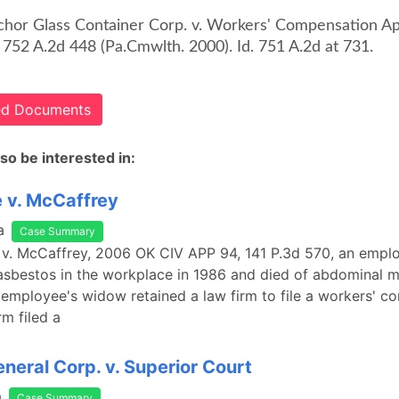
chor Glass Container Corp. v. Workers' Compensation A
 752 A.2d 448 (Pa.Cmwlth. 2000). Id. 751 A.2d at 731.
ted Documents
so be interested in:
 v. McCaffrey
a
Case Summary
 v. McCaffrey, 2006 OK CIV APP 94, 141 P.3d 570, an empl
asbestos in the workplace in 1986 and died of abdominal 
 employee's widow retained a law firm to file a workers' 
rm filed a
eneral Corp. v. Superior Court
a
Case Summary