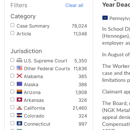
Year Dead
Filters
Clear all
Category
Pennsylv
Case Summary
78,024
In School D
Article
11,048
(Hennegan),
employer as
Jurisdiction
In August of
U.S. Supreme Court
5,350
The Workers
Other Federal Courts
11,836
case and the
Alabama
385
limitations p
Alaska
386
Arizona
1,908
Claimant ap
Arkansas
326
The Board, 
California
21,460
(NGK Metals
Colorado
324
appeal deni
Connecticut
997
Compensatio