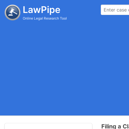
LawPipe
Online Legal Research Tool
Filing a C