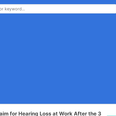
laim for Hearing Loss at Work After the 3