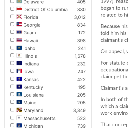
Delaware
405
1997), reaso
began to run
District Of Columbia
330
related to h
Florida
3,012
Georgia
834
Because his 
Guam
172
told him his
Hawaii
398
claimant's c
Idaho
241
On appeal, 
Illinois
1,678
For statute 
Indiana
232
occupational
Iowa
247
claim petiti
Kansas
422
Kentucky
195
Claimant's a
Louisiana
205
In both of t
Maine
205
which a clai
Maryland
3,349
work enviro
Massachusetts
523
That concept
Michigan
739