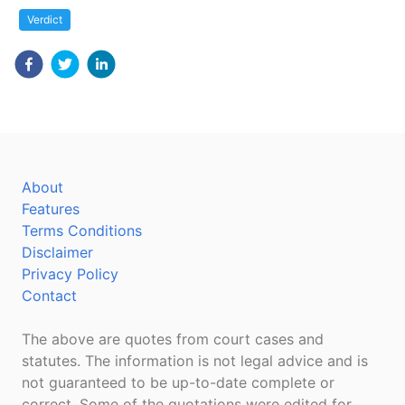
Verdict
About
Features
Terms Conditions
Disclaimer
Privacy Policy
Contact
The above are quotes from court cases and
statutes. The information is not legal advice and is
not guaranteed to be up-to-date complete or
correct. Some of the quotations were edited for