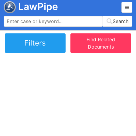
LawPipe
Search
Find Related
Filters
Documents