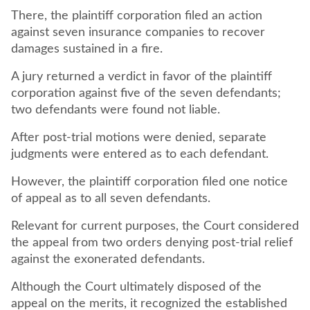
There, the plaintiff corporation filed an action
against seven insurance companies to recover
damages sustained in a fire.
A jury returned a verdict in favor of the plaintiff
corporation against five of the seven defendants;
two defendants were found not liable.
After post-trial motions were denied, separate
judgments were entered as to each defendant.
However, the plaintiff corporation filed one notice
of appeal as to all seven defendants.
Relevant for current purposes, the Court considered
the appeal from two orders denying post-trial relief
against the exonerated defendants.
Although the Court ultimately disposed of the
appeal on the merits, it recognized the established