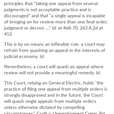
principles that "taking one appeal from several
judgments is not acceptable practice and is
discouraged" and that "a single appeal is incapable
of bringing on for review more than one final order,
judgment or decree ...." Id. at 468-70, 263 A.2d at
452.
This is by no means an inflexible rule. a court may
refrain from quashing an appeal in the interests of
judicial economy. Id.
Nevertheless, a court will quash an appeal where
review will not provide a meaningful remedy. Id.
This Court, relying on General Electric, holds "the
practice of filing one appeal from multiple orders is
strongly disapproved and in the future, the Court
will quash single appeals from multiple orders
unless otherwise dictated by compelling
circumstances." Croft v. Unemployment Comp. Bd.