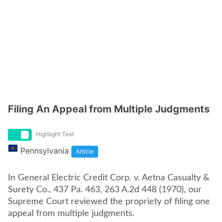
Filing An Appeal from Multiple Judgments
Highlight Text
Pennsylvania
Article
In General Electric Credit Corp. v. Aetna Casualty &
Surety Co., 437 Pa. 463, 263 A.2d 448 (1970), our
Supreme Court reviewed the propriety of filing one
appeal from multiple judgments.