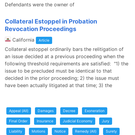
Defendants were the owner of
Collateral Estoppel in Probation
Revocation Proceedings
California
Article
Collateral estoppel ordinarily bars the relitigation of
an issue decided at a previous proceeding when the
following threshold requirements are satisfied: "1) the
issue to be precluded must be identical to that
decided in the prior proceeding; 2) the issue must
have been actually litigated at that time; 3) the
Appeal (All)
Damages
Decree
Exoneration
Final Order
Insurance
Judicial Economy
Jury
Liability
Motions
Notice
Remedy (All)
Surety