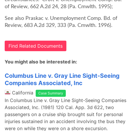
of Review, 662 A.2d 24, 28 (Pa. Cmwlth. 1995);
See also Praskac v. Unemployment Comp. Bd. of
Review, 683 A.2d 329, 333 (Pa. Cmwlth. 1996).
Find Related Documents
You might also be interested in:
Columbus Line v. Gray Line Sight-Seeing
Companies Associated, Inc
California
Case Summary
In Columbus Line v. Gray Line Sight-Seeing Companies
Associated, Inc. (1981) 120 Cal. App. 3d 622, two
passengers on a cruise ship brought suit for personal
injuries sustained in an accident involving the bus they
were on while they were on a shore excursion.