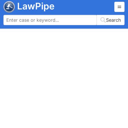
LawPipe
Search