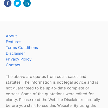
About
Features
Terms Conditions
Disclaimer
Privacy Policy
Contact
The above are quotes from court cases and
statutes. The information is not legal advice and is
not guaranteed to be up-to-date complete or
correct. Some of the quotations were edited for
clarity. Please read the Website Disclaimer carefully
before you start to use this Website. By using the