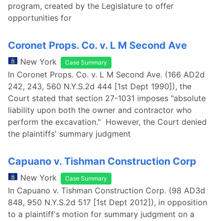
program, created by the Legislature to offer
opportunities for
Coronet Props. Co. v. L M Second Ave
New York
Case Summary
In Coronet Props. Co. v. L M Second Ave. (166 AD2d
242, 243, 560 N.Y.S.2d 444 [1st Dept 1990]), the
Court stated that section 27-1031 imposes "absolute
liability upon both the owner and contractor who
perform the excavation." However, the Court denied
the plaintiffs' summary judgment
Capuano v. Tishman Construction Corp
New York
Case Summary
In Capuano v. Tishman Construction Corp. (98 AD3d
848, 950 N.Y.S.2d 517 [1st Dept 2012]), in opposition
to a plaintiff's motion for summary judgment on a