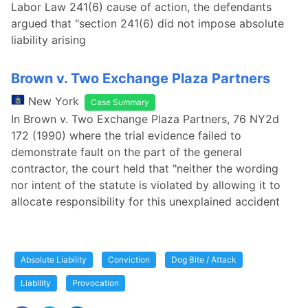
Labor Law 241(6) cause of action, the defendants
argued that "section 241(6) did not impose absolute
liability arising
Brown v. Two Exchange Plaza Partners
New York
Case Summary
In Brown v. Two Exchange Plaza Partners, 76 NY2d
172 (1990) where the trial evidence failed to
demonstrate fault on the part of the general
contractor, the court held that "neither the wording
nor intent of the statute is violated by allowing it to
allocate responsibility for this unexplained accident
Absolute Liability
Conviction
Dog Bite / Attack
Liability
Provocation