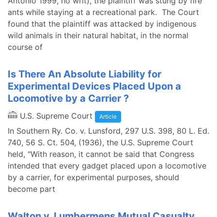
Antonio 1999, no writ), the plaintiff was stung by fire
ants while staying at a recreational park. The Court
found that the plaintiff was attacked by indigenous
wild animals in their natural habitat, in the normal
course of
Is There An Absolute Liability for
Experimental Devices Placed Upon a
Locomotive by a Carrier ?
U.S. Supreme Court
Article
In Southern Ry. Co. v. Lunsford, 297 U.S. 398, 80 L. Ed.
740, 56 S. Ct. 504, (1936), the U.S. Supreme Court
held, "With reason, it cannot be said that Congress
intended that every gadget placed upon a locomotive
by a carrier, for experimental purposes, should
become part
Walton v. Lumbermens Mutual Casualty