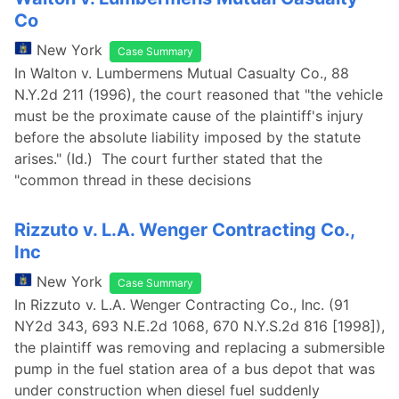
Co
New York
Case Summary
In Walton v. Lumbermens Mutual Casualty Co., 88
N.Y.2d 211 (1996), the court reasoned that "the vehicle
must be the proximate cause of the plaintiff's injury
before the absolute liability imposed by the statute
arises." (Id.) The court further stated that the
"common thread in these decisions
Rizzuto v. L.A. Wenger Contracting Co.,
Inc
New York
Case Summary
In Rizzuto v. L.A. Wenger Contracting Co., Inc. (91
NY2d 343, 693 N.E.2d 1068, 670 N.Y.S.2d 816 [1998]),
the plaintiff was removing and replacing a submersible
pump in the fuel station area of a bus depot that was
under construction when diesel fuel suddenly