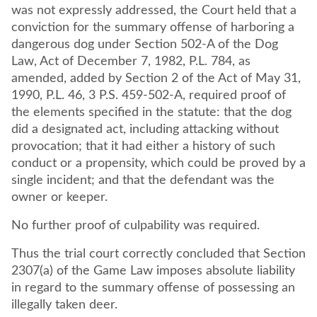
was not expressly addressed, the Court held that a
conviction for the summary offense of harboring a
dangerous dog under Section 502-A of the Dog
Law, Act of December 7, 1982, P.L. 784, as
amended, added by Section 2 of the Act of May 31,
1990, P.L. 46, 3 P.S. 459-502-A, required proof of
the elements specified in the statute: that the dog
did a designated act, including attacking without
provocation; that it had either a history of such
conduct or a propensity, which could be proved by a
single incident; and that the defendant was the
owner or keeper.
No further proof of culpability was required.
Thus the trial court correctly concluded that Section
2307(a) of the Game Law imposes absolute liability
in regard to the summary offense of possessing an
illegally taken deer.