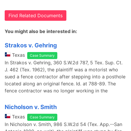
Find Related Documents
You might also be interested in:
Strakos v. Gehring
Texas
Case Summary
In Strakos v. Gehring, 360 S.W.2d 787, 5 Tex. Sup. Ct.
J. 462 (Tex. 1962), the plaintiff was a motorist who
sued a fence contractor after stepping into a posthole
located along an original fence. Id. at 788-89. The
fence contractor was no longer working in the
Nicholson v. Smith
Texas
Case Summary
In Nicholson v. Smith, 986 S.W.2d 54 (Tex. App.--San