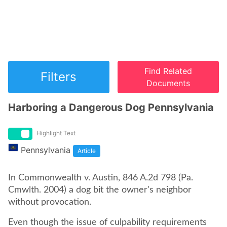
Find Related
Filters
Documents
Harboring a Dangerous Dog Pennsylvania
Highlight Text
Pennsylvania
Article
In Commonwealth v. Austin, 846 A.2d 798 (Pa.
Cmwlth. 2004) a dog bit the owner's neighbor
without provocation.
Even though the issue of culpability requirements