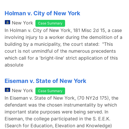
Holman v. City of New York
New York
Case Summary
In Holman v. City of New York, 181 Misc 2d 15, a case
involving injury to a worker during the demolition of a
building by a municipality, the court stated: "This
court is not unmindful of the numerous precedents
which call for a 'bright-line' strict application of this
absolute
Eiseman v. State of New York
New York
Case Summary
In Eiseman v. State of New York, (70 NY2d 175), the
defendant was the chosen instrumentality by which
important state purposes were being served. In
Eiseman, the college participated in the S. E.E.K.
(Search for Education, Elevation and Knowledge)