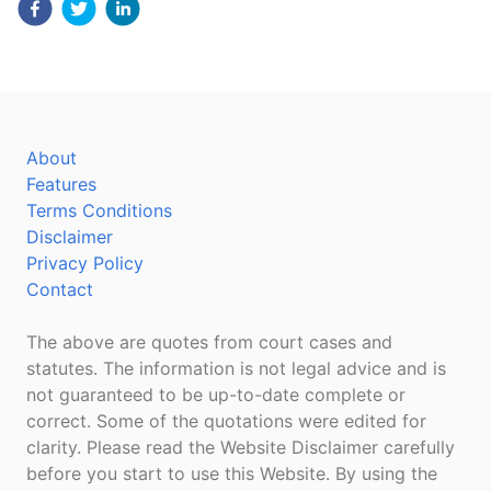
About
Features
Terms Conditions
Disclaimer
Privacy Policy
Contact
The above are quotes from court cases and
statutes. The information is not legal advice and is
not guaranteed to be up-to-date complete or
correct. Some of the quotations were edited for
clarity. Please read the Website Disclaimer carefully
before you start to use this Website. By using the