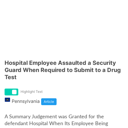
Hospital Employee Assaulted a Security
Guard When Required to Submit to a Drug
Test
Highlight Text
Pennsylvania
Article
A Summary Judgement was Granted for the
defendant Hospital When Its Employee Being