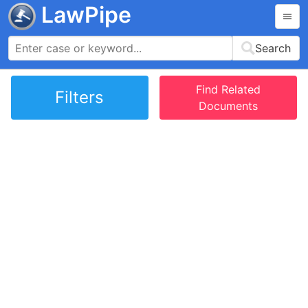
LawPipe
Search
Find Related
Filters
Documents