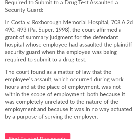
Required to Submit to a Drug Test Assaulted a
Security Guard:
In Costa v. Roxborough Memorial Hospital, 708 A.2d
490, 493 (Pa. Super. 1998), the court affirmed a
grant of summary judgment for the defendant
hospital whose employee had assaulted the plaintiff
security guard when the employee was being
required to submit to a drug test.
The court found as a matter of law that the
employee's assault, which occurred during work
hours and at the place of employment, was not
within the scope of employment, both because it
was completely unrelated to the nature of the
employment and because it was in no way actuated
by a purpose of serving the employer.
Find Related Documents