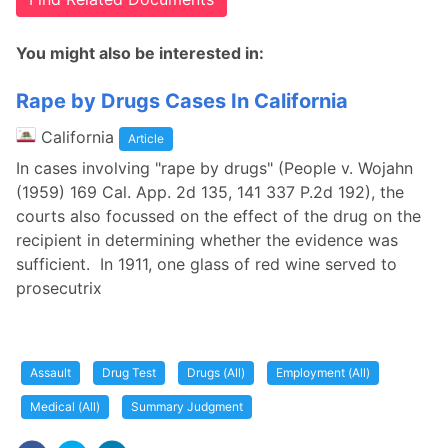
You might also be interested in:
Rape by Drugs Cases In California
California
Article
In cases involving "rape by drugs" (People v. Wojahn
(1959) 169 Cal. App. 2d 135, 141 337 P.2d 192), the
courts also focussed on the effect of the drug on the
recipient in determining whether the evidence was
sufficient. In 1911, one glass of red wine served to
prosecutrix
Assault
Drug Test
Drugs (All)
Employment (All)
Medical (All)
Summary Judgment