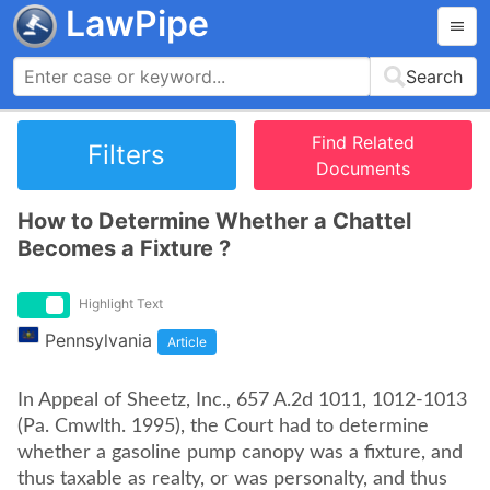
LawPipe
Search
Find Related
Filters
Documents
How to Determine Whether a Chattel
Becomes a Fixture ?
Highlight Text
Pennsylvania
Article
In Appeal of Sheetz, Inc., 657 A.2d 1011, 1012-1013
(Pa. Cmwlth. 1995), the Court had to determine
whether a gasoline pump canopy was a fixture, and
thus taxable as realty, or was personalty, and thus