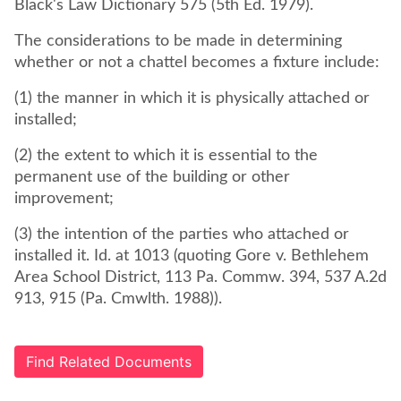
Black's Law Dictionary 575 (5th Ed. 1979).
The considerations to be made in determining
whether or not a chattel becomes a fixture include:
(1) the manner in which it is physically attached or
installed;
(2) the extent to which it is essential to the
permanent use of the building or other
improvement;
(3) the intention of the parties who attached or
installed it. Id. at 1013 (quoting Gore v. Bethlehem
Area School District, 113 Pa. Commw. 394, 537 A.2d
913, 915 (Pa. Cmwlth. 1988)).
Find Related Documents