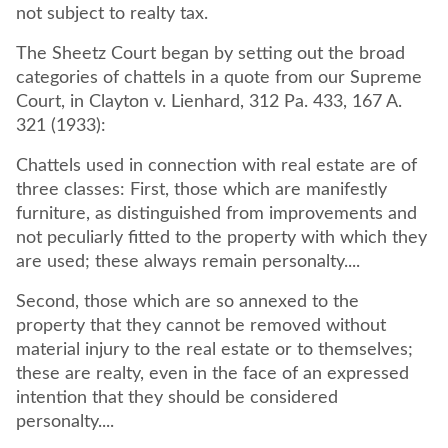
not subject to realty tax.
The Sheetz Court began by setting out the broad
categories of chattels in a quote from our Supreme
Court, in Clayton v. Lienhard, 312 Pa. 433, 167 A.
321 (1933):
Chattels used in connection with real estate are of
three classes: First, those which are manifestly
furniture, as distinguished from improvements and
not peculiarly fitted to the property with which they
are used; these always remain personalty....
Second, those which are so annexed to the
property that they cannot be removed without
material injury to the real estate or to themselves;
these are realty, even in the face of an expressed
intention that they should be considered
personalty....