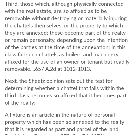
Third, those which, although physically connected
with the real estate, are so affixed as to be
removable without destroying or materially injuring
the chattels themselves, or the property to which
they are annexed; these become part of the realty
or remain personalty, depending upon the intention
of the parties at the time of the annexation; in this
class fall such chattels as boilers and machinery
affixed for the use of an owner or tenant but readily
removable....657 A.2d at 1012-1013.
Next, the Sheetz opinion sets out the test for
determining whether a chattel that falls within the
third class becomes so affixed that it becomes part
of the realty:
A fixture is an article in the nature of personal
property which has been so annexed to the realty
that it is regarded as part and parcel of the land.