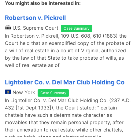
You might also be interested in:
Robertson v. Pickrell
U.S. Supreme Court
Case Summary
In Robertson v. Pickrell, 109 U.S. 608, 610 (1883) the
Court held that an exemplified copy of the probate of
a will of real estate in a court of Virginia, authorized
by the law of that State to take probate of wills, as
well of real estate as of
Lightolier Co. v. Del Mar Club Holding Co
New York
Case Summary
In Lightolier Co. v. Del Mar Club Holding Co. (237 A.D.
432 [1st Dept 1933]), the Court stated: " certain
chattels have such a determinate character as
movables that they remain personal property, after
their annexation to real estate while other chattels,