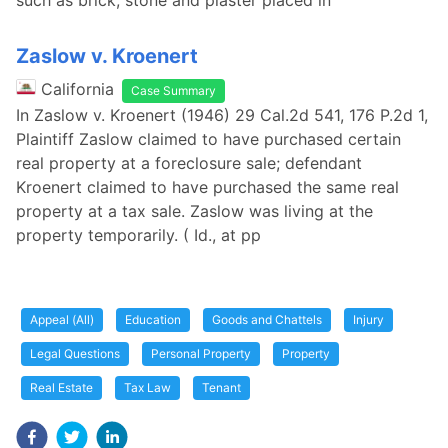
such as brick, stone and plaster placed in
Zaslow v. Kroenert
California
Case Summary
In Zaslow v. Kroenert (1946) 29 Cal.2d 541, 176 P.2d 1,
Plaintiff Zaslow claimed to have purchased certain
real property at a foreclosure sale; defendant
Kroenert claimed to have purchased the same real
property at a tax sale. Zaslow was living at the
property temporarily. ( Id., at pp
Appeal (All)
Education
Goods and Chattels
Injury
Legal Questions
Personal Property
Property
Real Estate
Tax Law
Tenant