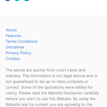
About
Features
Terms Conditions
Disclaimer
Privacy Policy
Contact
The above are quotes from court cases and
statutes. The information is not legal advice and is
not guaranteed to be up-to-date complete or
correct. Some of the quotations were edited for
clarity. Please read the Website Disclaimer carefully
before you start to use this Website. By using the
Website and its content you are agreeing to the