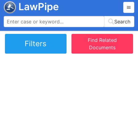
LawPipe
Search
Find Related
Filters
Documents