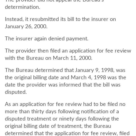
The provider did not appeal the Bureau's
determination.
Instead, it resubmitted its bill to the insurer on
January 26, 2000.
The insurer again denied payment.
The provider then filed an application for fee review
with the Bureau on March 11, 2000.
The Bureau determined that January 9, 1998, was
the original billing date and March 4, 1998 was the
date the provider was informed that the bill was
disputed.
As an application for fee review had to be filed no
more than thirty days following notification of a
disputed treatment or ninety days following the
original billing date of treatment, the Bureau
determined that the application for fee review, filed