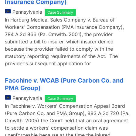
Insurance Company)
Pennsylvania
Case Summary
In Harburg Medical Sales Company v. Bureau of
Workers' Compensation (PMA Insurance Company),
784 A.2d 866 (Pa. Cmwlth. 2001), the provider
submitted a bill to insurer, which insurer denied
because the provider failed to comply with the
statutory reporting requirements of the Act. The
provider's subsequent application for
Facchine v. WCAB (Pure Carbon Co. and
PMA Group)
Pennsylvania
Case Summary
In Facchine v. Workers' Compensation Appeal Board
(Pure Carbon Co. and PMA Group), 883 A.2d 720 (Pa.
Cmwlth. 2005) the Court held that an oral agreement
to settle a workers' compensation claim was
unenforceable because at the time the injured