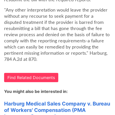
resubmit the bill with the required reports.
"Any other interpretation would leave the provider
without any recourse to seek payment for a
disputed treatment if the provider is barred from
resubmitting a bill that has gone through the fee
review process and denied on the basis of failure to
comply with the reporting requirements-a failure
which can easily be remedied by providing the
pertinent missing information or reports." Harburg,
784 A.2d at 870.
Find Related Documents
You might also be interested in:
Harburg Medical Sales Company v. Bureau
of Workers' Compensation (PMA