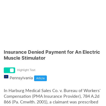
Insurance Denied Payment for An Electric
Muscle Stimulator
Highlight Text
Pennsylvania
Article
In Harburg Medical Sales Co. v. Bureau of Workers'
Compensation (PMA Insurance Provider), 784 A.2d
866 (Pa. Cmwlth. 2001), a claimant was prescribed