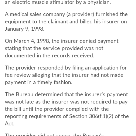
an electric muscle stimulator by a physician.
A medical sales company (a provider) furnished the
equipment to the claimant and billed his insurer on
January 9, 1998.
On March 4, 1998, the insurer denied payment
stating that the service provided was not
documented in the records received.
The provider responded by filing an application for
fee review alleging that the insurer had not made
payment in a timely fashion.
The Bureau determined that the insurer's payment
was not late as the insurer was not required to pay
the bill until the provider complied with the
reporting requirements of Section 306(f.1)(2) of the
Act.