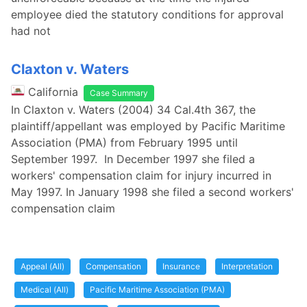
employee died the statutory conditions for approval
had not
Claxton v. Waters
California
Case Summary
In Claxton v. Waters (2004) 34 Cal.4th 367, the
plaintiff/appellant was employed by Pacific Maritime
Association (PMA) from February 1995 until
September 1997. In December 1997 she filed a
workers' compensation claim for injury incurred in
May 1997. In January 1998 she filed a second workers'
compensation claim
Appeal (All)
Compensation
Insurance
Interpretation
Medical (All)
Pacific Maritime Association (PMA)