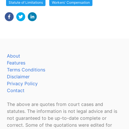
Statute of Limitations
Workers' Compensation
About
Features
Terms Conditions
Disclaimer
Privacy Policy
Contact
The above are quotes from court cases and
statutes. The information is not legal advice and is
not guaranteed to be up-to-date complete or
correct. Some of the quotations were edited for