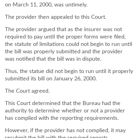
on March 11, 2000, was untimely.
The provider then appealed to this Court.
The provider argued that as the insurer was not
required to pay until the proper forms were filed,
the statute of limitations could not begin to run until
the bill was properly submitted and the provider
was notified that the bill was in dispute.
Thus, the statue did not begin to run until it properly
submitted its bill on January 26, 2000.
The Court agreed.
This Court determined that the Bureau had the
authority to determine whether or not a provider
has complied with the reporting requirements.
However, if the provider has not complied, it may