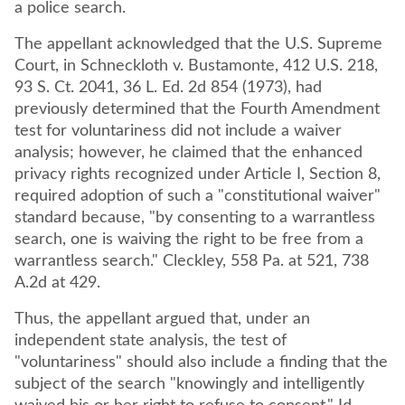
a police search.
The appellant acknowledged that the U.S. Supreme
Court, in Schneckloth v. Bustamonte, 412 U.S. 218,
93 S. Ct. 2041, 36 L. Ed. 2d 854 (1973), had
previously determined that the Fourth Amendment
test for voluntariness did not include a waiver
analysis; however, he claimed that the enhanced
privacy rights recognized under Article I, Section 8,
required adoption of such a "constitutional waiver"
standard because, "by consenting to a warrantless
search, one is waiving the right to be free from a
warrantless search." Cleckley, 558 Pa. at 521, 738
A.2d at 429.
Thus, the appellant argued that, under an
independent state analysis, the test of
"voluntariness" should also include a finding that the
subject of the search "knowingly and intelligently