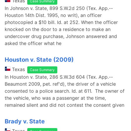
Texas
Case Summary
In Johnson v. State, 899 S.W.2d 250 (Tex. App.--
Houston 14th Dist. 1995, no writ), an officer
photocopied a $10 bill. Id. at 252. When the officer
knocked on the door to a residence to make an
undercover drug purchase, Johnson answered and
asked the officer what he
Houston v. State (2009)
Texas
Case Summary
In Houston v. State, 286 S.W.3d 604 (Tex. App.--
Beaumont 2009, pet. ref'd), the driver of a vehicle
consented to a police search. Id. at 611. The owner of
the vehicle, who was a passenger at the time,
remained silent and did not contest the consent given
Brady v. State