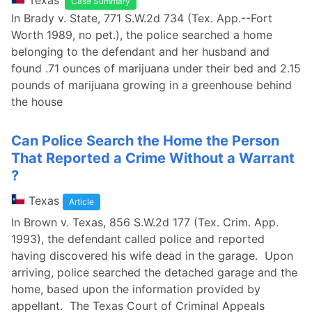
Texas
Case Summary
In Brady v. State, 771 S.W.2d 734 (Tex. App.--Fort
Worth 1989, no pet.), the police searched a home
belonging to the defendant and her husband and
found .71 ounces of marijuana under their bed and 2.15
pounds of marijuana growing in a greenhouse behind
the house
Can Police Search the Home the Person
That Reported a Crime Without a Warrant
?
Texas
Article
In Brown v. Texas, 856 S.W.2d 177 (Tex. Crim. App.
1993), the defendant called police and reported
having discovered his wife dead in the garage. Upon
arriving, police searched the detached garage and the
home, based upon the information provided by
appellant. The Texas Court of Criminal Appeals