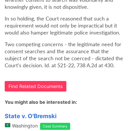
whether consent to search was voluntarily and
knowingly given, it is not dispositive.
In so holding, the Court reasoned that such a
requirement would not only be impractical but it
would also hamper legitimate police investigation.
Two competing concerns - the legitimate need for
consent searches and the assurance that the
subject of the search not be coerced - dictated the
Court's decision. Id. at 521-22, 738 A.2d at 430.
Find Related Documents
You might also be interested in:
State v. O'Bremski
Washington
Case Summary