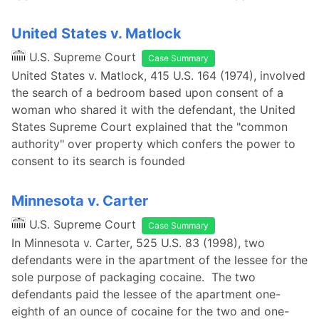
United States v. Matlock
U.S. Supreme Court
Case Summary
United States v. Matlock, 415 U.S. 164 (1974), involved
the search of a bedroom based upon consent of a
woman who shared it with the defendant, the United
States Supreme Court explained that the "common
authority" over property which confers the power to
consent to its search is founded
Minnesota v. Carter
U.S. Supreme Court
Case Summary
In Minnesota v. Carter, 525 U.S. 83 (1998), two
defendants were in the apartment of the lessee for the
sole purpose of packaging cocaine. The two
defendants paid the lessee of the apartment one-
eighth of an ounce of cocaine for the two and one-