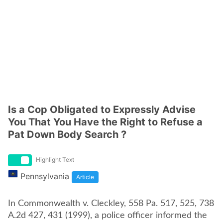
Is a Cop Obligated to Expressly Advise
You That You Have the Right to Refuse a
Pat Down Body Search ?
Highlight Text
Pennsylvania
Article
In Commonwealth v. Cleckley, 558 Pa. 517, 525, 738
A.2d 427, 431 (1999), a police officer informed the