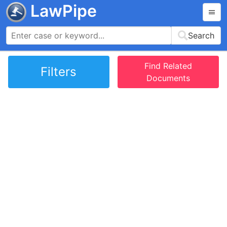
LawPipe
Search
Find Related
Filters
Documents