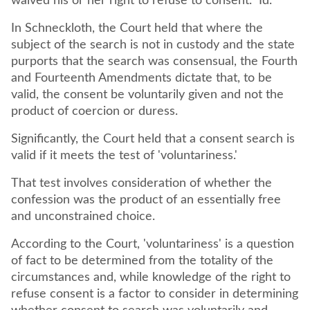
waived his or her right to refuse to consent." Id.
In Schneckloth, the Court held that where the
subject of the search is not in custody and the state
purports that the search was consensual, the Fourth
and Fourteenth Amendments dictate that, to be
valid, the consent be voluntarily given and not the
product of coercion or duress.
Significantly, the Court held that a consent search is
valid if it meets the test of 'voluntariness.'
That test involves consideration of whether the
confession was the product of an essentially free
and unconstrained choice.
According to the Court, 'voluntariness' is a question
of fact to be determined from the totality of the
circumstances and, while knowledge of the right to
refuse consent is a factor to consider in determining