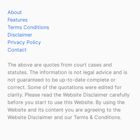
About
Features
Terms Conditions
Disclaimer
Privacy Policy
Contact
The above are quotes from court cases and
statutes. The information is not legal advice and is
not guaranteed to be up-to-date complete or
correct. Some of the quotations were edited for
clarity. Please read the Website Disclaimer carefully
before you start to use this Website. By using the
Website and its content you are agreeing to the
Website Disclaimer and our Terms & Conditions.