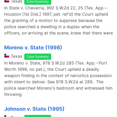
Texas
Case Summary
In State v. Chavarria, 992 S.W.2d 22, 25 (Tex. App.--
Houston [1st Dist.] 1997, pet. ref'd) the Court upheld
the granting of a motion to suppress because the
police searched a dwelling in a duplex when the
officers, on arriving at the scene, knew that there were
Moreno v. State (1998)
Texas
Case Summary
In Moreno v. State, 978 S.W.2d 285 (Tex. App.--Fort
Worth 1998, no pet.), the Court upheld a deadly
weapon finding in the context of narcotics possession
with intent to deliver. See 978 S.W.2d at 289. The
police searched Moreno's bedroom and witnessed him
throwing
Johnson v. State (1995)