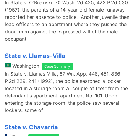
In State v. O'Bremski, 70 Wash. 2d 425, 423 P.2d 530
(1967), the parents of a 14-year-old female runaway
reported her absence to police. Another juvenile then
lead officers to an apartment where they pushed the
door open against the expressed will of the male
occupant
State v. Llamas-Villa
Washington
Case Summary
In State v. Llamas-Villa, 67 Wn. App. 448, 451, 836
P.2d 239, 241 (1992), the police searched a locker
located in a storage room a "couple of feet" from the
defendant's apartment, apartment No. 101. Upon
entering the storage room, the police saw several
lockers, some of
State v. Chavarria