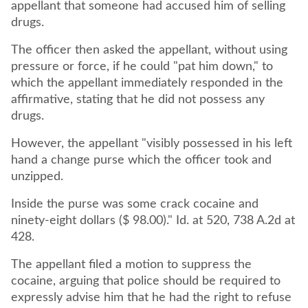
appellant that someone had accused him of selling
drugs.
The officer then asked the appellant, without using
pressure or force, if he could "pat him down," to
which the appellant immediately responded in the
affirmative, stating that he did not possess any
drugs.
However, the appellant "visibly possessed in his left
hand a change purse which the officer took and
unzipped.
Inside the purse was some crack cocaine and
ninety-eight dollars ($ 98.00)." Id. at 520, 738 A.2d at
428.
The appellant filed a motion to suppress the
cocaine, arguing that police should be required to
expressly advise him that he had the right to refuse