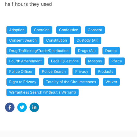
half hours they used
Adoption
Coercion
Confession
Consent
Consent Search
Constitution
Custody (All)
Drug Trafficking/Trade/Distribution
Drugs (All)
Duress
Fourth Amendment
Legal Questions
Motions
Police
Police Officer
Police Search
Privacy
Products
Right to Privacy
Totality of the Circumstances
Waiver
Warrantless Search (Without a Warrant)