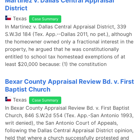
Martinez v. Dallas Central Appraisal
District
Texas
Case Summary
In Martinez v. Dallas Central Appraisal District, 339
S.W.3d 184 (Tex. App.--Dallas 2011, no pet.), although
the homeowner owned only a fractional interest in the
property, he argued that he was constitutionally
entitled to school tax homestead exemptions of at
least $20,000 because: (1) the constitution
Bexar County Appraisal Review Bd. v. First
Baptist Church
Texas
Case Summary
In Bexar County Appraisal Review Bd. v. First Baptist
Church, 846 S.W.2d 554 (Tex. App.-San Antonio 1993,
writ denied), the San Antonio Court of Appeals,
following the Dallas Central Appraisal District opinion,
held that where a church successfully protested and