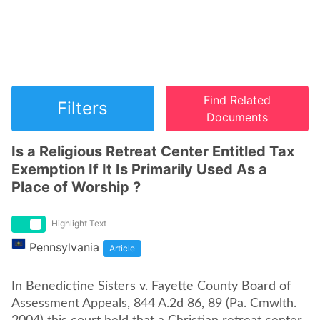
Find Related
Filters
Documents
Is a Religious Retreat Center Entitled Tax
Exemption If It Is Primarily Used As a
Place of Worship ?
Highlight Text
Pennsylvania
Article
In Benedictine Sisters v. Fayette County Board of
Assessment Appeals, 844 A.2d 86, 89 (Pa. Cmwlth.