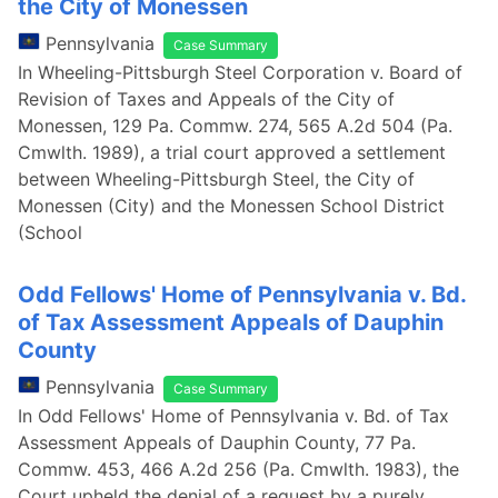
the City of Monessen
Pennsylvania
Case Summary
In Wheeling-Pittsburgh Steel Corporation v. Board of
Revision of Taxes and Appeals of the City of
Monessen, 129 Pa. Commw. 274, 565 A.2d 504 (Pa.
Cmwlth. 1989), a trial court approved a settlement
between Wheeling-Pittsburgh Steel, the City of
Monessen (City) and the Monessen School District
(School
Odd Fellows' Home of Pennsylvania v. Bd.
of Tax Assessment Appeals of Dauphin
County
Pennsylvania
Case Summary
In Odd Fellows' Home of Pennsylvania v. Bd. of Tax
Assessment Appeals of Dauphin County, 77 Pa.
Commw. 453, 466 A.2d 256 (Pa. Cmwlth. 1983), the
Court upheld the denial of a request by a purely