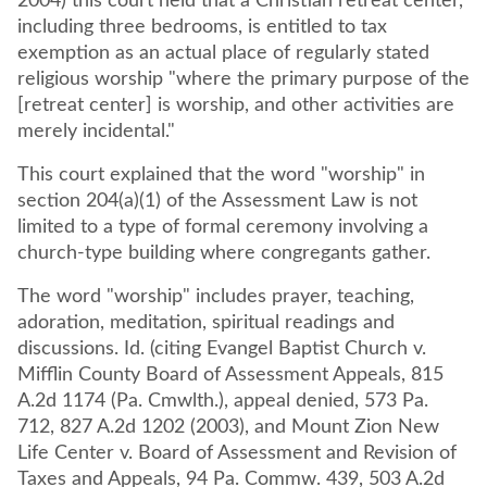
2004) this court held that a Christian retreat center,
including three bedrooms, is entitled to tax
exemption as an actual place of regularly stated
religious worship "where the primary purpose of the
[retreat center] is worship, and other activities are
merely incidental."
This court explained that the word "worship" in
section 204(a)(1) of the Assessment Law is not
limited to a type of formal ceremony involving a
church-type building where congregants gather.
The word "worship" includes prayer, teaching,
adoration, meditation, spiritual readings and
discussions. Id. (citing Evangel Baptist Church v.
Mifflin County Board of Assessment Appeals, 815
A.2d 1174 (Pa. Cmwlth.), appeal denied, 573 Pa.
712, 827 A.2d 1202 (2003), and Mount Zion New
Life Center v. Board of Assessment and Revision of
Taxes and Appeals, 94 Pa. Commw. 439, 503 A.2d