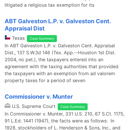
litigated a religious tax exemption for its
ABT Galveston L.P. v. Galveston Cent.
Appraisal Dist
Texas
Case Summary
In ABT Galveston L.P. v. Galveston Cent. Appraisal
Dist., 137 S.W.3d 146 (Tex. App.--Houston 1st Dist.
2004, no pet.), the taxpayers entered into an
agreement with the taxing authorities that provided
the taxpayers with an exemption from ad valorem
property taxes for a period of seven
Commissioner v. Munter
U.S. Supreme Court
Case Summary
In Commissioner v. Munter, 331 U.S. 210, 67 S.Ct. 1175,
91 L.Ed. 1441 (1947), the facts were as follows: In
1928, stockholders of L. Henderson & Sons, Inc., and