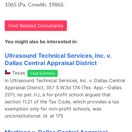
1065 (Pa. Cmwlth. 1986)).
Find Related Documents
You might also be interested in:
Ultrasound Technical Services, Inc. v.
Dallas Central Appraisal District
Texas
Case Summary
In Ultrasound Technical Services, Inc. v. Dallas Central
Appraisal District, 357 S.W.3d 174 (Tex. App.--Dallas
2011, no pet. h.), a for-profit school argued that
section 11.21 of the Tax Code, which provides a tax
exemption only for non-profit schools, was
unconstitutional. Id. at 175