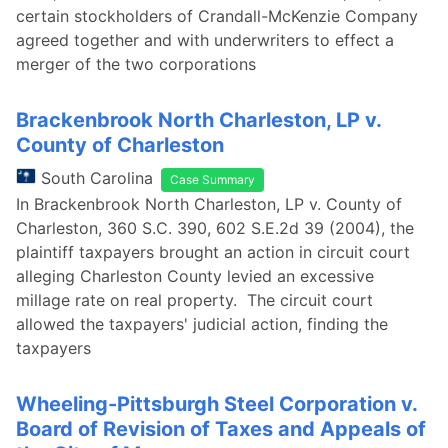
certain stockholders of Crandall-McKenzie Company
agreed together and with underwriters to effect a
merger of the two corporations
Brackenbrook North Charleston, LP v.
County of Charleston
South Carolina
Case Summary
In Brackenbrook North Charleston, LP v. County of
Charleston, 360 S.C. 390, 602 S.E.2d 39 (2004), the
plaintiff taxpayers brought an action in circuit court
alleging Charleston County levied an excessive
millage rate on real property. The circuit court
allowed the taxpayers' judicial action, finding the
taxpayers
Wheeling-Pittsburgh Steel Corporation v.
Board of Revision of Taxes and Appeals of