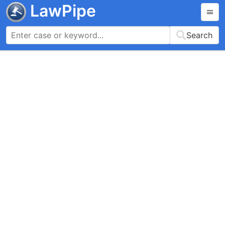
LawPipe
Search