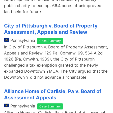
public charity to exempt 66.4 acres of unimproved
land held for future
City of Pittsburgh v. Board of Property
Assessment, Appeals and Review
Pennsylvania
Case Summary
In City of Pittsburgh v. Board of Property Assessment,
Appeals and Review, 129 Pa. Commw. 69, 564 A.2d
1026 (Pa. Cmwlth. 1989), the City of Pittsburgh
challenged a tax exemption granted to the newly
expanded Downtown YMCA. The City argued that the
Downtown Y did not advance a "charitable
Alliance Home of Carlisle, Pa v. Board of
Assessment Appeals
Pennsylvania
Case Summary
Alliance Home of Carlisle, Pa v. Board of Assessment