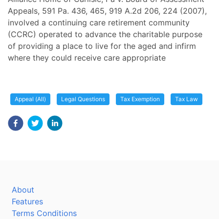
Appeals, 591 Pa. 436, 465, 919 A.2d 206, 224 (2007),
involved a continuing care retirement community
(CCRC) operated to advance the charitable purpose
of providing a place to live for the aged and infirm
where they could receive care appropriate
Appeal (All)
Legal Questions
Tax Exemption
Tax Law
About
Features
Terms Conditions