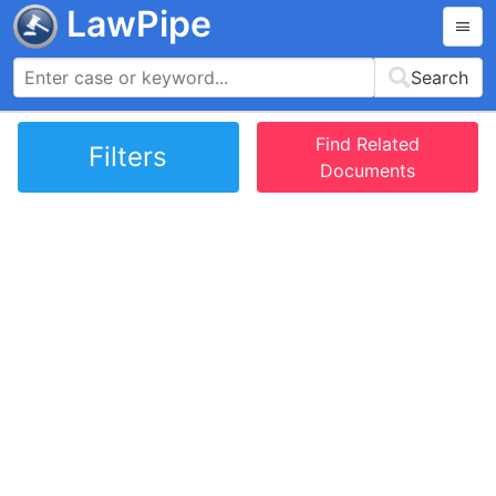
LawPipe
Search
Find Related
Filters
Documents