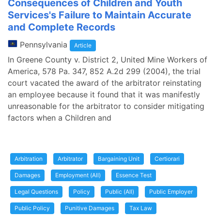
Consequences of Children and Youth
Services's Failure to Maintain Accurate
and Complete Records
Pennsylvania
Article
In Greene County v. District 2, United Mine Workers of
America, 578 Pa. 347, 852 A.2d 299 (2004), the trial
court vacated the award of the arbitrator reinstating
an employee because it found that it was manifestly
unreasonable for the arbitrator to consider mitigating
factors when a Children and
Arbitration
Arbitrator
Bargaining Unit
Certiorari
Damages
Employment (All)
Essence Test
Legal Questions
Policy
Public (All)
Public Employer
Public Policy
Punitive Damages
Tax Law