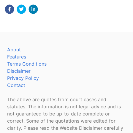
About
Features
Terms Conditions
Disclaimer
Privacy Policy
Contact
The above are quotes from court cases and
statutes. The information is not legal advice and is
not guaranteed to be up-to-date complete or
correct. Some of the quotations were edited for
clarity. Please read the Website Disclaimer carefully