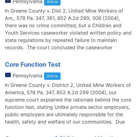
Pennsylvania
Article
In Greene County v. Dist 2, United Mine Workers of
Am., 578 Pa. 347, 361, 852 A.2d 299, 308 (2004),
there was no crime committed, but a Children and
Youth Services caseworker violated written policy and
state regulations by repeated failure to maintain
records. The court concluded the caseworker
Core Function Test
Pennsylvania
Article
In Greene County v. District 2, United Mine Workers of
America, 578 Pa. 347, 852 A.2d 299 (2004), our
supreme court explained the rationale behind the core
function test, stating Unlike private sector employers,
public employers are ultimately responsible for the
health, safety and welfare of our communities. Due