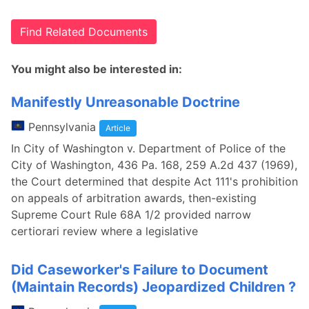
Find Related Documents
You might also be interested in:
Manifestly Unreasonable Doctrine
Pennsylvania
Article
In City of Washington v. Department of Police of the
City of Washington, 436 Pa. 168, 259 A.2d 437 (1969),
the Court determined that despite Act 111's prohibition
on appeals of arbitration awards, then-existing
Supreme Court Rule 68A 1/2 provided narrow
certiorari review where a legislative
Did Caseworker's Failure to Document
(Maintain Records) Jeopardized Children ?