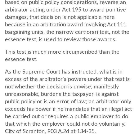
based on public policy considerations, reverse an
arbitrator acting under Act 195 to award punitive
damages, that decision is not applicable here
because in an arbitration award involving Act 111
bargaining units, the narrow certiorari test, not the
essence test, is used to review those awards.
This test is much more circumscribed than the
essence test.
As the Supreme Court has instructed, what is in
excess of the arbitrator's powers under that test is
not whether the decision is unwise, manifestly
unreasonable, burdens the taxpayer, is against
public policy or is an error of law; an arbitrator only
exceeds his power if he mandates that an illegal act
be carried out or requires a public employer to do
that which the employer could not do voluntarily.
City of Scranton, 903 A.2d at 134-35.