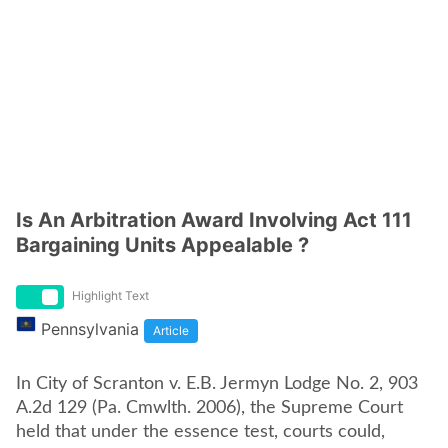
Is An Arbitration Award Involving Act 111
Bargaining Units Appealable ?
Highlight Text
Pennsylvania
Article
In City of Scranton v. E.B. Jermyn Lodge No. 2, 903
A.2d 129 (Pa. Cmwlth. 2006), the Supreme Court
held that under the essence test, courts could,