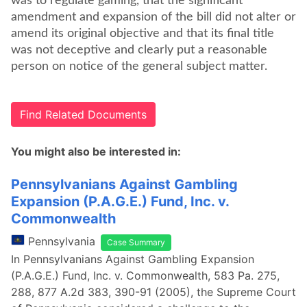
was to regulate gaming, that the significant
amendment and expansion of the bill did not alter or
amend its original objective and that its final title
was not deceptive and clearly put a reasonable
person on notice of the general subject matter.
Find Related Documents
You might also be interested in:
Pennsylvanians Against Gambling
Expansion (P.A.G.E.) Fund, Inc. v.
Commonwealth
Pennsylvania
Case Summary
In Pennsylvanians Against Gambling Expansion
(P.A.G.E.) Fund, Inc. v. Commonwealth, 583 Pa. 275,
288, 877 A.2d 383, 390-91 (2005), the Supreme Court