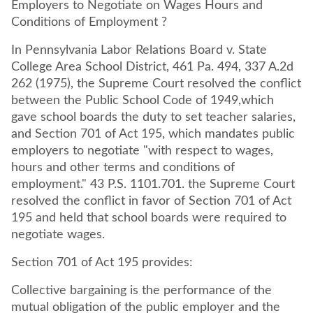
Employers to Negotiate on Wages Hours and
Conditions of Employment ?
In Pennsylvania Labor Relations Board v. State
College Area School District, 461 Pa. 494, 337 A.2d
262 (1975), the Supreme Court resolved the conflict
between the Public School Code of 1949,which
gave school boards the duty to set teacher salaries,
and Section 701 of Act 195, which mandates public
employers to negotiate "with respect to wages,
hours and other terms and conditions of
employment." 43 P.S. 1101.701. the Supreme Court
resolved the conflict in favor of Section 701 of Act
195 and held that school boards were required to
negotiate wages.
Section 701 of Act 195 provides:
Collective bargaining is the performance of the
mutual obligation of the public employer and the