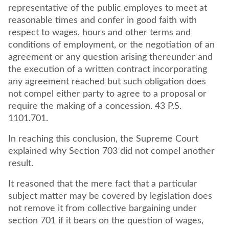
representative of the public employes to meet at
reasonable times and confer in good faith with
respect to wages, hours and other terms and
conditions of employment, or the negotiation of an
agreement or any question arising thereunder and
the execution of a written contract incorporating
any agreement reached but such obligation does
not compel either party to agree to a proposal or
require the making of a concession. 43 P.S.
1101.701.
In reaching this conclusion, the Supreme Court
explained why Section 703 did not compel another
result.
It reasoned that the mere fact that a particular
subject matter may be covered by legislation does
not remove it from collective bargaining under
section 701 if it bears on the question of wages,