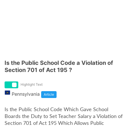
Is the Public School Code a Violation of
Section 701 of Act 195 ?
Highlight Text
Pennsylvania
Article
Is the Public School Code Which Gave School
Boards the Duty to Set Teacher Salary a Violation of
Section 701 of Act 195 Which Allows Public