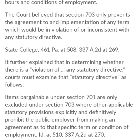
hours and conditions of employment.
The Court believed that section 703 only prevents
the agreement to and implementation of any term
which would be in violation of or inconsistent with
any statutory directive.
State College, 461 Pa. at 508, 337 A.2d at 269.
It further explained that in determining whether
there is a "violation of ... any statutory directive,"
courts must examine that "statutory directive" as
follows:
Items bargainable under section 701 are only
excluded under section 703 where other applicable
statutory provisions explicitly and definitively
prohibit the public employer from making an
agreement as to that specific term or condition of
employment. Id. at 510, 337 A.2d at 270.