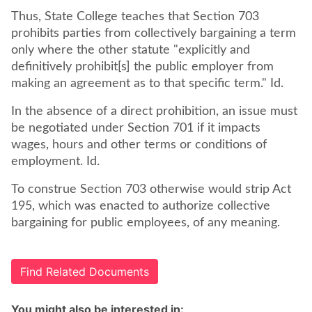
Thus, State College teaches that Section 703
prohibits parties from collectively bargaining a term
only where the other statute "explicitly and
definitively prohibit[s] the public employer from
making an agreement as to that specific term." Id.
In the absence of a direct prohibition, an issue must
be negotiated under Section 701 if it impacts
wages, hours and other terms or conditions of
employment. Id.
To construe Section 703 otherwise would strip Act
195, which was enacted to authorize collective
bargaining for public employees, of any meaning.
Find Related Documents
You might also be interested in: