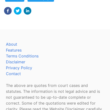
About
Features
Terms Conditions
Disclaimer
Privacy Policy
Contact
The above are quotes from court cases and
statutes. The information is not legal advice and is
not guaranteed to be up-to-date complete or
correct. Some of the quotations were edited for
clarity. Please read the Website Disclaimer carefully