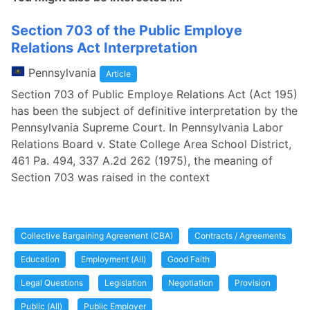
Section 703 of the Public Employe
Relations Act Interpretation
Pennsylvania
Article
Section 703 of Public Employe Relations Act (Act 195)
has been the subject of definitive interpretation by the
Pennsylvania Supreme Court. In Pennsylvania Labor
Relations Board v. State College Area School District,
461 Pa. 494, 337 A.2d 262 (1975), the meaning of
Section 703 was raised in the context
Collective Bargaining Agreement (CBA)
Contracts / Agreements
Education
Employment (All)
Good Faith
Legal Questions
Legislation
Negotiation
Provision
Public (All)
Public Employer