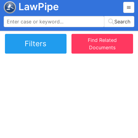
LawPipe
Search
Find Related
Filters
Documents