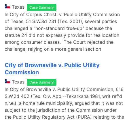
Texas
Case Summary
In City of Corpus Christi v. Public Utility Commission
of Texas, 51 S.W.3d 231 (Tex. 2001), several parties
challenged a "non-standard true-up" because the
statute 24 did not expressly provide for reallocation
among consumer classes. The Court rejected the
challenge, relying on a more general section
City of Brownsville v. Public Utility
Commission
Texas
Case Summary
In City of Brownsville v. Public Utility Commission, 616
S.W.2d 402 (Tex. Civ. App.--Texarkana 1981, writ ref'd
n.r.e.), a home rule municipality, argued that it was not
subject to the jurisdiction of the Commission under
the Public Utility Regulatory Act (PURA) relating to the