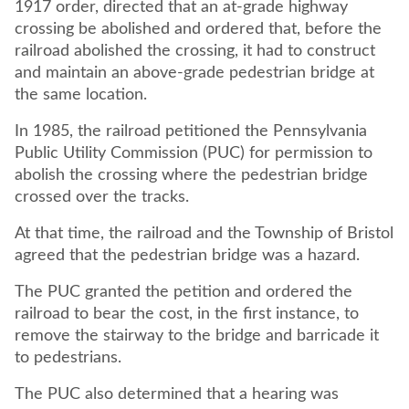
1917 order, directed that an at-grade highway
crossing be abolished and ordered that, before the
railroad abolished the crossing, it had to construct
and maintain an above-grade pedestrian bridge at
the same location.
In 1985, the railroad petitioned the Pennsylvania
Public Utility Commission (PUC) for permission to
abolish the crossing where the pedestrian bridge
crossed over the tracks.
At that time, the railroad and the Township of Bristol
agreed that the pedestrian bridge was a hazard.
The PUC granted the petition and ordered the
railroad to bear the cost, in the first instance, to
remove the stairway to the bridge and barricade it
to pedestrians.
The PUC also determined that a hearing was