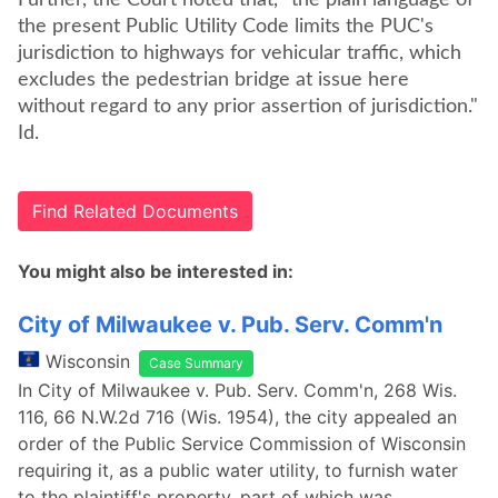
Further, the Court noted that, "the plain language of
the present Public Utility Code limits the PUC's
jurisdiction to highways for vehicular traffic, which
excludes the pedestrian bridge at issue here
without regard to any prior assertion of jurisdiction."
Id.
Find Related Documents
You might also be interested in:
City of Milwaukee v. Pub. Serv. Comm'n
Wisconsin
Case Summary
In City of Milwaukee v. Pub. Serv. Comm'n, 268 Wis.
116, 66 N.W.2d 716 (Wis. 1954), the city appealed an
order of the Public Service Commission of Wisconsin
requiring it, as a public water utility, to furnish water
to the plaintiff's property, part of which was