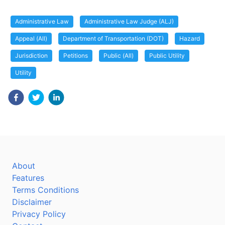
Administrative Law
Administrative Law Judge (ALJ)
Appeal (All)
Department of Transportation (DOT)
Hazard
Jurisdiction
Petitions
Public (All)
Public Utility
Utility
About
Features
Terms Conditions
Disclaimer
Privacy Policy