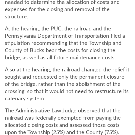
needed to determine the allocation of costs and
expenses for the closing and removal of the
structure.
At the hearing, the PUC, the railroad and the
Pennsylvania Department of Transportation filed a
stipulation recommending that the Township and
County of Bucks bear the costs for closing the
bridge, as well as all future maintenance costs.
Also at the hearing, the railroad changed the relief it
sought and requested only the permanent closure
of the bridge, rather than the abolishment of the
crossing, so that it would not need to restructure its
catenary system.
The Administrative Law Judge observed that the
railroad was federally exempted from paying the
allocated closing costs and assessed those costs
upon the Township (25%) and the County (75%).