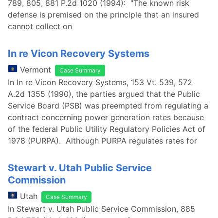
789, 805, 881 P.2d 1020 (1994): "The known risk
defense is premised on the principle that an insured
cannot collect on
In re Vicon Recovery Systems
Vermont
Case Summary
In In re Vicon Recovery Systems, 153 Vt. 539, 572
A.2d 1355 (1990), the parties argued that the Public
Service Board (PSB) was preempted from regulating a
contract concerning power generation rates because
of the federal Public Utility Regulatory Policies Act of
1978 (PURPA). Although PURPA regulates rates for
Stewart v. Utah Public Service
Commission
Utah
Case Summary
In Stewart v. Utah Public Service Commission, 885