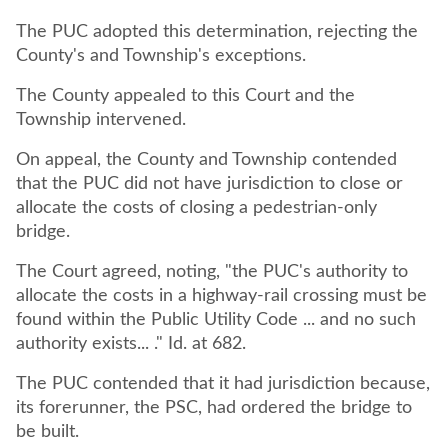
The PUC adopted this determination, rejecting the
County's and Township's exceptions.
The County appealed to this Court and the
Township intervened.
On appeal, the County and Township contended
that the PUC did not have jurisdiction to close or
allocate the costs of closing a pedestrian-only
bridge.
The Court agreed, noting, "the PUC's authority to
allocate the costs in a highway-rail crossing must be
found within the Public Utility Code ... and no such
authority exists... ." Id. at 682.
The PUC contended that it had jurisdiction because,
its forerunner, the PSC, had ordered the bridge to
be built.