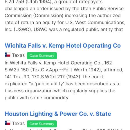
P.2d 759 (Utah 1994), a group of ratepayers
challenged an order issued by the Utah Public Service
Commission (Commission) increasing the authorized
rate of return on equity for U.S. West Communications,
Inc. (USWC). USWC was a regulated public entity that
Wichita Falls v. Kemp Hotel Operating Co
Texas
Case Summary
In Wichita Falls v. Kemp Hotel Operating Co., 162
S.W.2d 150 (Tex.Civ.App.--Fort Worth 1942), affirmed,
141 Tex. 90, 170 S.W.2d 217 (1943), the court
explicated "a 'public utility' has been described as a
business organization which regularly supplies the
public with some commodity
Houston Lighting & Power Co. v. State
Texas
Case Summary