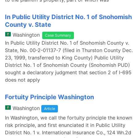
In Public Utility District No. 1 of Snohomish
County v. State
Washington
Case Summary
In Public Utility District No. 1 of Snohomish County v.
State, No. 00-2-01137-7 (filed in Thurston County Dec.
23, 1999, transferred to King County) Public Utility
District No. 1 of Snohomish County (Snohomish PUD)
sought a declaratory judgment that section 2 of I-695
does not apply
Fortuity Principle Washington
Washington
Article
In Washington, we call the fortuity principle the known
risk principle, and first enunciated it in Public Utility
District No. 1 v. International Insurance Co., 124 Wn.2d