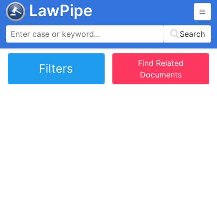
LawPipe
Search
Find Related
Filters
Documents