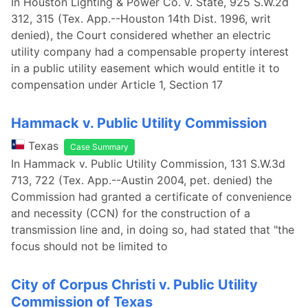
In Houston Lighting & Power Co. v. State, 925 S.W.2d
312, 315 (Tex. App.--Houston 14th Dist. 1996, writ
denied), the Court considered whether an electric
utility company had a compensable property interest
in a public utility easement which would entitle it to
compensation under Article 1, Section 17
Hammack v. Public Utility Commission
Texas
Case Summary
In Hammack v. Public Utility Commission, 131 S.W.3d
713, 722 (Tex. App.--Austin 2004, pet. denied) the
Commission had granted a certificate of convenience
and necessity (CCN) for the construction of a
transmission line and, in doing so, had stated that "the
focus should not be limited to
City of Corpus Christi v. Public Utility
Commission of Texas