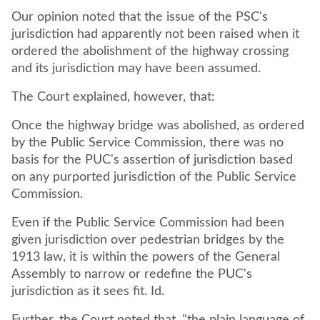
Our opinion noted that the issue of the PSC's
jurisdiction had apparently not been raised when it
ordered the abolishment of the highway crossing
and its jurisdiction may have been assumed.
The Court explained, however, that:
Once the highway bridge was abolished, as ordered
by the Public Service Commission, there was no
basis for the PUC's assertion of jurisdiction based
on any purported jurisdiction of the Public Service
Commission.
Even if the Public Service Commission had been
given jurisdiction over pedestrian bridges by the
1913 law, it is within the powers of the General
Assembly to narrow or redefine the PUC's
jurisdiction as it sees fit. Id.