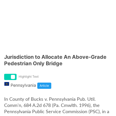
Jurisdiction to Allocate An Above-Grade
Pedestrian Only Bridge
Highlight Text
Pennsylvania
Article
In County of Bucks v. Pennsylvania Pub. Util.
Comm'n, 684 A.2d 678 (Pa. Cmwlth. 1996), the
Pennsylvania Public Service Commission (PSC), in a