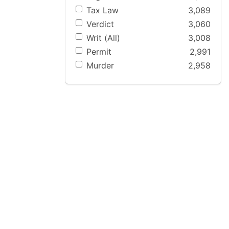
Tax Law
3,089
Verdict
3,060
Writ (All)
3,008
Permit
2,991
Murder
2,958