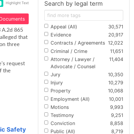
Search by legal term
Highlight Text
 Documents
Appeal (All)
30,571
3 A.2d 865
Evidence
20,917
alleged that
Contracts / Agreements
12,022
ion three
Criminal / Crime
11,651
Attorney / Lawyer /
11,404
e's request
Advocate / Counsel
f the
Jury
10,350
Injury
10,279
Property
10,068
Employment (All)
10,001
Motions
9,993
Testimony
9,251
Conviction
8,858
ic Safety
Public (All)
8,719