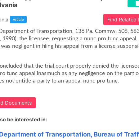
lvania
ania
Find Related
Article
. Department of Transportation, 136 Pa. Commw. 508, 58
 1990), the licensee, requesting a nunc pro tunc appeal, 
 was negligent in filing his appeal from a license suspens
ncluded that the trial court properly denied the license
pro tunc appeal inasmuch as any negligence on the part o
s not entitle a party to an appeal nunc pro tunc.
ted Documents
so be interested in:
 Department of Transportation, Bureau of Traff