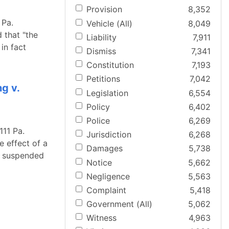
Provision
8,352
 Pa.
Vehicle (All)
8,049
 that "the
Liability
7,911
in fact
Dismiss
7,341
Constitution
7,193
Petitions
7,042
g v.
Legislation
6,554
Policy
6,402
Police
6,269
111 Pa.
Jurisdiction
6,268
 effect of a
Damages
5,738
OT suspended
Notice
5,662
Negligence
5,563
Complaint
5,418
Government (All)
5,062
Witness
4,963