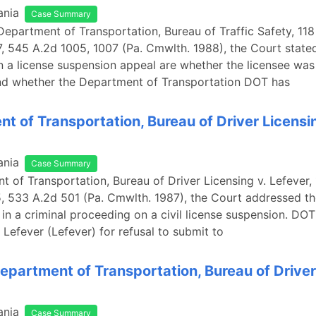
ania
Case Summary
 Department of Transportation, Bureau of Traffic Safety, 118
545 A.2d 1005, 1007 (Pa. Cmwlth. 1988), the Court stated
in a license suspension appeal are whether the licensee was 
nd whether the Department of Transportation DOT has
t of Transportation, Bureau of Driver Licensin
ania
Case Summary
t of Transportation, Bureau of Driver Licensing v. Lefever, 
533 A.2d 501 (Pa. Cmwlth. 1987), the Court addressed the
 in a criminal proceeding on a civil license suspension. D
 Lefever (Lefever) for refusal to submit to
epartment of Transportation, Bureau of Driver
ania
Case Summary