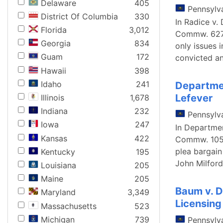
Delaware
405
Pennsylv
District Of Columbia
330
In Radice v.
Florida
3,012
Commw. 627, 
Georgia
834
only issues 
Guam
172
convicted a
Hawaii
398
Idaho
241
Departmen
Lefever
Illinois
1,678
Indiana
232
Pennsylv
Iowa
247
In Departmen
Kansas
422
Commw. 105, 
plea bargain
Kentucky
195
John Milford
Louisiana
205
Maine
205
Baum v. D
Maryland
3,349
Licensing
Massachusetts
523
Michigan
739
Pennsylv