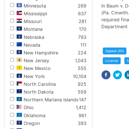
Minnesota
269
In Baum v. D
(Pa. Cmwlth.
Mississippi
637
required fin
Missouri
281
Department o
Montana
170
Nebraska
793
Nevada
111
Appeal (All)
New Hampshire
224
New Jersey
1,043
License
N
New Mexico
555
New York
10,104
North Carolina
925
North Dakota
559
Northern Mariana Islands
147
Ohio
1,412
Oklahoma
961
Oregon
393