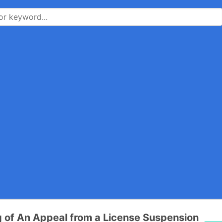
ng of An Appeal from a License Suspension