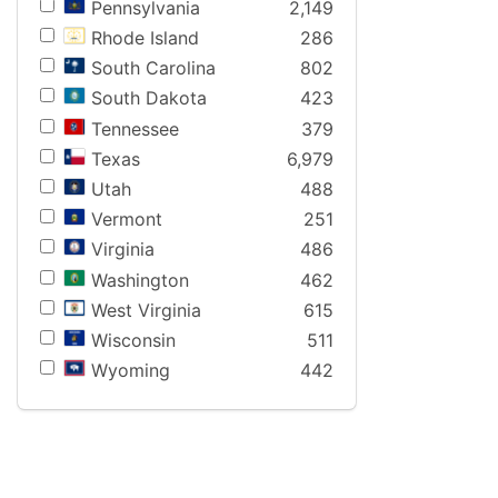
Pennsylvania
2,149
Rhode Island
286
South Carolina
802
South Dakota
423
Tennessee
379
Texas
6,979
Utah
488
Vermont
251
Virginia
486
Washington
462
West Virginia
615
Wisconsin
511
Wyoming
442