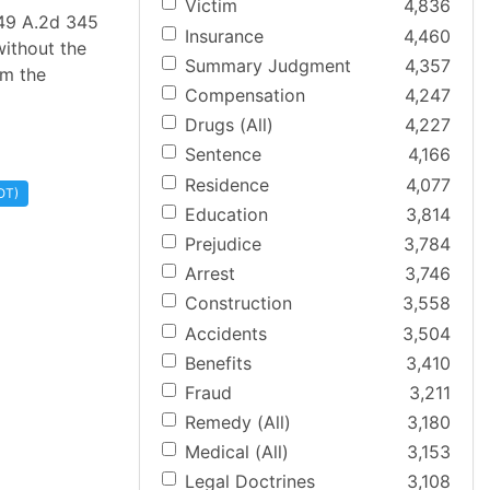
Victim
4,836
949 A.2d 345
Insurance
4,460
without the
Summary Judgment
4,357
om the
Compensation
4,247
Drugs (All)
4,227
Sentence
4,166
Residence
4,077
OT)
Education
3,814
Prejudice
3,784
Arrest
3,746
Construction
3,558
Accidents
3,504
Benefits
3,410
Fraud
3,211
Remedy (All)
3,180
Medical (All)
3,153
Legal Doctrines
3,108