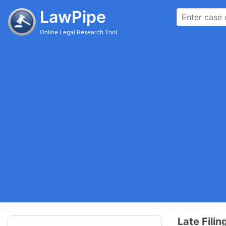
LawPipe
Online Legal Research Tool
Late Fili