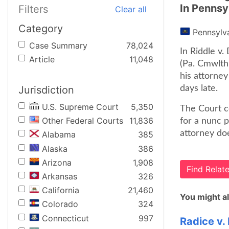
In Pennsy
Filters
Clear all
Category
Pennsylv
Case Summary
78,024
In Riddle v
Article
11,048
(Pa. Cmwlth,
his attorney
Jurisdiction
days late.
U.S. Supreme Court
5,350
The Court co
Other Federal Courts
11,836
for a nunc 
attorney doe
Alabama
385
Alaska
386
Arizona
1,908
Find Rela
Arkansas
326
California
21,460
You might al
Colorado
324
Connecticut
997
Radice v.