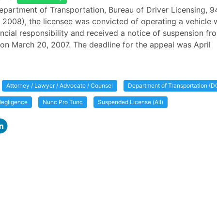
epartment of Transportation, Bureau of Driver Licensing, 
 2008), the licensee was convicted of operating a vehicle 
ancial responsibility and received a notice of suspension fr
n March 20, 2007. The deadline for the appeal was April
Attorney / Lawyer / Advocate / Counsel
Department of Transportation (D
egligence
Nunc Pro Tunc
Suspended License (All)