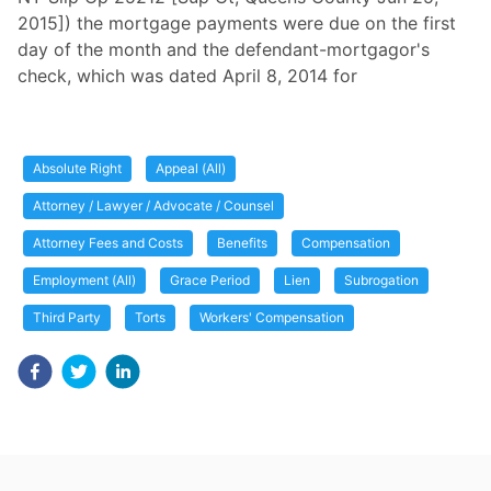
2015]) the mortgage payments were due on the first
day of the month and the defendant-mortgagor's
check, which was dated April 8, 2014 for
Absolute Right
Appeal (All)
Attorney / Lawyer / Advocate / Counsel
Attorney Fees and Costs
Benefits
Compensation
Employment (All)
Grace Period
Lien
Subrogation
Third Party
Torts
Workers' Compensation