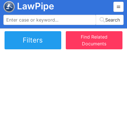
LawPipe
Search
Find Related
Filters
Documents