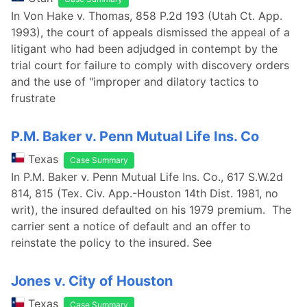
In Von Hake v. Thomas, 858 P.2d 193 (Utah Ct. App.
1993), the court of appeals dismissed the appeal of a
litigant who had been adjudged in contempt by the
trial court for failure to comply with discovery orders
and the use of "improper and dilatory tactics to
frustrate
P.M. Baker v. Penn Mutual Life Ins. Co
Texas
Case Summary
In P.M. Baker v. Penn Mutual Life Ins. Co., 617 S.W.2d
814, 815 (Tex. Civ. App.-Houston 14th Dist. 1981, no
writ), the insured defaulted on his 1979 premium. The
carrier sent a notice of default and an offer to
reinstate the policy to the insured. See
Jones v. City of Houston
Texas
Case Summary