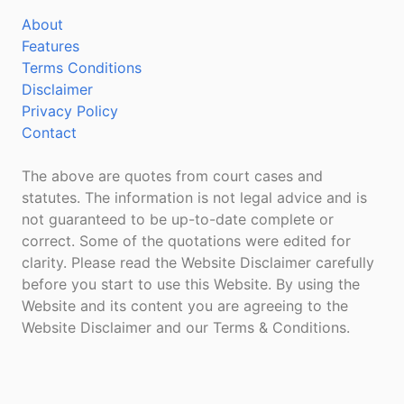
About
Features
Terms Conditions
Disclaimer
Privacy Policy
Contact
The above are quotes from court cases and
statutes. The information is not legal advice and is
not guaranteed to be up-to-date complete or
correct. Some of the quotations were edited for
clarity. Please read the Website Disclaimer carefully
before you start to use this Website. By using the
Website and its content you are agreeing to the
Website Disclaimer and our Terms & Conditions.