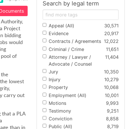
Search by legal term
 Documents
 Authority,
Appeal (All)
30,571
a Project
Evidence
20,917
n bidding
Contracts / Agreements
12,022
jobs would
Criminal / Crime
11,651
ing
 pool of
Attorney / Lawyer /
11,404
Advocate / Counsel
Jury
10,350
 the
Injury
10,279
 the lowest
Property
10,068
rity,
Employment (All)
10,001
y carry out
Motions
9,993
Testimony
9,251
g that a PLA
Conviction
8,858
a
Public (All)
8,719
age than in