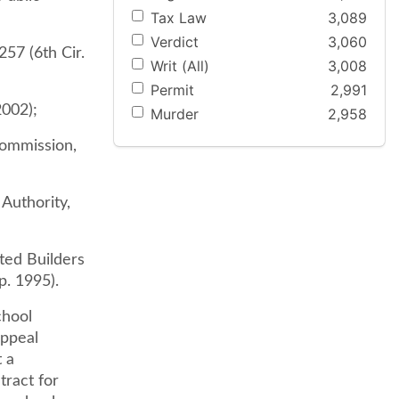
Tax Law
3,089
Verdict
3,060
57 (6th Cir.
Writ (All)
3,008
Permit
2,991
2002);
Murder
2,958
Commission,
Authority,
ted Builders
p. 1995).
chool
appeal
 a
tract for