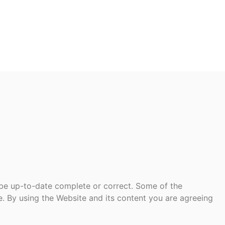
 be up-to-date complete or correct. Some of the
te. By using the Website and its content you are agreeing