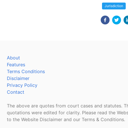
Jurisdiction
About
Features
Terms Conditions
Disclaimer
Privacy Policy
Contact
The above are quotes from court cases and statutes. Th
quotations were edited for clarity. Please read the Webs
to the Website Disclaimer and our Terms & Conditions.