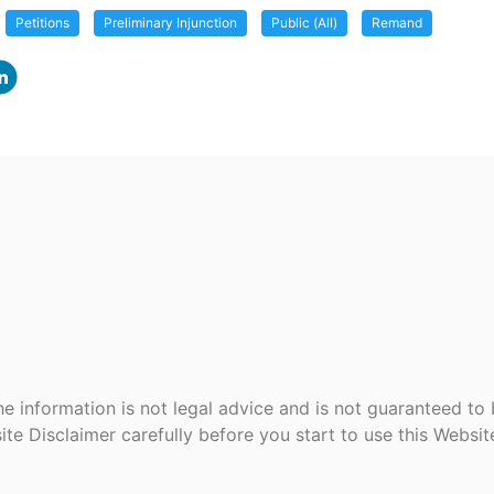
Petitions
Preliminary Injunction
Public (All)
Remand
e information is not legal advice and is not guaranteed to
ite Disclaimer carefully before you start to use this Websi