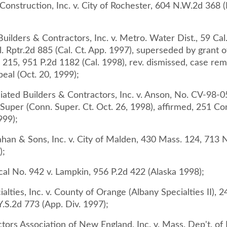
onstruction, Inc. v. City of Rochester, 604 N.W.2d 368 (
uilders & Contractors, Inc. v. Metro. Water Dist., 59 Cal
. Rptr.2d 885 (Cal. Ct. App. 1997), superseded by grant o
d 215, 951 P.2d 1182 (Cal. 1998), rev. dismissed, case re
eal (Oct. 20, 1999);
iated Builders & Contractors, Inc. v. Anson, No. CV-98-
Super (Conn. Super. Ct. Oct. 26, 1998), affirmed, 251 Co
999);
ahan & Sons, Inc. v. City of Malden, 430 Mass. 124, 713 
);
cal No. 942 v. Lampkin, 956 P.2d 422 (Alaska 1998);
alties, Inc. v. County of Orange (Albany Specialties II), 
.S.2d 773 (App. Div. 1997);
ctors Association of New England, Inc. v. Mass. Dep't. of 