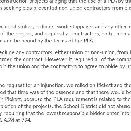
onstruction projects alleging that the use of a PLA by th
en seeking bids prevented non-union contractors from bi
cluded strikes, lockouts, work stoppages and any other d
of the project, and required all contractors, both union 
ign and be bound by the terms of the PLA.
reclude any contractors, either union or non-union, from 
arded the contract. However, it required all of the comp
oin the union and the contractors to agree to abide by u
he request for an injunction, we relied on Pickett and the
ted that time was of the essence and that there would b
 in Pickett, because the PLA requirement is related to th
etion of the projects, the School District did not abuse 
y requiring that the lowest responsible bidder enter into
5 A.2d at 794.