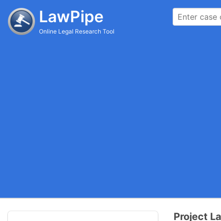
LawPipe
Online Legal Research Tool
Project L