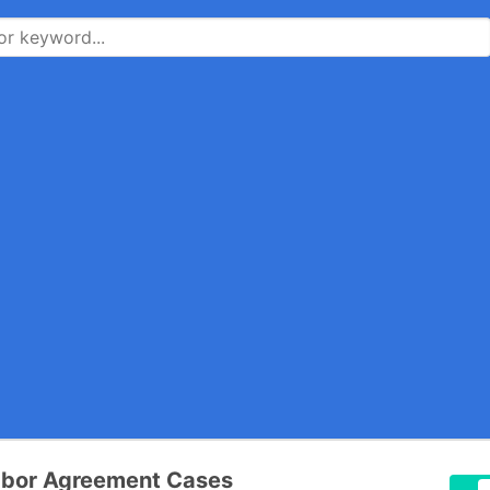
abor Agreement Cases