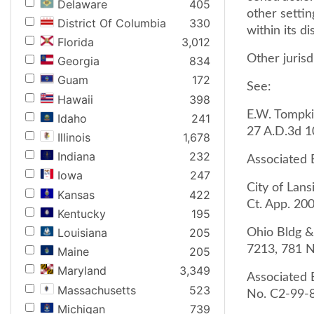
Delaware
405
other settin
District Of Columbia
330
within its di
Florida
3,012
Other jurisd
Georgia
834
Guam
172
See:
Hawaii
398
E.W. Tompkin
Idaho
241
27 A.D.3d 10
Illinois
1,678
Indiana
232
Associated B
Iowa
247
City of Lans
Kansas
422
Ct. App. 200
Kentucky
195
Louisiana
205
Ohio Bldg &
7213, 781 N
Maine
205
Maryland
3,349
Associated B
Massachusetts
523
No. C2-99-8
Michigan
739