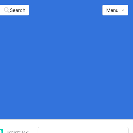
Search
Menu
Highlight Text