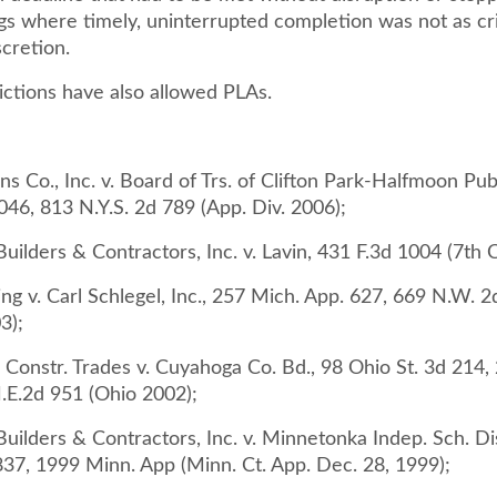
gs where timely, uninterrupted completion was not as cri
scretion.
ictions have also allowed PLAs.
s Co., Inc. v. Board of Trs. of Clifton Park-Halfmoon Publ
46, 813 N.Y.S. 2d 789 (App. Div. 2006);
uilders & Contractors, Inc. v. Lavin, 431 F.3d 1004 (7th C
ing v. Carl Schlegel, Inc., 257 Mich. App. 627, 669 N.W. 
3);
 Constr. Trades v. Cuyahoga Co. Bd., 98 Ohio St. 3d 214,
.E.2d 951 (Ohio 2002);
uilders & Contractors, Inc. v. Minnetonka Indep. Sch. Di
37, 1999 Minn. App (Minn. Ct. App. Dec. 28, 1999);