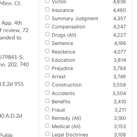
Victim
4,836
Minn. Ct.
Insurance
4,460
Summary Judgment
4,357
. App. 4th
Compensation
4,247
f review, 72
Drugs (All)
4,227
manded to
Sentence
4,166
Residence
4,077
0579841-S,
Education
3,814
nn. 202, 740
Prejudice
3,784
Arrest
3,746
N.E.2d 955
Construction
3,558
Accidents
3,504
Benefits
3,410
Fraud
3,211
240 A.D.2d
Remedy (All)
3,180
Medical (All)
3,153
Legal Doctrines
3,108
Public