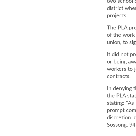
two school c
district wh
projects.
The PLA pre
of the work 
union, to s
It did not p
or being aw
workers to j
contracts.
In denying t
the PLA sta
stating: "As
prompt compl
discretion b
Sossong, 94