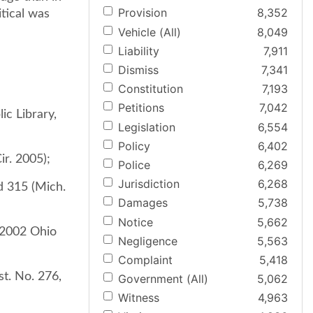
Provision
8,352
tical was
Vehicle (All)
8,049
Liability
7,911
Dismiss
7,341
Constitution
7,193
Petitions
7,042
ic Library,
Legislation
6,554
Policy
6,402
ir. 2005);
Police
6,269
Jurisdiction
6,268
2d 315 (Mich.
Damages
5,738
Notice
5,662
 2002 Ohio
Negligence
5,563
Complaint
5,418
st. No. 276,
Government (All)
5,062
Witness
4,963