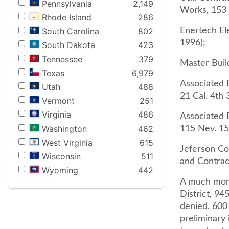
Pennsylvania
2,149
Works, 153 
Rhode Island
286
Enertech Ele
South Carolina
802
1996);
South Dakota
423
Tennessee
379
Master Buil
Texas
6,979
Associated B
Utah
488
21 Cal. 4th 
Vermont
251
Virginia
486
Associated 
Washington
462
115 Nev. 15
West Virginia
615
Jeferson Co
Wisconsin
511
and Contrac
Wyoming
442
A much more
District, 94
denied, 600
preliminary 