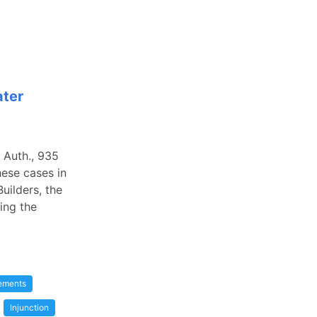
ater
 Auth., 935
hese cases in
uilders, the
ing the
eements
Injunction