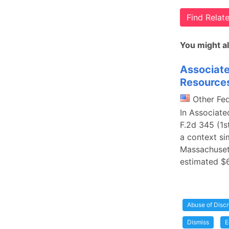
Find Rela
You might al
Associate
Resource
Other Fe
In Associate
F.2d 345 (1st
a context si
Massachuset
estimated $
Abuse of Discr
Dismiss
E