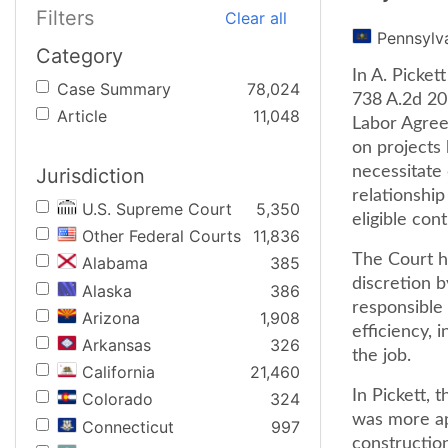
Filters
Clear all
Pennsylv
Category
In A. Picket
Case Summary
78,024
738 A.2d 20 
Article
11,048
Labor Agree
on projects
necessitate 
Jurisdiction
relationship
U.S. Supreme Court
5,350
eligible con
Other Federal Courts
11,836
The Court he
Alabama
385
discretion b
Alaska
386
responsible 
Arizona
1,908
efficiency, 
Arkansas
326
the job.
California
21,460
In Pickett, 
Colorado
324
was more ap
Connecticut
997
construction