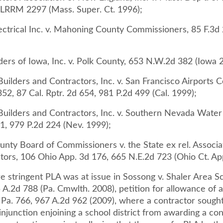
LRRM 2297 (Mass. Super. Ct. 1996);
ctrical Inc. v. Mahoning County Commissioners, 85 F.3d 2
ders of Iowa, Inc. v. Polk County, 653 N.W.2d 382 (Iowa 
uilders and Contractors, Inc. v. San Francisco Airports 
352, 87 Cal. Rptr. 2d 654, 981 P.2d 499 (Cal. 1999);
Builders and Contractors, Inc. v. Southern Nevada Water 
1, 979 P.2d 224 (Nev. 1999);
unty Board of Commissioners v. the State ex rel. Associa
tors, 106 Ohio App. 3d 176, 665 N.E.2d 723 (Ohio Ct. Ap
 stringent PLA was at issue in Sossong v. Shaler Area S
5 A.2d 788 (Pa. Cmwlth. 2008), petition for allowance of 
 Pa. 766, 967 A.2d 962 (2009), where a contractor sought
injunction enjoining a school district from awarding a con