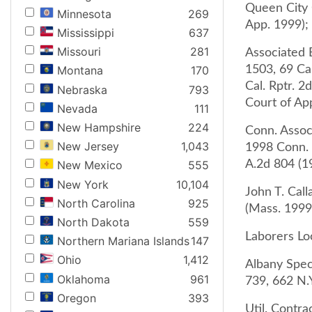
Queen City C
Minnesota
269
App. 1999);
Mississippi
637
Missouri
281
Associated B
1503, 69 Cal
Montana
170
Cal. Rptr. 2
Nebraska
793
Court of App
Nevada
111
New Hampshire
224
Conn. Assoc
New Jersey
1,043
1998 Conn. 
A.2d 804 (1
New Mexico
555
New York
10,104
John T. Call
North Carolina
925
(Mass. 1999
North Dakota
559
Laborers Lo
Northern Mariana Islands
147
Ohio
1,412
Albany Speci
Oklahoma
961
739, 662 N.Y
Oregon
393
Util. Contra