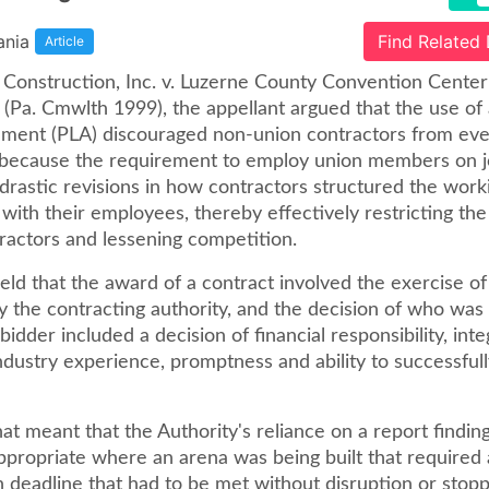
ania
Find Related
Article
t Construction, Inc. v. Luzerne County Convention Center
(Pa. Cmwlth 1999), the appellant argued that the use of 
ment (PLA) discouraged non-union contractors from eve
 because the requirement to employ union members on 
drastic revisions in how contractors structured the work
 with their employees, thereby effectively restricting the
tractors and lessening competition.
ld that the award of a contract involved the exercise of
y the contracting authority, and the decision of who was
bidder included a decision of financial responsibility, integ
industry experience, promptness and ability to successfull
that meant that the Authority's reliance on a report findin
propriate where an arena was being built that required 
 deadline that had to be met without disruption or stopp