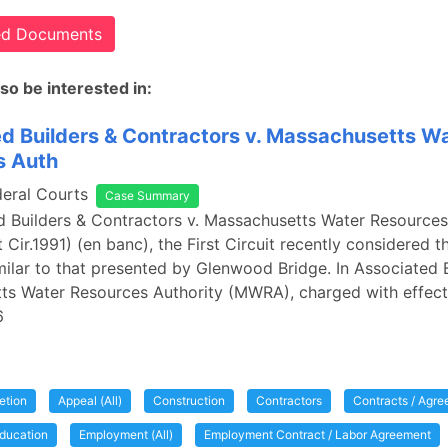
ted Documents
so be interested in:
d Builders & Contractors v. Massachusetts W
s Auth
deral Courts
Case Summary
d Builders & Contractors v. Massachusetts Water Resources
 Cir.1991) (en banc), the First Circuit recently considered t
milar to that presented by Glenwood Bridge. In Associated B
ts Water Resources Authority (MWRA), charged with effect
6
etion
Appeal (All)
Construction
Contractors
Contracts / Agr
ducation
Employment (All)
Employment Contract / Labor Agreement