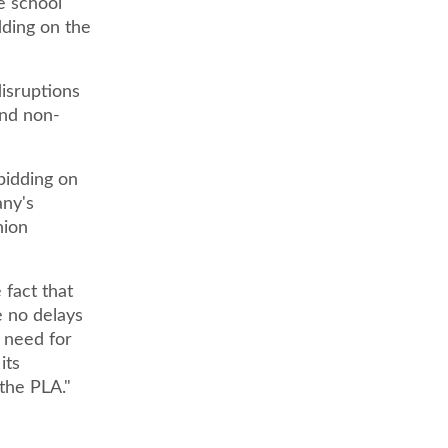
e school
dding on the
isruptions
and non-
bidding on
any's
nion
 fact that
e no delays
e need for
its
 the PLA."