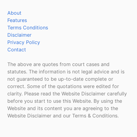
About
Features
Terms Conditions
Disclaimer
Privacy Policy
Contact
The above are quotes from court cases and
statutes. The information is not legal advice and is
not guaranteed to be up-to-date complete or
correct. Some of the quotations were edited for
clarity. Please read the Website Disclaimer carefully
before you start to use this Website. By using the
Website and its content you are agreeing to the
Website Disclaimer and our Terms & Conditions.