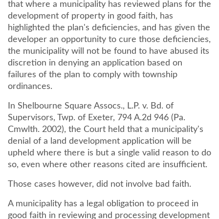
that where a municipality has reviewed plans for the
development of property in good faith, has
highlighted the plan's deficiencies, and has given the
developer an opportunity to cure those deficiencies,
the municipality will not be found to have abused its
discretion in denying an application based on
failures of the plan to comply with township
ordinances.
In Shelbourne Square Assocs., L.P. v. Bd. of
Supervisors, Twp. of Exeter, 794 A.2d 946 (Pa.
Cmwlth. 2002), the Court held that a municipality's
denial of a land development application will be
upheld where there is but a single valid reason to do
so, even where other reasons cited are insufficient.
Those cases however, did not involve bad faith.
A municipality has a legal obligation to proceed in
good faith in reviewing and processing development