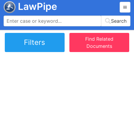
LawPipe
Search
Find Related
Filters
Documents