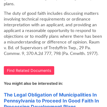
plans.
The duty of good faith includes discussing matters
involving technical requirements or ordinance
interpretation with an applicant, and providing an
applicant a reasonable opportunity to respond to
objections or to modify plans where there has been
a misunderstanding or difference of opinion. Raum
v. Bd. of Supervisors of Tredyffrin Twp., 29 Pa.
Commw. 9, 370 A.2d 777, 798 (Pa. Cmwlth. 1977).
Find Related Documents
You might also be interested in:
The Legal Obligation of Municipalities In
Pennsylvania to Proceed In Good Faith In
Processing Development Plans