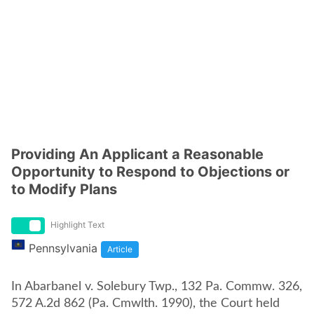
Providing An Applicant a Reasonable
Opportunity to Respond to Objections or
to Modify Plans
Highlight Text
Pennsylvania
Article
In Abarbanel v. Solebury Twp., 132 Pa. Commw. 326,
572 A.2d 862 (Pa. Cmwlth. 1990), the Court held