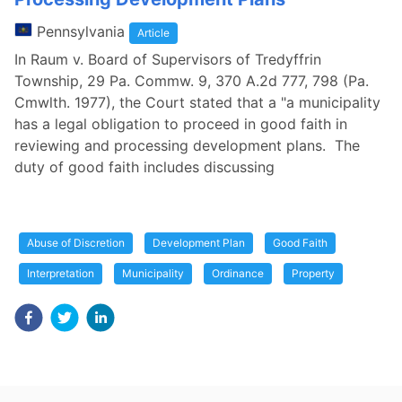
Pennsylvania
Article
In Raum v. Board of Supervisors of Tredyffrin
Township, 29 Pa. Commw. 9, 370 A.2d 777, 798 (Pa.
Cmwlth. 1977), the Court stated that a "a municipality
has a legal obligation to proceed in good faith in
reviewing and processing development plans. The
duty of good faith includes discussing
Abuse of Discretion
Development Plan
Good Faith
Interpretation
Municipality
Ordinance
Property