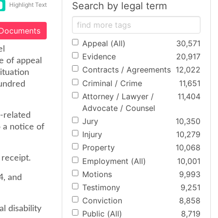
Search by legal term
Highlight Text
 Documents
Appeal (All)
30,571
el
Evidence
20,917
e of appeal
Contracts / Agreements
12,022
ituation
Criminal / Crime
11,651
hundred
Attorney / Lawyer /
11,404
Advocate / Counsel
-related
Jury
10,350
o a notice of
Injury
10,279
Property
10,068
receipt.
Employment (All)
10,001
Motions
9,993
4, and
Testimony
9,251
Conviction
8,858
l disability
Public (All)
8,719