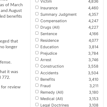
Victim
4,836
k as of March
Insurance
4,460
y and August
Summary Judgment
4,357
nded benefits
Compensation
4,247
Drugs (All)
4,227
Sentence
4,166
Residence
4,077
leged that
Education
3,814
no longer
Prejudice
3,784
Arrest
3,746
efense.
Construction
3,558
hat it was
Accidents
3,504
d 772.
Benefits
3,410
Fraud
3,211
 for review
Remedy (All)
3,180
Medical (All)
3,153
Legal Doctrines
3,108