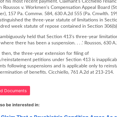
of his most recent payment. Claimant's Cicchiello relianc
In Roussos v. Workmen's Compensation Appeal Board (St
er), 157 Pa. Commw. 584, 630 A.2d 555 (Pa. Cmwlth. 19
stinguished the three-year statute of limitations in Sect
ndred week statute of repose contained in Section 306(b)
biguously held that Section 413's three-year limitation 
 where there has been a suspension. . . .' Roussos, 630 A.
y, then, the three-year extension for filing of
/reinstatement petitions under Section 413 is inapplicab
ts following suspensions and is applicable only to reins
termination of benefits. Cicchiello, 761 A.2d at 213-214.
ted Documents
so be interested in: