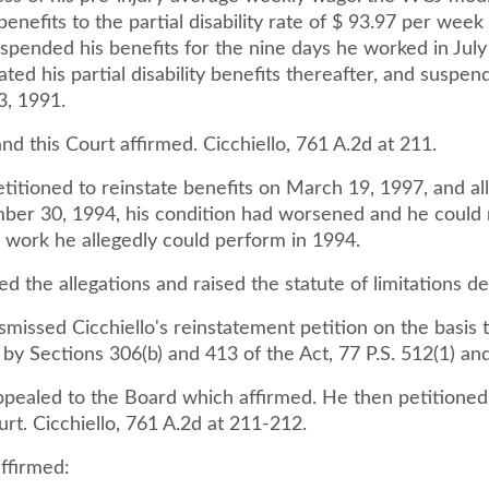
 benefits to the partial disability rate of $ 93.97 per wee
uspended his benefits for the nine days he worked in Jul
ated his partial disability benefits thereafter, and suspe
3, 1991.
d this Court affirmed. Cicchiello, 761 A.2d at 211.
etitioned to reinstate benefits on March 19, 1997, and al
ber 30, 1994, his condition had worsened and he could 
 work he allegedly could perform in 1994.
d the allegations and raised the statute of limitations d
issed Cicchiello's reinstatement petition on the basis t
by Sections 306(b) and 413 of the Act, 77 P.S. 512(1) an
appealed to the Board which affirmed. He then petitioned
urt. Cicchiello, 761 A.2d at 211-212.
ffirmed: