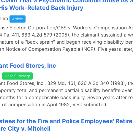
a Claim That a Psychiatric Condition Arose As a
 His Work-Related Back Injury
ania
Article
ouse Electric Corporation/CBS v. Workers' Compensation A
4 Pa. 411, 883 A.2d 579 (2005), the claimant sustained a w
 nature of a "back sprain" and began receiving disability ben
an Notice of Compensation Payable (NCP). Five years later,
ant Food Stores, Inc
Case Summary
iant Food Stores, Inc., 329 Md. 461, 620 A.2d 340 (1993), th
porary total and permanent partial disability benefits over
months for a compensable back injury. Seven years after re
 of compensation in April 1982, Vest submitted
ustees for the Fire and Police Employees' Retir
re City v. Mitchell