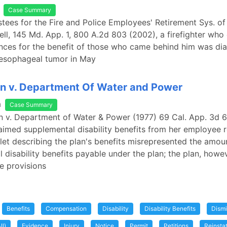
Case Summary
ustees for the Fire and Police Employees' Retirement Sys. of
hell, 145 Md. App. 1, 800 A.2d 803 (2002), a firefighter who
nces for the benefit of those who came behind him was di
 esophageal tumor in May
on v. Department Of Water and Power
a
Case Summary
on v. Department of Water & Power (1977) 69 Cal. App. 3d 6
imed supplemental disability benefits from her employee 
let describing the plan's benefits misrepresented the amou
 disability benefits payable under the plan; the plan, howe
e provisions
Benefits
Compensation
Disability
Disability Benefits
Dismi
ll)
Evidence
Injury
Notice
Permit
Petitions
Reinsta