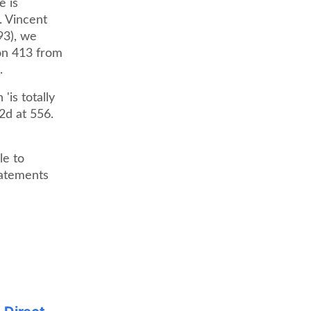
e is
. Vincent
93), we
ion 413 from
.
'is totally
2d at 556.
le to
tatements