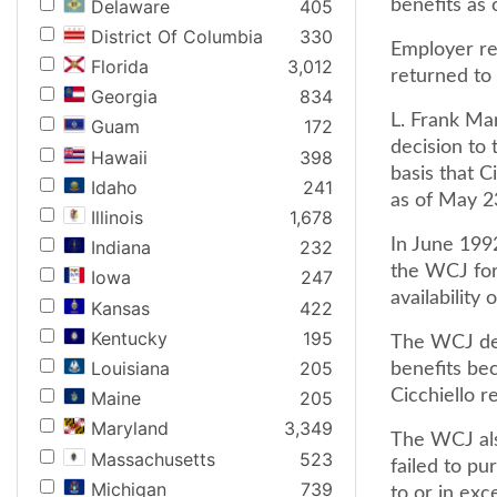
Delaware
405
benefits as
District Of Columbia
330
Employer rec
Florida
3,012
returned to 
Georgia
834
L. Frank Ma
Guam
172
decision to 
Hawaii
398
basis that C
Idaho
241
as of May 2
Illinois
1,678
In June 199
Indiana
232
the WCJ for
Iowa
247
availability
Kansas
422
Kentucky
195
The WCJ dete
Louisiana
205
benefits be
Cicchiello r
Maine
205
Maryland
3,349
The WCJ als
Massachusetts
523
failed to p
Michigan
739
to or in ex