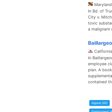
Maryland
In Bd. of Tr
City v. Mitc
toxic substa
a malignant
Baillarge
Californi
In Baillarge
employee cla
plan. A book
supplemental
contained th
Appeal (All)
Employment (A