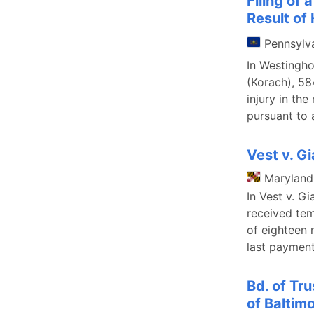
Filing of 
Result of
Pennsylv
In Westingh
(Korach), 58
injury in the
pursuant to 
Vest v. Gi
Maryland
In Vest v. G
received tem
of eighteen 
last payment
Bd. of Tr
of Baltimo