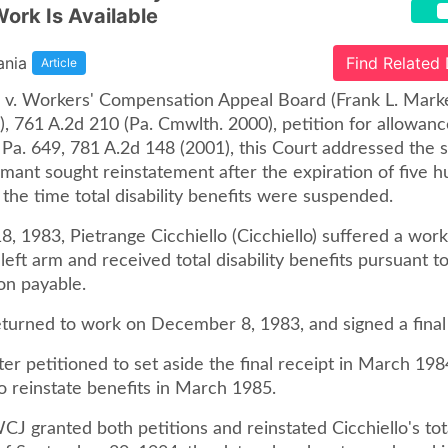
Work Is Available
ania
Find Related
Article
lo v. Workers' Compensation Appeal Board (Frank L. Mark
, 761 A.2d 210 (Pa. Cmwlth. 2000), petition for allowanc
Pa. 649, 781 A.2d 148 (2001), this Court addressed the s
imant sought reinstatement after the expiration of five 
the time total disability benefits were suspended.
, 1983, Pietrange Cicchiello (Cicchiello) suffered a work
s left arm and received total disability benefits pursuant t
n payable.
eturned to work on December 8, 1983, and signed a final 
ater petitioned to set aside the final receipt in March 198
o reinstate benefits in March 1985.
CJ granted both petitions and reinstated Cicchiello's tota