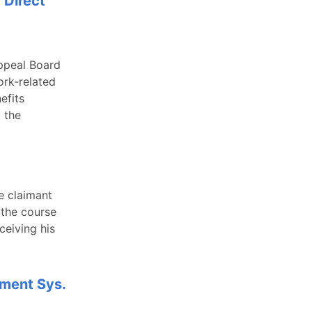
 Direct
ppeal Board
ork-related
efits
 the
e claimant
 the course
ceiving his
ement Sys.