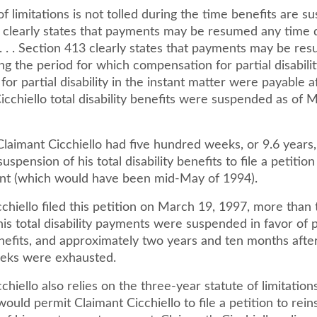
f limitations is not tolled during the time benefits are sus
 clearly states that payments may be resumed any time d
. . . Section 413 clearly states that payments may be re
ng the period for which compensation for partial disabilit
s for partial disability in the instant matter were payable a
icchiello total disability benefits were suspended as of 
Claimant Cicchiello had five hundred weeks, or 9.6 years
uspension of his total disability benefits to file a petition
nt (which would have been mid-May of 1994).
chiello filed this petition on March 19, 1997, more than
his total disability payments were suspended in favor of p
enefits, and approximately two years and ten months after
eks were exhausted.
chiello also relies on the three-year statute of limitation
ould permit Claimant Cicchiello to file a petition to rein