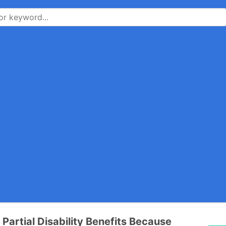
 Partial Disability Benefits Because