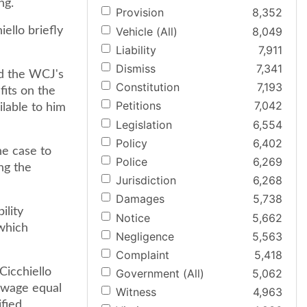
ng.
Provision
8,352
Vehicle (All)
8,049
ello briefly
Liability
7,911
Dismiss
7,341
ed the WCJ's
Constitution
7,193
fits on the
Petitions
7,042
ilable to him
Legislation
6,554
Policy
6,402
he case to
Police
6,269
ng the
Jurisdiction
6,268
Damages
5,738
ility
Notice
5,662
 which
Negligence
5,563
Complaint
5,418
Cicchiello
Government (All)
5,062
 wage equal
Witness
4,963
fied