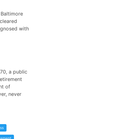
 Baltimore
 cleared
agnosed with
70, a public
retirement
nt of
ver, never
ss
tement