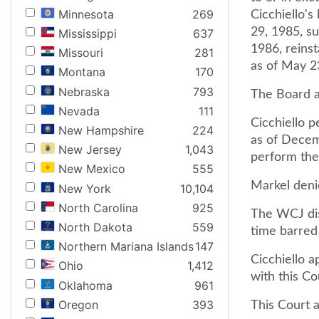
Minnesota
269
Cicchiello's
29, 1985, s
Mississippi
637
1986, reinst
Missouri
281
as of May 2
Montana
170
Nebraska
793
The Board an
Nevada
111
Cicchiello p
New Hampshire
224
as of Decem
New Jersey
1,043
perform the
New Mexico
555
Markel denie
New York
10,104
North Carolina
925
The WCJ dism
North Dakota
559
time barred 
Northern Mariana Islands
147
Cicchiello 
Ohio
1,412
with this Co
Oklahoma
961
Oregon
393
This Court a