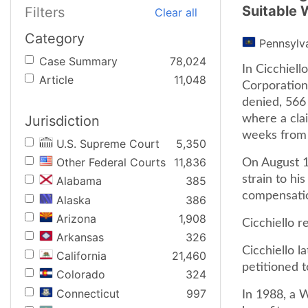
Suitable 
Filters
Clear all
Category
Pennsylv
Case Summary
78,024
In Cicchiel
Article
11,048
Corporation)
denied, 566 
Jurisdiction
where a cla
weeks from 
U.S. Supreme Court
5,350
Other Federal Courts
11,836
On August 18
strain to hi
Alabama
385
compensatio
Alaska
386
Arizona
1,908
Cicchiello r
Arkansas
326
Cicchiello l
California
21,460
petitioned t
Colorado
324
Connecticut
997
In 1988, a W