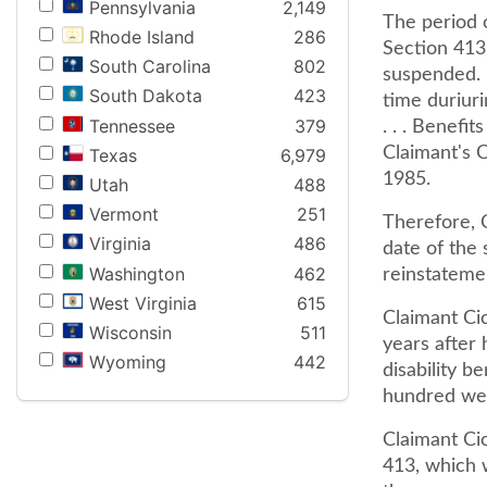
Pennsylvania
2,149
The period o
Rhode Island
286
Section 413
South Carolina
802
suspended. 
South Dakota
423
time duriuri
Tennessee
379
. . . Benefit
Claimant's C
Texas
6,979
1985.
Utah
488
Vermont
251
Therefore, 
Virginia
486
date of the s
Washington
462
reinstateme
West Virginia
615
Claimant Cic
Wisconsin
511
years after 
Wyoming
442
disability b
hundred we
Claimant Cic
413, which w