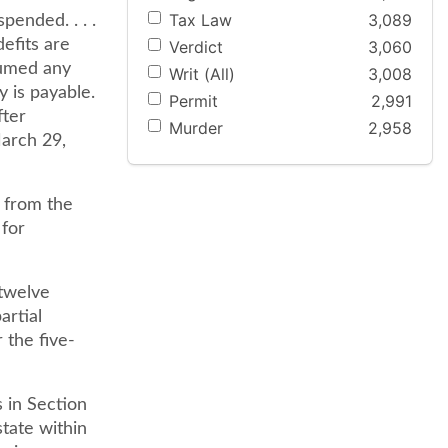
Tax Law
3,089
pended. . . .
efits are
Verdict
3,060
sumed any
Writ (All)
3,008
y is payable.
Permit
2,991
fter
Murder
2,958
March 29,
, from the
 for
 twelve
artial
 the five-
s in Section
state within