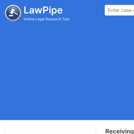
LawPipe
Online Legal Research Tool
Receiving