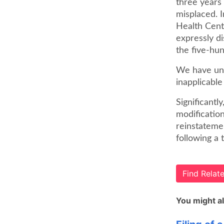
three years 
misplaced. 
Health Cent
expressly di
the five-hu
We have unam
inapplicable
Significantl
modification
reinstatemen
following a 
Find Rela
You might al