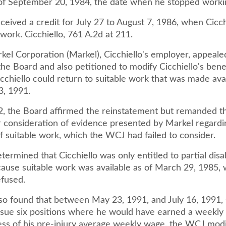
 of September 20, 1984, the date when he stopped worki
eived a credit for July 27 to August 7, 1986, when Cicchi
work. Cicchiello, 761 A.2d at 211.
rkel Corporation (Markel), Cicchiello's employer, appeal
the Board and also petitioned to modify Cicchiello's bene
icchiello could return to suitable work that was made ava
3, 1991.
2, the Board affirmed the reinstatement but remanded t
 consideration of evidence presented by Markel regardi
 of suitable work, which the WCJ had failed to consider.
rmined that Cicchiello was only entitled to partial disab
cause suitable work was available as of March 29, 1985,
efused.
o found that between May 23, 1991, and July 16, 1991, 
ursue six positions where he would have earned a weekly
cess of his pre-injury average weekly wage. the WCJ modi