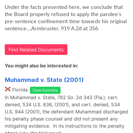
Under the facts presented here, we conclude that
the Board properly refused to apply the parolee's
pre-sentence confinement time towards his original
sentence....Armbruster, 919 A.2d at 356.
Find Related Documents
You might also be interested in:
Muhammad v. State (2001)
Florida
Case Summary
In Muhammad v. State, 782 So. 2d 343 (Fla.), cert.
denied, 534 U.S. 836, (2001), and cert. denied, 534
U.S. 944 (2001), the defendant Muhammad discharged
his penalty phase counsel and did not present any
mitigating evidence. In its instructions to the penalty