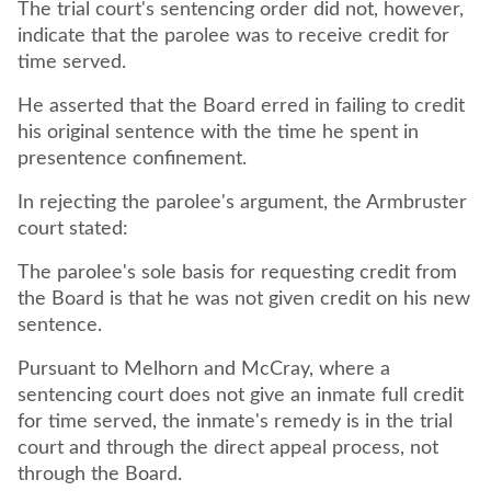
The trial court's sentencing order did not, however,
indicate that the parolee was to receive credit for
time served.
He asserted that the Board erred in failing to credit
his original sentence with the time he spent in
presentence confinement.
In rejecting the parolee's argument, the Armbruster
court stated:
The parolee's sole basis for requesting credit from
the Board is that he was not given credit on his new
sentence.
Pursuant to Melhorn and McCray, where a
sentencing court does not give an inmate full credit
for time served, the inmate's remedy is in the trial
court and through the direct appeal process, not
through the Board.