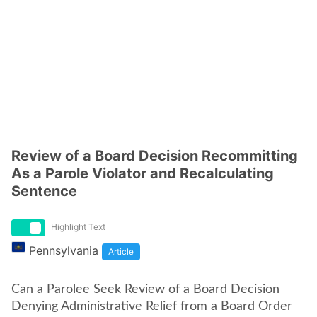
Review of a Board Decision Recommitting
As a Parole Violator and Recalculating
Sentence
Highlight Text
Pennsylvania
Article
Can a Parolee Seek Review of a Board Decision
Denying Administrative Relief from a Board Order