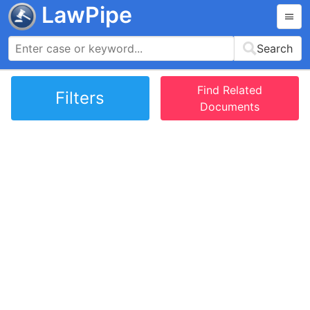
LawPipe
Search
Find Related
Filters
Documents