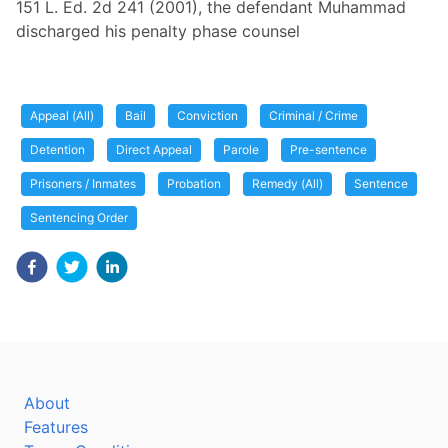
151 L. Ed. 2d 241 (2001), the defendant Muhammad
discharged his penalty phase counsel
Appeal (All)
Bail
Conviction
Criminal / Crime
Detention
Direct Appeal
Parole
Pre-sentence
Prisoners / Inmates
Probation
Remedy (All)
Sentence
Sentencing Order
About
Features