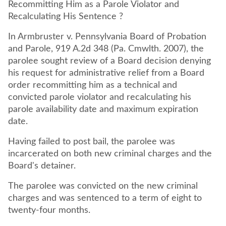
Recommitting Him as a Parole Violator and
Recalculating His Sentence ?
In Armbruster v. Pennsylvania Board of Probation
and Parole, 919 A.2d 348 (Pa. Cmwlth. 2007), the
parolee sought review of a Board decision denying
his request for administrative relief from a Board
order recommitting him as a technical and
convicted parole violator and recalculating his
parole availability date and maximum expiration
date.
Having failed to post bail, the parolee was
incarcerated on both new criminal charges and the
Board's detainer.
The parolee was convicted on the new criminal
charges and was sentenced to a term of eight to
twenty-four months.