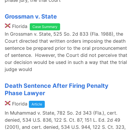
phase jury, the trial court
Grossman v. State
Florida
Case Summary
In Grossman v. State, 525 So. 2d 833 (Fla. 1988), the
Court directed that written orders imposing the death
sentence be prepared prior to the oral pronouncement
of sentence. However, the Court did not perceive that
our decision would be used in such a way that the trial
judge would
Death Sentence After Firing Penalty
Phase Lawyer
Florida
Article
In Muhammad v. State, 782 So. 2d 343 (Fla.), cert.
denied, 534 U.S. 836, 122 S. Ct. 87, 151 L. Ed. 2d 49
(2001), and cert. denied, 534 U.S. 944, 122 S. Ct. 323,