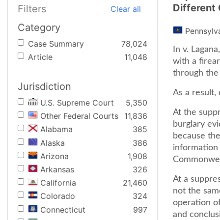
Different
Filters
Clear all
Category
Pennsylv
Case Summary
78,024
In v. Lagan
Article
11,048
with a firea
through the
Jurisdiction
As a result,
U.S. Supreme Court
5,350
At the supp
Other Federal Courts
11,836
burglary evi
Alabama
385
because ther
Alaska
386
information 
Arizona
1,908
Commonwealt
Arkansas
326
At a suppre
California
21,460
not the sam
Colorado
324
operation of
Connecticut
997
and conclus