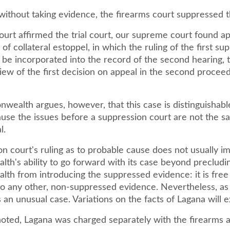
 without taking evidence, the firearms court suppressed t
ourt affirmed the trial court, our supreme court found a
 of collateral estoppel, in which the ruling of the first su
 be incorporated into the record of the second hearing, 
iew of the first decision on appeal in the second proceedi
ealth argues, however, that this case is distinguishabl
use the issues before a suppression court are not the s
l.
n court's ruling as to probable cause does not usually im
h's ability to go forward with its case beyond precludi
h from introducing the suppressed evidence: it is free
to any other, non-suppressed evidence. Nevertheless, as
is an unusual case. Variations on the facts of Lagana will e
noted, Lagana was charged separately with the firearms 