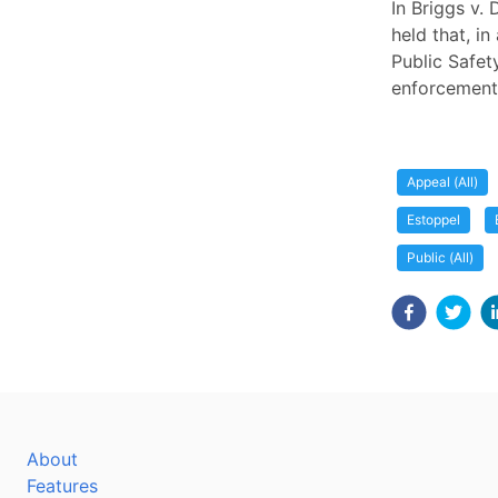
In Briggs v.
held that, i
Public Safet
enforcement 
Appeal (All)
Estoppel
Public (All)
About
Features