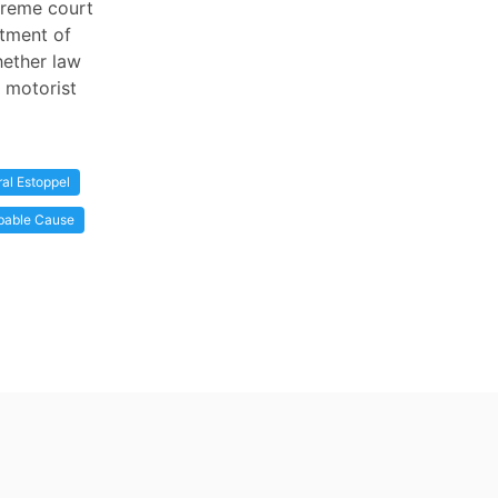
upreme court
rtment of
hether law
 motorist
ral Estoppel
bable Cause