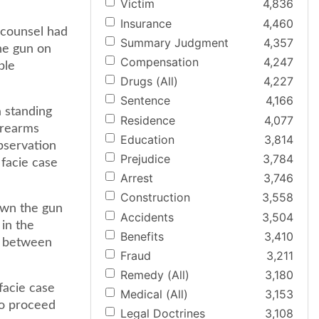
Victim
4,836
Insurance
4,460
 counsel had
Summary Judgment
4,357
he gun on
Compensation
4,247
ble
Drugs (All)
4,227
Sentence
4,166
a standing
Residence
4,077
irearms
Education
3,814
observation
Prejudice
3,784
 facie case
Arrest
3,746
Construction
3,558
rown the gun
Accidents
3,504
 in the
Benefits
3,410
on between
Fraud
3,211
Remedy (All)
3,180
facie case
Medical (All)
3,153
to proceed
Legal Doctrines
3,108