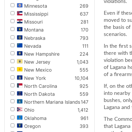
violations.
Minnesota
269
Even if the
Mississippi
637
moved to su
Missouri
281
the basis of
Montana
170
scenarios.
Nebraska
793
Nevada
111
In the first
there with 
New Hampshire
224
violation be
New Jersey
1,043
of Lagana ho
New Mexico
555
of a firearms
New York
10,104
North Carolina
925
If, on the o
into nearby 
North Dakota
559
bushes, onl
Northern Mariana Islands
147
Lagana and 
Ohio
1,412
Oklahoma
961
The Commonw
Oregon
393
that Lagana