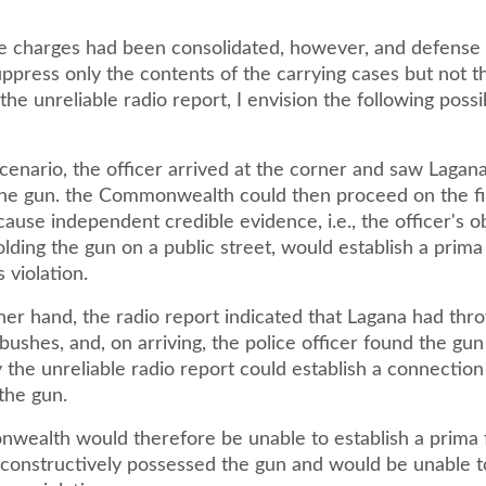
se charges had been consolidated, however, and defense
ppress only the contents of the carrying cases but not t
 the unreliable radio report, I envision the following possi
 scenario, the officer arrived at the corner and saw Lagan
the gun. the Commonwealth could then proceed on the f
cause independent credible evidence, i.e., the officer's 
lding the gun on a public street, would establish a prima
 violation.
ther hand, the radio report indicated that Lagana had th
bushes, and, on arriving, the police officer found the gun
y the unreliable radio report could establish a connecti
the gun.
ealth would therefore be unable to establish a prima 
 constructively possessed the gun and would be unable 