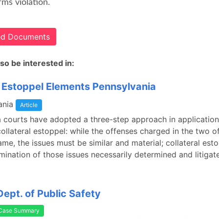
rms violation.
ted Documents
so be interested in:
l Estoppel Elements Pennsylvania
ania
Article
 courts have adopted a three-step approach in application
collateral estoppel: while the offenses charged in the two 
ame, the issues must be similar and material; collateral est
mination of those issues necessarily determined and litiga
Dept. of Public Safety
Case Summary