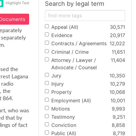
Search by legal term
Highlight Text
 Documents
Appeal (All)
30,571
eparately
Evidence
20,917
 separately
Contracts / Agreements
12,022
m.
Criminal / Crime
11,651
Attorney / Lawyer /
11,404
Advocate / Counsel
ssed the
Jury
10,350
rrest Lagana
Injury
10,279
 radio
, the
Property
10,068
t 864.
Employment (All)
10,001
Motions
9,993
urt, who was
Testimony
9,251
d that by
Conviction
8,858
ings of fact
Public (All)
8,719