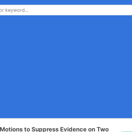
Motions to Suppress Evidence on Two