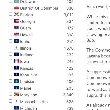
Delaware
405
As a result,
District Of Columbia
330
Florida
3,012
While this c
Georgia
834
limited form
Guam
172
court would
Hawaii
398
allowing rev
866.
Idaho
241
Illinois
1,678
The Commonw
Indiana
232
Lagana beca
Iowa
247
issues at tria
Kansas
422
A suppressio
Kentucky
195
Commonwealt
Louisiana
205
Commonwealt
Maine
205
forward as 
Maryland
3,349
supra, this 
Massachusetts
523
As already 
Michigan
739