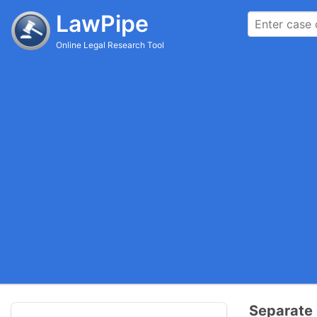
LawPipe
Online Legal Research Tool
Separate 