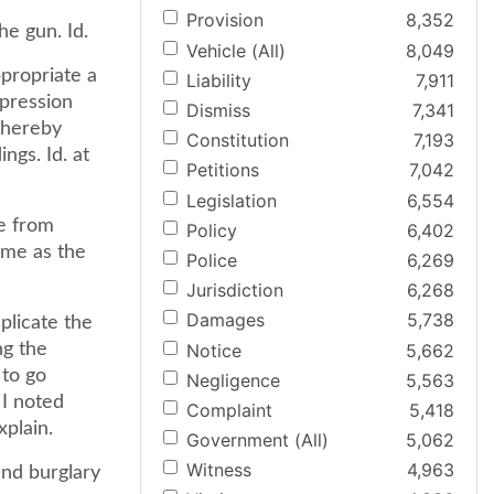
Provision
8,352
he gun. Id.
Vehicle (All)
8,049
ppropriate a
Liability
7,911
ppression
Dismiss
7,341
thereby
Constitution
7,193
ngs. Id. at
Petitions
7,042
Legislation
6,554
e from
Policy
6,402
ame as the
Police
6,269
Jurisdiction
6,268
Damages
5,738
plicate the
Notice
5,662
ng the
 to go
Negligence
5,563
 I noted
Complaint
5,418
xplain.
Government (All)
5,062
Witness
4,963
and burglary