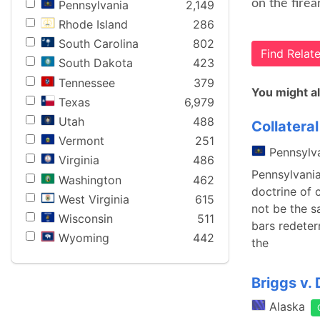
on the firea
Pennsylvania
2,149
Rhode Island
286
South Carolina
802
Find Rela
South Dakota
423
Tennessee
379
You might al
Texas
6,979
Utah
488
Collatera
Vermont
251
Pennsylv
Virginia
486
Pennsylvania
Washington
462
doctrine of 
West Virginia
615
not be the s
Wisconsin
511
bars redeter
Wyoming
442
the
Briggs v. 
Alaska