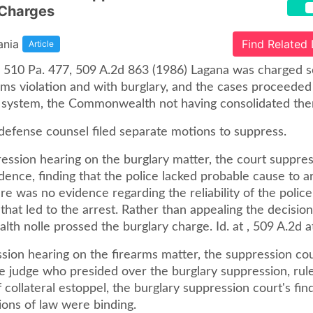
 Charges
ania
Find Related
Article
a, 510 Pa. 477, 509 A.2d 863 (1986) Lagana was charged s
rms violation and with burglary, and the cases proceeded
 system, the Commonwealth not having consolidated the
 defense counsel filed separate motions to suppress.
ression hearing on the burglary matter, the court suppre
dence, finding that the police lacked probable cause to a
e was no evidence regarding the reliability of the police
that led to the arrest. Rather than appealing the decision
h nolle prossed the burglary charge. Id. at , 509 A.2d a
ssion hearing on the firearms matter, the suppression co
e judge who presided over the burglary suppression, rule
 collateral estoppel, the burglary suppression court's find
ions of law were binding.