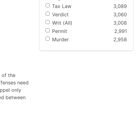
Tax Law
3,089
Verdict
3,060
Writ (All)
3,008
Permit
2,991
Murder
2,958
 of the
offenses need
oppel only
ted between