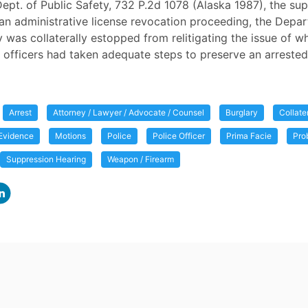
 Dept. of Public Safety, 732 P.2d 1078 (Alaska 1987), the s
n an administrative license revocation proceeding, the Depa
y was collaterally estopped from relitigating the issue of w
officers had taken adequate steps to preserve an arrested
Arrest
Attorney / Lawyer / Advocate / Counsel
Burglary
Collate
Evidence
Motions
Police
Police Officer
Prima Facie
Pro
Suppression Hearing
Weapon / Firearm