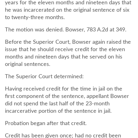
years for the eleven months and nineteen days that
he was incarcerated on the original sentence of six
to twenty-three months.
The motion was denied. Bowser, 783 A.2d at 349.
Before the Superior Court, Bowser again raised the
issue that he should receive credit for the eleven
months and nineteen days that he served on his
original sentences.
The Superior Court determined:
Having received credit for the time in jail on the
first component of the sentence, appellant Bowser
did not spend the last half of the 23-month
incarcerative portion of the sentence in jail.
Probation began after that credit.
Credit has been given once; had no credit been