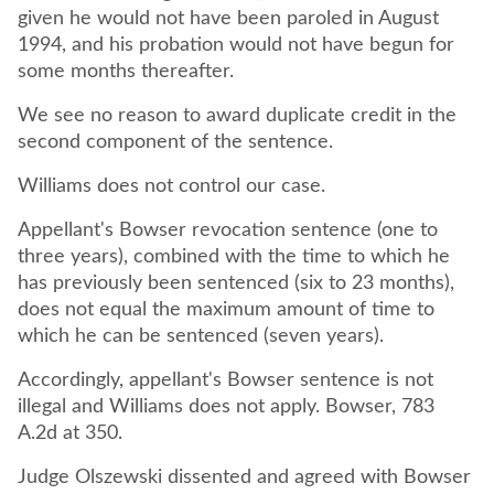
given he would not have been paroled in August
1994, and his probation would not have begun for
some months thereafter.
We see no reason to award duplicate credit in the
second component of the sentence.
Williams does not control our case.
Appellant's Bowser revocation sentence (one to
three years), combined with the time to which he
has previously been sentenced (six to 23 months),
does not equal the maximum amount of time to
which he can be sentenced (seven years).
Accordingly, appellant's Bowser sentence is not
illegal and Williams does not apply. Bowser, 783
A.2d at 350.
Judge Olszewski dissented and agreed with Bowser