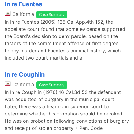
In re Fuentes
California
Case Summary
In In re Fuentes (2005) 135 Cal.App.4th 152, the
appellate court found that some evidence supported
the Board's decision to deny parole, based on the
factors of the commitment offense of first degree
felony murder and Fuentes's criminal history, which
included two court-martials and a
In re Coughlin
California
Case Summary
In In re Coughlin (1976) 16 Cal.3d 52 the defendant
was acquitted of burglary in the municipal court.
Later, there was a hearing in superior court to
determine whether his probation should be revoked.
He was on probation following convictions of burglary
and receipt of stolen property. ( Pen. Code