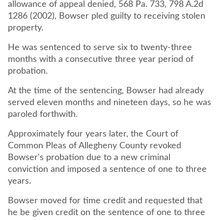
allowance of appeal denied, 568 Pa. 733, 798 A.2d
1286 (2002), Bowser pled guilty to receiving stolen
property.
He was sentenced to serve six to twenty-three
months with a consecutive three year period of
probation.
At the time of the sentencing, Bowser had already
served eleven months and nineteen days, so he was
paroled forthwith.
Approximately four years later, the Court of
Common Pleas of Allegheny County revoked
Bowser's probation due to a new criminal
conviction and imposed a sentence of one to three
years.
Bowser moved for time credit and requested that
he be given credit on the sentence of one to three