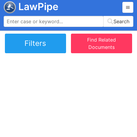
LawPipe
Search
Find Related
Filters
Documents