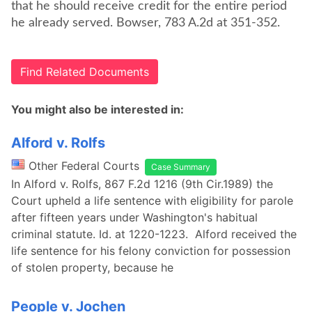
that he should receive credit for the entire period
he already served. Bowser, 783 A.2d at 351-352.
Find Related Documents
You might also be interested in:
Alford v. Rolfs
Other Federal Courts
Case Summary
In Alford v. Rolfs, 867 F.2d 1216 (9th Cir.1989) the
Court upheld a life sentence with eligibility for parole
after fifteen years under Washington's habitual
criminal statute. Id. at 1220-1223. Alford received the
life sentence for his felony conviction for possession
of stolen property, because he
People v. Jochen