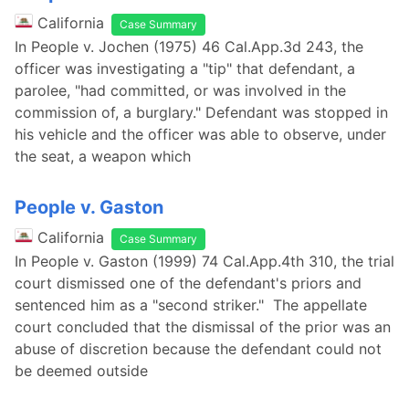
California
Case Summary
In People v. Jochen (1975) 46 Cal.App.3d 243, the
officer was investigating a "tip" that defendant, a
parolee, "had committed, or was involved in the
commission of, a burglary." Defendant was stopped in
his vehicle and the officer was able to observe, under
the seat, a weapon which
People v. Gaston
California
Case Summary
In People v. Gaston (1999) 74 Cal.App.4th 310, the trial
court dismissed one of the defendant's priors and
sentenced him as a "second striker." The appellate
court concluded that the dismissal of the prior was an
abuse of discretion because the defendant could not
be deemed outside