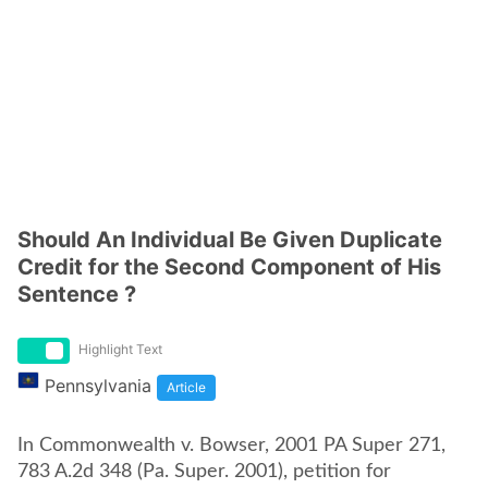
Should An Individual Be Given Duplicate
Credit for the Second Component of His
Sentence ?
Highlight Text
Pennsylvania
Article
In Commonwealth v. Bowser, 2001 PA Super 271,
783 A.2d 348 (Pa. Super. 2001), petition for