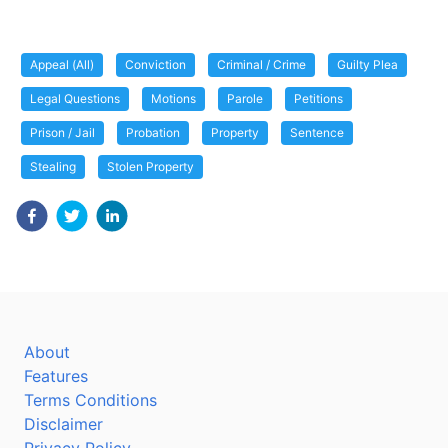
Appeal (All)
Conviction
Criminal / Crime
Guilty Plea
Legal Questions
Motions
Parole
Petitions
Prison / Jail
Probation
Property
Sentence
Stealing
Stolen Property
About
Features
Terms Conditions
Disclaimer