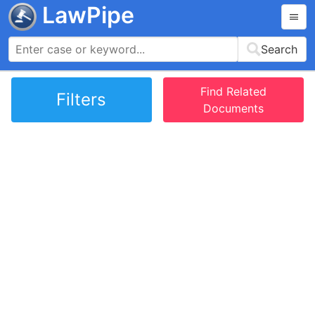
LawPipe
Search
Find Related
Filters
Documents