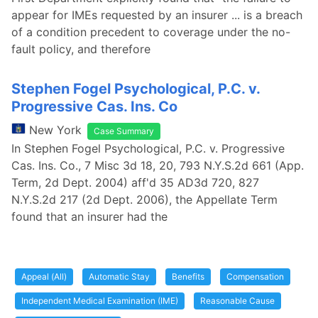
appear for IMEs requested by an insurer ... is a breach
of a condition precedent to coverage under the no-
fault policy, and therefore
Stephen Fogel Psychological, P.C. v.
Progressive Cas. Ins. Co
New York
Case Summary
In Stephen Fogel Psychological, P.C. v. Progressive
Cas. Ins. Co., 7 Misc 3d 18, 20, 793 N.Y.S.2d 661 (App.
Term, 2d Dept. 2004) aff'd 35 AD3d 720, 827
N.Y.S.2d 217 (2d Dept. 2006), the Appellate Term
found that an insurer had the
Appeal (All)
Automatic Stay
Benefits
Compensation
Independent Medical Examination (IME)
Reasonable Cause