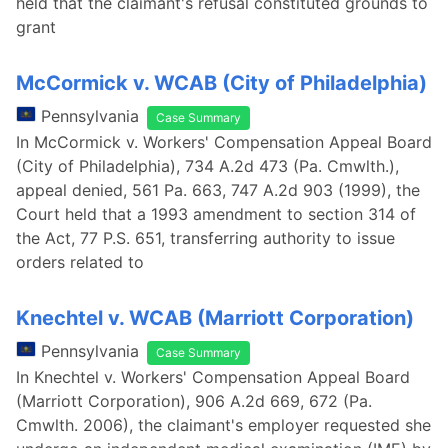
held that the claimant's refusal constituted grounds to
grant
McCormick v. WCAB (City of Philadelphia)
Pennsylvania
Case Summary
In McCormick v. Workers' Compensation Appeal Board
(City of Philadelphia), 734 A.2d 473 (Pa. Cmwlth.),
appeal denied, 561 Pa. 663, 747 A.2d 903 (1999), the
Court held that a 1993 amendment to section 314 of
the Act, 77 P.S. 651, transferring authority to issue
orders related to
Knechtel v. WCAB (Marriott Corporation)
Pennsylvania
Case Summary
In Knechtel v. Workers' Compensation Appeal Board
(Marriott Corporation), 906 A.2d 669, 672 (Pa.
Cmwlth. 2006), the claimant's employer requested she