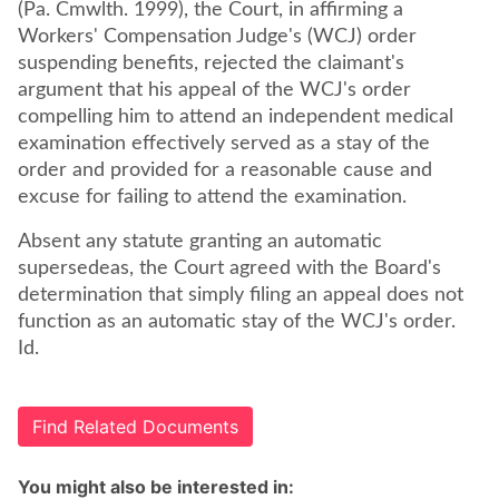
(Pa. Cmwlth. 1999), the Court, in affirming a
Workers' Compensation Judge's (WCJ) order
suspending benefits, rejected the claimant's
argument that his appeal of the WCJ's order
compelling him to attend an independent medical
examination effectively served as a stay of the
order and provided for a reasonable cause and
excuse for failing to attend the examination.
Absent any statute granting an automatic
supersedeas, the Court agreed with the Board's
determination that simply filing an appeal does not
function as an automatic stay of the WCJ's order.
Id.
Find Related Documents
You might also be interested in: