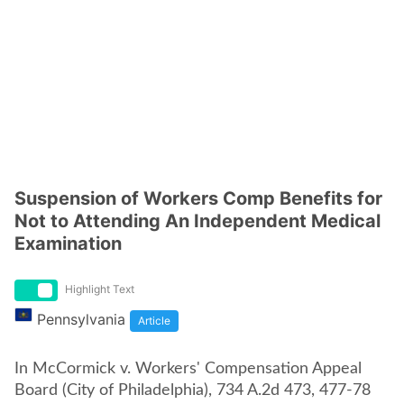
Suspension of Workers Comp Benefits for
Not to Attending An Independent Medical
Examination
Highlight Text
Pennsylvania
Article
In McCormick v. Workers' Compensation Appeal
Board (City of Philadelphia), 734 A.2d 473, 477-78