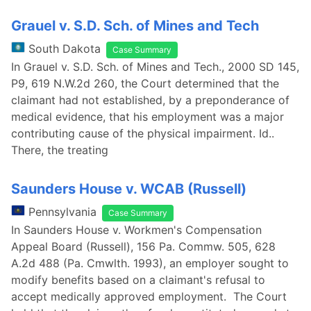
Grauel v. S.D. Sch. of Mines and Tech
South Dakota
Case Summary
In Grauel v. S.D. Sch. of Mines and Tech., 2000 SD 145,
P9, 619 N.W.2d 260, the Court determined that the
claimant had not established, by a preponderance of
medical evidence, that his employment was a major
contributing cause of the physical impairment. Id..
There, the treating
Saunders House v. WCAB (Russell)
Pennsylvania
Case Summary
In Saunders House v. Workmen's Compensation
Appeal Board (Russell), 156 Pa. Commw. 505, 628
A.2d 488 (Pa. Cmwlth. 1993), an employer sought to
modify benefits based on a claimant's refusal to
accept medically approved employment. The Court