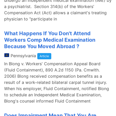
undergo an independent medical examination (IME) by
a psychiatrist. Section 314(b) of the Workers'
Compensation Act (Act) allows a claimant's treating
physician to "participate in
What Happens If You Don't Attend
Workers Comp Medical Examination
Because You Moved Abroad ?
Pennsylvania
Article
In Blong v. Workers' Compensation Appeal Board
(Fluid Containment), 890 A.2d 1150 (Pa. Cmwlth.
2006) Blong received compensation benefits as a
result of a work-related bilateral carpal tunnel injury.
When his employer, Fluid Containment, notified Blong
to schedule an Independent Medical Examination,
Blong's counsel informed Fluid Containment
Does Impairment Mean That You Are