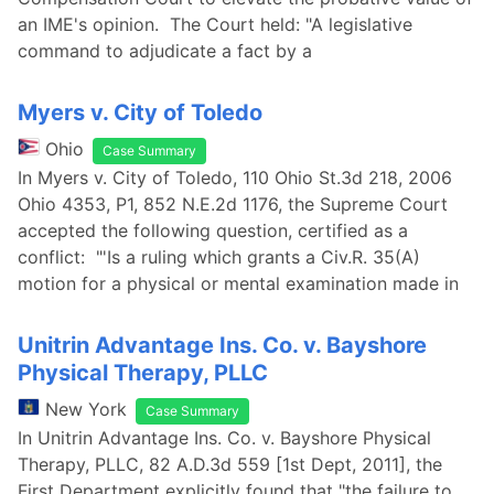
an IME's opinion. The Court held: "A legislative
command to adjudicate a fact by a
Myers v. City of Toledo
Ohio
Case Summary
In Myers v. City of Toledo, 110 Ohio St.3d 218, 2006
Ohio 4353, P1, 852 N.E.2d 1176, the Supreme Court
accepted the following question, certified as a
conflict: "'Is a ruling which grants a Civ.R. 35(A)
motion for a physical or mental examination made in
Unitrin Advantage Ins. Co. v. Bayshore
Physical Therapy, PLLC
New York
Case Summary
In Unitrin Advantage Ins. Co. v. Bayshore Physical
Therapy, PLLC, 82 A.D.3d 559 [1st Dept, 2011], the
First Department explicitly found that "the failure to