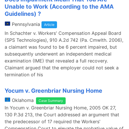
Unable to Work (According to the AMA
Guidelines) ?
Pennsylvania
Article
In Schachter v. Workers' Compensation Appeal Board
(SPS Technologies), 910 A.2d 742 (Pa. Cmwlth. 2006),
a claimant was found to be 6 percent impaired, but
subsequently underwent an independent medical
examination (IME) that revealed a full recovery.
Claimant argued that the employer could not seek a
termination of his
Yocum v. Greenbriar Nursing Home
Oklahoma
Case Summary
In Yocum v. Greenbriar Nursing Home, 2005 OK 27,
130 P.3d 213, the Court addressed an argument that
the predecessor of 17 required the Workers'
Compensation Court to elevate the probative value of