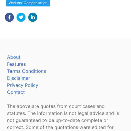
Workers' Compensation
About
Features
Terms Conditions
Disclaimer
Privacy Policy
Contact
The above are quotes from court cases and
statutes. The information is not legal advice and is
not guaranteed to be up-to-date complete or
correct. Some of the quotations were edited for