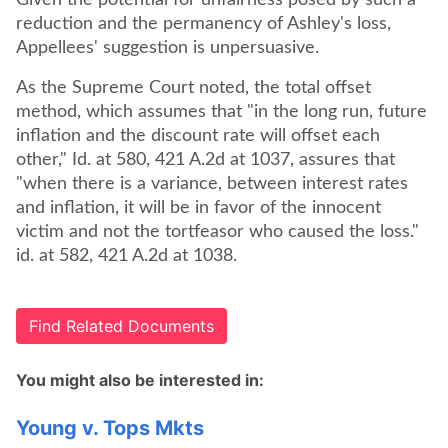
Given the potential for unfairness posed by such a
reduction and the permanency of Ashley's loss,
Appellees' suggestion is unpersuasive.
As the Supreme Court noted, the total offset
method, which assumes that "in the long run, future
inflation and the discount rate will offset each
other," Id. at 580, 421 A.2d at 1037, assures that
"when there is a variance, between interest rates
and inflation, it will be in favor of the innocent
victim and not the tortfeasor who caused the loss."
id. at 582, 421 A.2d at 1038.
Find Related Documents
You might also be interested in:
Young v. Tops Mkts