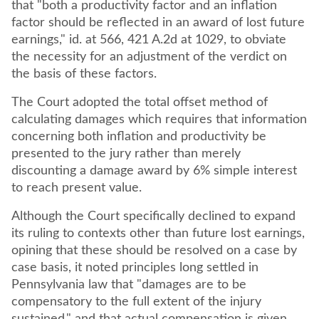
that "both a productivity factor and an inflation
factor should be reflected in an award of lost future
earnings," id. at 566, 421 A.2d at 1029, to obviate
the necessity for an adjustment of the verdict on
the basis of these factors.
The Court adopted the total offset method of
calculating damages which requires that information
concerning both inflation and productivity be
presented to the jury rather than merely
discounting a damage award by 6% simple interest
to reach present value.
Although the Court specifically declined to expand
its ruling to contexts other than future lost earnings,
opining that these should be resolved on a case by
case basis, it noted principles long settled in
Pennsylvania law that "damages are to be
compensatory to the full extent of the injury