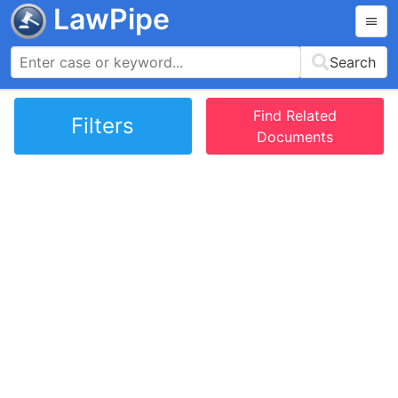
LawPipe
Search
Find Related
Filters
Documents