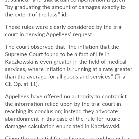
sustained," and that actual compensation is given
"by graduating the amount of damages exactly to
the extent of the loss." id.
These rules were clearly considered by the trial
court in denying Appellees' request.
The court observed that "the inflation that the
Supreme Court found to be a fact of life in
Kaczkowski is even greater in the field of medical
services, where inflation is running at a rate greater
than the average for all goods and services." (Trial
Ct. Op. at 11).
Appellees have offered no authority to contradict
the information relied upon by the trial court in
reaching its conclusion; instead they advocate
abandonment in this case of the rule for future
damages calculation enunciated in Kaczkowski.