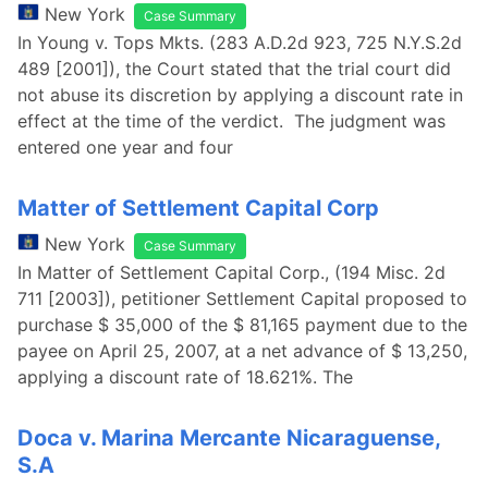
New York
Case Summary
In Young v. Tops Mkts. (283 A.D.2d 923, 725 N.Y.S.2d
489 [2001]), the Court stated that the trial court did
not abuse its discretion by applying a discount rate in
effect at the time of the verdict. The judgment was
entered one year and four
Matter of Settlement Capital Corp
New York
Case Summary
In Matter of Settlement Capital Corp., (194 Misc. 2d
711 [2003]), petitioner Settlement Capital proposed to
purchase $ 35,000 of the $ 81,165 payment due to the
payee on April 25, 2007, at a net advance of $ 13,250,
applying a discount rate of 18.621%. The
Doca v. Marina Mercante Nicaraguense,
S.A