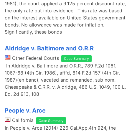
1981), the court applied a 9.125 percent discount rate,
the only rate put into evidence. This rate was based
on the interest available on United States government
bonds. No allowance was made for inflation.
Significantly, these bonds
Aldridge v. Baltimore and O.R.R
Other Federal Courts
Case Summary
In Aldridge v. Baltimore and O.R.R., 789 F.2d 1061,
1067-68 (4th Cir. 1986), aff'd, 814 F.2d 157 (4th Cir.
1987)(en banc), vacated and remanded, sub nom.
Chesapeake & O.R.R. v. Aldridge, 486 U.S. 1049, 100 L.
Ed. 2d 913, 108
People v. Arce
California
Case Summary
In People v. Arce (2014) 226 Cal.App.4th 924, the