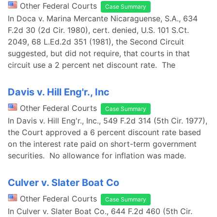
Other Federal Courts
Case Summary
In Doca v. Marina Mercante Nicaraguense, S.A., 634
F.2d 30 (2d Cir. 1980), cert. denied, U.S. 101 S.Ct.
2049, 68 L.Ed.2d 351 (1981), the Second Circuit
suggested, but did not require, that courts in that
circuit use a 2 percent net discount rate. The
Davis v. Hill Eng'r., Inc
Other Federal Courts
Case Summary
In Davis v. Hill Eng'r., Inc., 549 F.2d 314 (5th Cir. 1977),
the Court approved a 6 percent discount rate based
on the interest rate paid on short-term government
securities. No allowance for inflation was made.
Culver v. Slater Boat Co
Other Federal Courts
Case Summary
In Culver v. Slater Boat Co., 644 F.2d 460 (5th Cir.