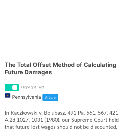
The Total Offset Method of Calculating
Future Damages
Highlight Text
Pennsylvania
Article
In Kaczkowski v. Bolubasz, 491 Pa. 561, 567, 421
A.2d 1027, 1031 (1980), our Supreme Court held
that future lost wages should not be discounted,