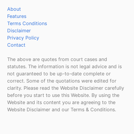
About
Features
Terms Conditions
Disclaimer
Privacy Policy
Contact
The above are quotes from court cases and
statutes. The information is not legal advice and is
not guaranteed to be up-to-date complete or
correct. Some of the quotations were edited for
clarity. Please read the Website Disclaimer carefully
before you start to use this Website. By using the
Website and its content you are agreeing to the
Website Disclaimer and our Terms & Conditions.