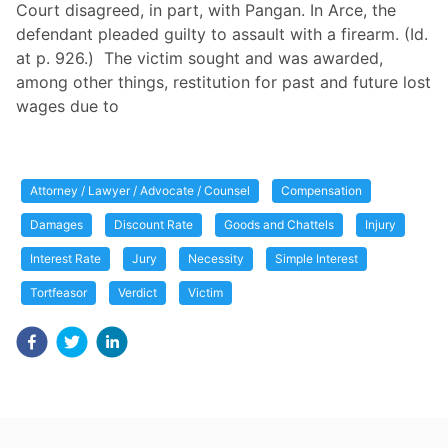
Court disagreed, in part, with Pangan. In Arce, the
defendant pleaded guilty to assault with a firearm. (Id.
at p. 926.) The victim sought and was awarded,
among other things, restitution for past and future lost
wages due to
Attorney / Lawyer / Advocate / Counsel
Compensation
Damages
Discount Rate
Goods and Chattels
Injury
Interest Rate
Jury
Necessity
Simple Interest
Tortfeasor
Verdict
Victim