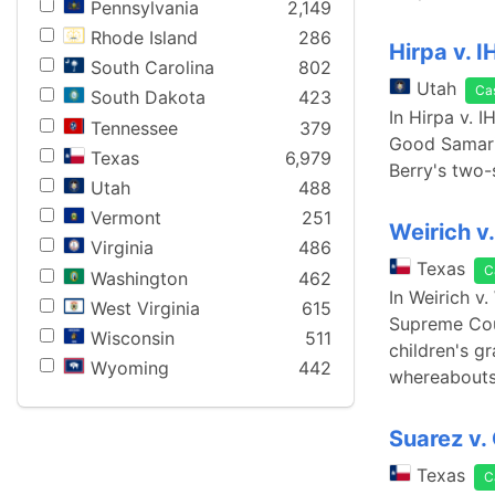
Pennsylvania
2,149
Rhode Island
286
Hirpa v. I
South Carolina
802
Utah
Ca
South Dakota
423
In Hirpa v. 
Tennessee
379
Good Samari
Texas
6,979
Berry's two-
Utah
488
Vermont
251
Weirich v
Virginia
486
Texas
C
Washington
462
In Weirich v
West Virginia
615
Supreme Cour
Wisconsin
511
children's g
Wyoming
442
whereabouts
Suarez v. 
Texas
C