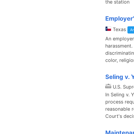
the station
Employer'
Texas
Ar
An employer 
harassment. 
discriminati
color, religi
Seling v.
U.S. Sup
In Seling v.
process requ
reasonable r
Court's deci
Maintenan