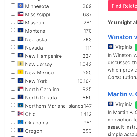
Find Rela
Minnesota
269
Mississippi
637
You might al
Missouri
281
Montana
170
Winston 
Nebraska
793
Virginia
Nevada
111
In Winston v
New Hampshire
224
discussed thi
New Jersey
1,043
which provid
New Mexico
555
Constitution.
New York
10,104
North Carolina
925
Martin v
North Dakota
559
Virginia
Northern Mariana Islands
147
In Martin v.
Ohio
1,412
conviction f
Oklahoma
961
assault inst
Oregon
393
simple assau