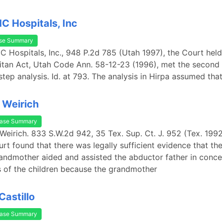
HC Hospitals, Inc
se Summary
IHC Hospitals, Inc., 948 P.2d 785 (Utah 1997), the Court held
tan Act, Utah Code Ann. 58-12-23 (1996), met the second 
step analysis. Id. at 793. The analysis in Hirpa assumed that
. Weirich
ase Summary
. Weirich. 833 S.W.2d 942, 35 Tex. Sup. Ct. J. 952 (Tex. 199
t found that there was legally sufficient evidence that t
randmother aided and assisted the abductor father in conce
 of the children because the grandmother
Castillo
ase Summary