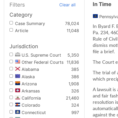
In Time
Filters
Clear all
Category
Pennsylv
Case Summary
78,024
In Byard F. 
Article
11,048
Pa. 234, 46
Rule of Civi
Jurisdiction
dismiss moti
file a brief.
U.S. Supreme Court
5,350
Other Federal Courts
11,836
The Court e
Alabama
385
The trial of
Alaska
386
which precip
Arizona
1,908
A lawsuit is
Arkansas
326
and fair fas
California
21,460
resolution i
Colorado
324
automaticall
Connecticut
997
against the