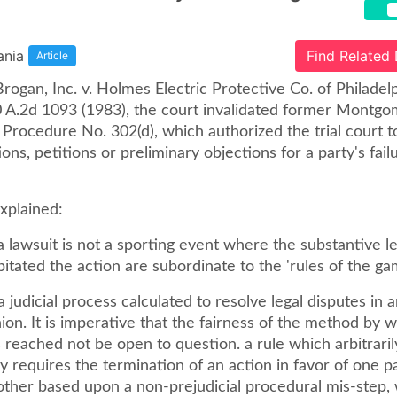
ania
Find Related
Article
Brogan, Inc. v. Holmes Electric Protective Co. of Philadel
0 A.2d 1093 (1983), the court invalidated former Montg
l Procedure No. 302(d), which authorized the trial court t
ons, petitions or preliminary objections for a party's fail
xplained:
 a lawsuit is not a sporting event where the substantive le
itated the action are subordinate to the 'rules of the ga
 a judicial process calculated to resolve legal disputes in 
hion. It is imperative that the fairness of the method by 
s reached not be open to question. a rule which arbitrari
y requires the termination of an action in favor of one p
 other based upon a non-prejudicial procedural mis-step,