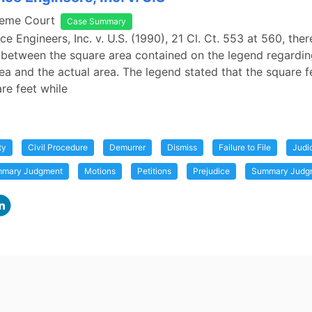
reme Court
Case Summary
e Engineers, Inc. v. U.S. (1990), 21 Cl. Ct. 553 at 560, the
 between the square area contained on the legend regardi
ea and the actual area. The legend stated that the square 
re feet while
ty
Civil Procedure
Demurrer
Dismiss
Failure to File
Judi
ummary Judgment
Motions
Petitions
Prejudice
Summary Judg