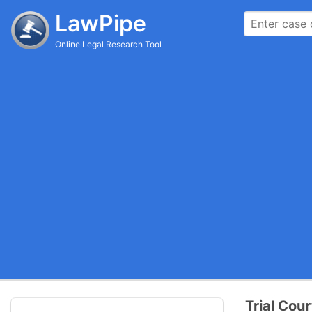
LawPipe
Online Legal Research Tool
Trial Cour