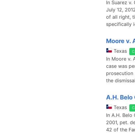
In Suarez v.
July 12, 201
of all right,
specifically
Moore v. 
Texas
C
In Moore v. 
case was pen
prosecution 
the dismissa
A.H. Belo
Texas
C
In A.H. Belo
2001, pet. d
42 of the Fa