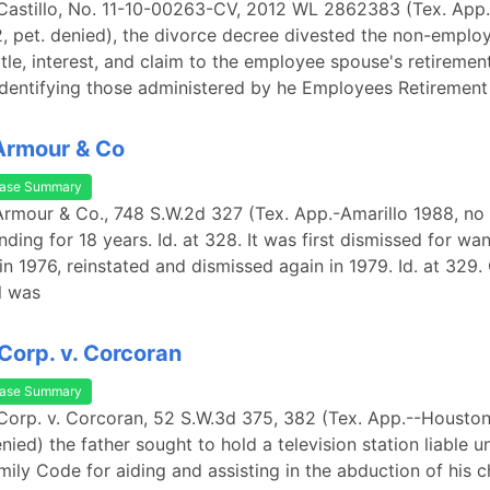
 Castillo, No. 11-10-00263-CV, 2012 WL 2862383 (Tex. App
2, pet. denied), the divorce decree divested the non-empl
 title, interest, and claim to the employee spouse's retiremen
 identifying those administered by he Employees Retirement
Armour & Co
ase Summary
Armour & Co., 748 S.W.2d 327 (Tex. App.-Amarillo 1988, no w
ding for 18 years. Id. at 328. It was first dismissed for wan
in 1976, reinstated and dismissed again in 1979. Id. at 329.
l was
 Corp. v. Corcoran
ase Summary
 Corp. v. Corcoran, 52 S.W.3d 375, 382 (Tex. App.--Houston 
enied) the father sought to hold a television station liable 
mily Code for aiding and assisting in the abduction of his 