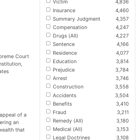
Victim
4,836
Insurance
4,460
Summary Judgment
4,357
Compensation
4,247
Drugs (All)
4,227
Sentence
4,166
Residence
4,077
upreme Court
Education
3,814
stitution,
Prejudice
3,784
ates
Arrest
3,746
Construction
3,558
Accidents
3,504
Benefits
3,410
Fraud
3,211
appeal of a
Remedy (All)
3,180
ering an
Medical (All)
3,153
wealth that
Legal Doctrines
3,108