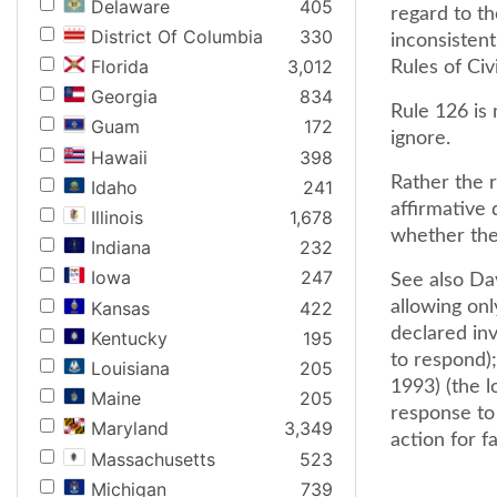
Delaware
405
regard to th
District Of Columbia
330
inconsisten
Florida
3,012
Rules of Civ
Georgia
834
Rule 126 is
Guam
172
ignore.
Hawaii
398
Rather the r
Idaho
241
affirmative 
Illinois
1,678
whether they
Indiana
232
Iowa
247
See also Dav
Kansas
422
allowing on
declared inv
Kentucky
195
to respond)
Louisiana
205
1993) (the lo
Maine
205
response to 
Maryland
3,349
action for fa
Massachusetts
523
Michigan
739