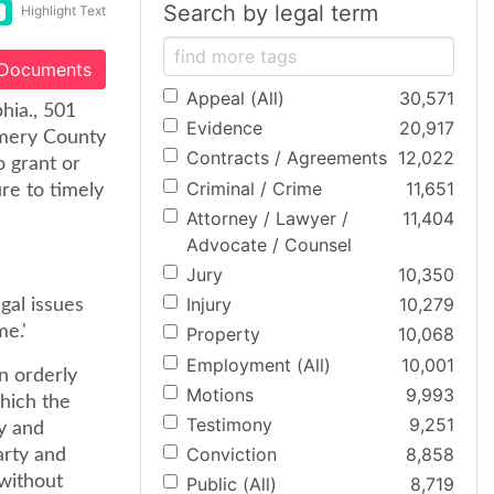
Search by legal term
Highlight Text
 Documents
Appeal (All)
30,571
phia., 501
Evidence
20,917
omery County
Contracts / Agreements
12,022
o grant or
Criminal / Crime
11,651
ure to timely
Attorney / Lawyer /
11,404
Advocate / Counsel
Jury
10,350
Injury
10,279
gal issues
me.'
Property
10,068
Employment (All)
10,001
an orderly
Motions
9,993
which the
Testimony
9,251
ly and
Conviction
8,858
arty and
 without
Public (All)
8,719