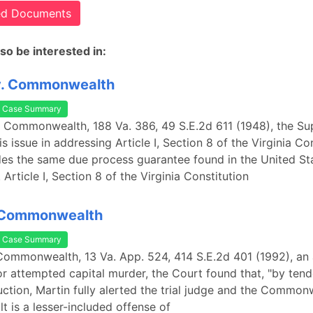
ted Documents
so be interested in:
v. Commonwealth
Case Summary
. Commonwealth, 188 Va. 386, 49 S.E.2d 611 (1948), the S
s issue in addressing Article I, Section 8 of the Virginia Con
es the same due process guarantee found in the United St
 Article I, Section 8 of the Virginia Constitution
. Commonwealth
Case Summary
 Commonwealth, 13 Va. App. 524, 414 S.E.2d 401 (1992), an 
or attempted capital murder, the Court found that, "by tend
ruction, Martin fully alerted the trial judge and the Common
lt is a lesser-included offense of