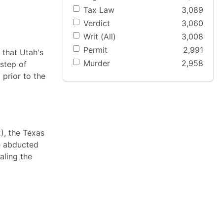
Tax Law
3,089
Verdict
3,060
Writ (All)
3,008
Permit
2,991
 that Utah's
Murder
2,958
step of
 prior to the
2), the Texas
he abducted
aling the