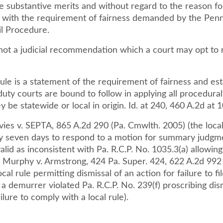
e substantive merits and without regard to the reason for 
t with the requirement of fairness demanded by the Penn
il Procedure.
 not a judicial recommendation which a court may opt to 
ule is a statement of the requirement of fairness and est
duty courts are bound to follow in applying all procedural
 be statewide or local in origin. Id. at 240, 460 A.2d at 
ies v. SEPTA, 865 A.2d 290 (Pa. Cmwlth. 2005) (the local
ly seven days to respond to a motion for summary judg
alid as inconsistent with Pa. R.C.P. No. 1035.3(a) allowing
; Murphy v. Armstrong, 424 Pa. Super. 424, 622 A.2d 992 
cal rule permitting dismissal of an action for failure to fil
a demurrer violated Pa. R.C.P. No. 239(f) proscribing dis
ilure to comply with a local rule).