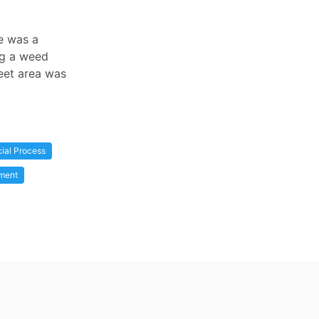
re was a
ng a weed
feet area was
cial Process
ment