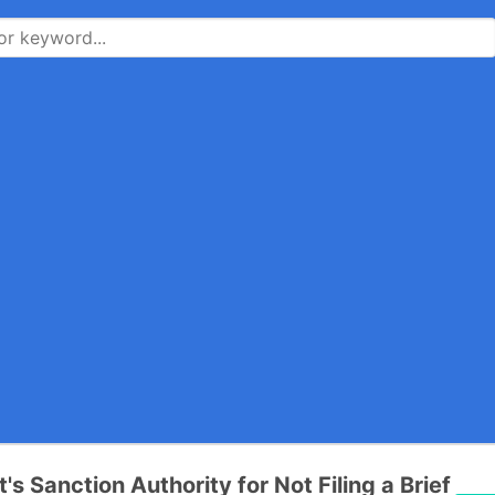
t's Sanction Authority for Not Filing a Brief