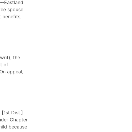
.--Eastland
oyee spouse
t benefits,
rit), the
t of
 On appeal,
[1st Dist.]
under Chapter
child because