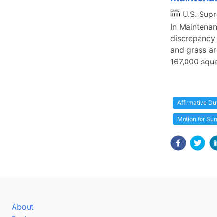
U.S. Sup
In Maintenanc
discrepancy
and grass ar
167,000 squa
Affirmative Du
Motion for S
About