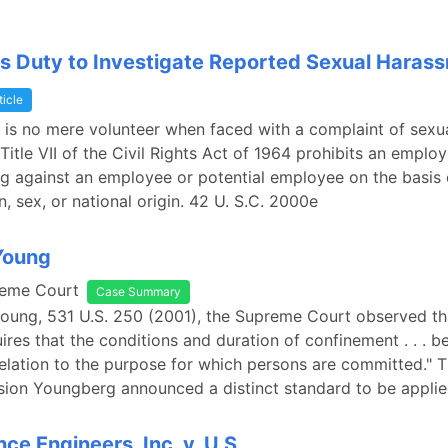
s Duty to Investigate Reported Sexual Haras
ticle
is no mere volunteer when faced with a complaint of sexu
Title VII of the Civil Rights Act of 1964 prohibits an emplo
ng against an employee or potential employee on the basis 
on, sex, or national origin. 42 U. S.C. 2000e
 Young
reme Court
Case Summary
 Young, 531 U.S. 250 (2001), the Supreme Court observed th
ires that the conditions and duration of confinement . . . 
elation to the purpose for which persons are committed."
sion Youngberg announced a distinct standard to be applie
ce Engineers, Inc. v. U.S