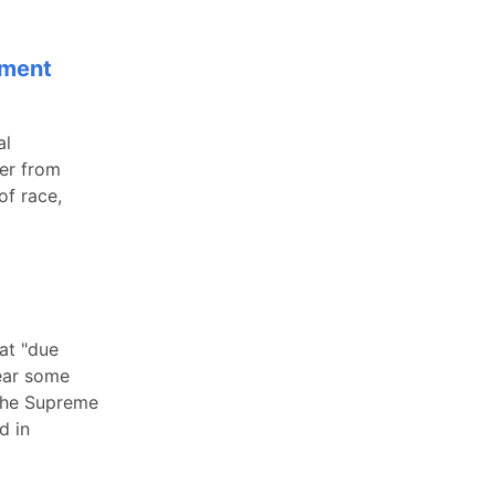
sment
al
yer from
of race,
at "due
bear some
 The Supreme
d in