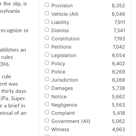
the slip, is
Provision
8,352
sylvania
Vehicle (All)
8,049
Liability
7,911
Dismiss
7,341
recognize or
Constitution
7,193
Petitions
7,042
ablishes an
Legislation
6,554
 rules
Policy
6,402
1096.
Police
6,269
 rule
Jurisdiction
6,268
ment was
Damages
5,738
 thirty days
Notice
5,662
(Pa. Super.
Negligence
5,563
e a brief in
Complaint
5,418
missal of an
Government (All)
5,062
Witness
4,963