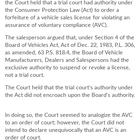
the Court held that a trial court had authority under
the Consumer Protection Law (Act) to order a
forfeiture of a vehicle sales license for violating an
assurance of voluntary compliance (AVC).
The salesperson argued that, under Section 4 of the
Board of Vehicles Act, Act of Dec. 22, 1983, P.L. 306,
as amended, 63 P.S. 818.4, the Board of Vehicle
Manufacturers, Dealers and Salespersons had the
exclusive authority to suspend or revoke a license,
not a trial court.
The Court held that the trial court's authority under
the Act did not encroach upon the Board's authority.
In doing so, the Court seemed to analogize the AVC
to an order of court; however, the Court did not
intend to declare unequivocally that an AVC is an
order of court.