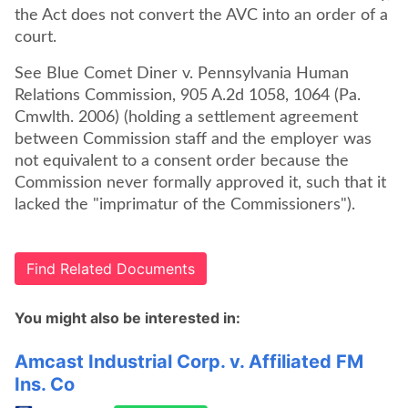
the Act does not convert the AVC into an order of a
court.
See Blue Comet Diner v. Pennsylvania Human
Relations Commission, 905 A.2d 1058, 1064 (Pa.
Cmwlth. 2006) (holding a settlement agreement
between Commission staff and the employer was
not equivalent to a consent order because the
Commission never formally approved it, such that it
lacked the "imprimatur of the Commissioners").
Find Related Documents
You might also be interested in:
Amcast Industrial Corp. v. Affiliated FM
Ins. Co