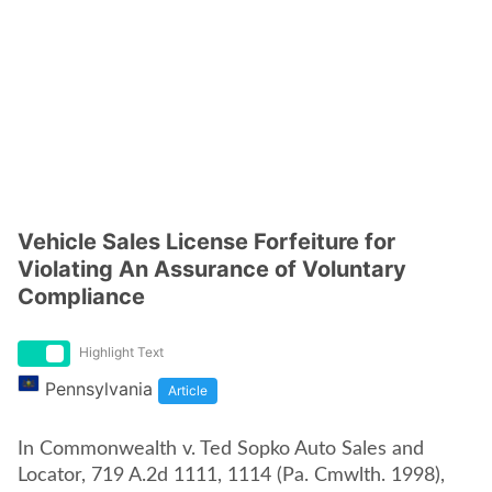
Vehicle Sales License Forfeiture for
Violating An Assurance of Voluntary
Compliance
Highlight Text
Pennsylvania
Article
In Commonwealth v. Ted Sopko Auto Sales and
Locator, 719 A.2d 1111, 1114 (Pa. Cmwlth. 1998),