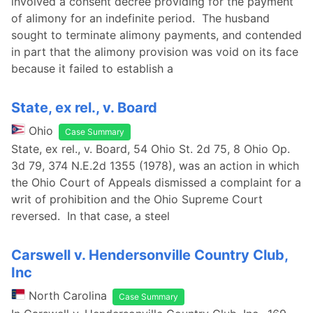
involved a consent decree providing for the payment
of alimony for an indefinite period. The husband
sought to terminate alimony payments, and contended
in part that the alimony provision was void on its face
because it failed to establish a
State, ex rel., v. Board
Ohio
Case Summary
State, ex rel., v. Board, 54 Ohio St. 2d 75, 8 Ohio Op.
3d 79, 374 N.E.2d 1355 (1978), was an action in which
the Ohio Court of Appeals dismissed a complaint for a
writ of prohibition and the Ohio Supreme Court
reversed. In that case, a steel
Carswell v. Hendersonville Country Club,
Inc
North Carolina
Case Summary