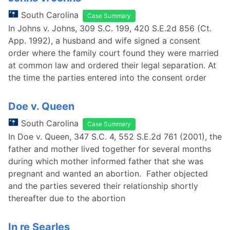
South Carolina
Case Summary
In Johns v. Johns, 309 S.C. 199, 420 S.E.2d 856 (Ct.
App. 1992), a husband and wife signed a consent
order where the family court found they were married
at common law and ordered their legal separation. At
the time the parties entered into the consent order
Doe v. Queen
South Carolina
Case Summary
In Doe v. Queen, 347 S.C. 4, 552 S.E.2d 761 (2001), the
father and mother lived together for several months
during which mother informed father that she was
pregnant and wanted an abortion. Father objected
and the parties severed their relationship shortly
thereafter due to the abortion
In re Searles