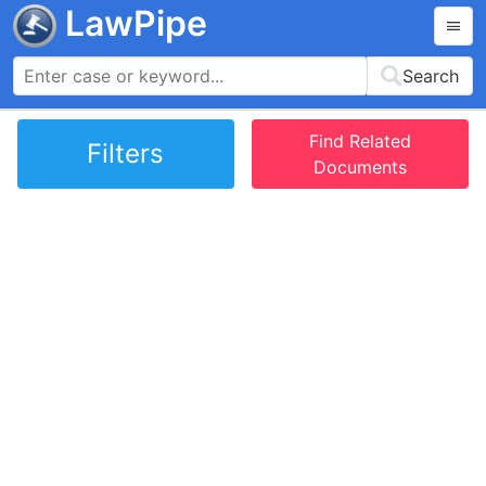
LawPipe
Search
Find Related
Filters
Documents