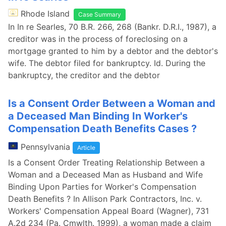
Rhode Island
Case Summary
In In re Searles, 70 B.R. 266, 268 (Bankr. D.R.I., 1987), a
creditor was in the process of foreclosing on a
mortgage granted to him by a debtor and the debtor's
wife. The debtor filed for bankruptcy. Id. During the
bankruptcy, the creditor and the debtor
Is a Consent Order Between a Woman and
a Deceased Man Binding In Worker's
Compensation Death Benefits Cases ?
Pennsylvania
Article
Is a Consent Order Treating Relationship Between a
Woman and a Deceased Man as Husband and Wife
Binding Upon Parties for Worker's Compensation
Death Benefits ? In Allison Park Contractors, Inc. v.
Workers' Compensation Appeal Board (Wagner), 731
A.2d 234 (Pa. Cmwlth. 1999), a woman made a claim