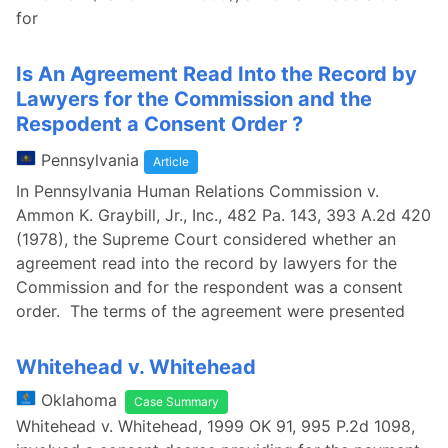
for
Is An Agreement Read Into the Record by
Lawyers for the Commission and the
Respodent a Consent Order ?
Pennsylvania
Article
In Pennsylvania Human Relations Commission v.
Ammon K. Graybill, Jr., Inc., 482 Pa. 143, 393 A.2d 420
(1978), the Supreme Court considered whether an
agreement read into the record by lawyers for the
Commission and for the respondent was a consent
order. The terms of the agreement were presented
Whitehead v. Whitehead
Oklahoma
Case Summary
Whitehead v. Whitehead, 1999 OK 91, 995 P.2d 1098,