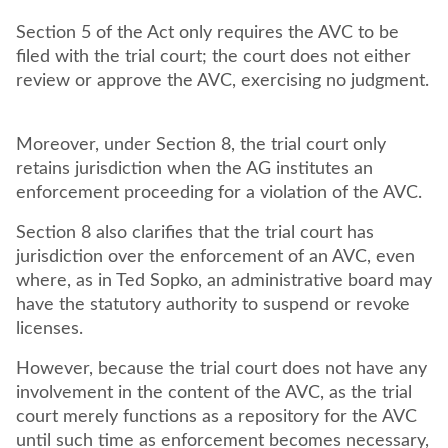
Section 5 of the Act only requires the AVC to be
filed with the trial court; the court does not either
review or approve the AVC, exercising no judgment.
Moreover, under Section 8, the trial court only
retains jurisdiction when the AG institutes an
enforcement proceeding for a violation of the AVC.
Section 8 also clarifies that the trial court has
jurisdiction over the enforcement of an AVC, even
where, as in Ted Sopko, an administrative board may
have the statutory authority to suspend or revoke
licenses.
However, because the trial court does not have any
involvement in the content of the AVC, as the trial
court merely functions as a repository for the AVC
until such time as enforcement becomes necessary,