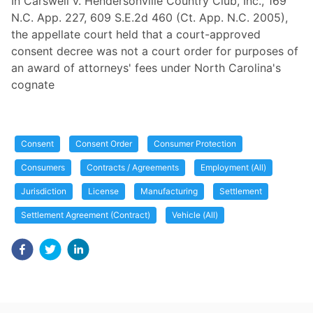
In Carswell v. Hendersonville Country Club, Inc., 169
N.C. App. 227, 609 S.E.2d 460 (Ct. App. N.C. 2005),
the appellate court held that a court-approved
consent decree was not a court order for purposes of
an award of attorneys' fees under North Carolina's
cognate
Consent
Consent Order
Consumer Protection
Consumers
Contracts / Agreements
Employment (All)
Jurisdiction
License
Manufacturing
Settlement
Settlement Agreement (Contract)
Vehicle (All)