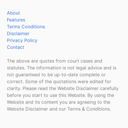
About
Features
Terms Conditions
Disclaimer
Privacy Policy
Contact
The above are quotes from court cases and
statutes. The information is not legal advice and is
not guaranteed to be up-to-date complete or
correct. Some of the quotations were edited for
clarity. Please read the Website Disclaimer carefully
before you start to use this Website. By using the
Website and its content you are agreeing to the
Website Disclaimer and our Terms & Conditions.