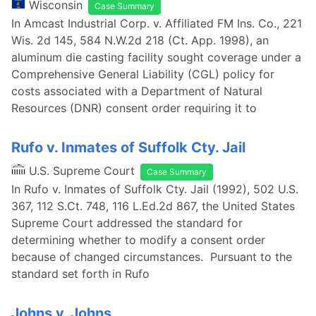
Wisconsin
Case Summary
In Amcast Industrial Corp. v. Affiliated FM Ins. Co., 221
Wis. 2d 145, 584 N.W.2d 218 (Ct. App. 1998), an
aluminum die casting facility sought coverage under a
Comprehensive General Liability (CGL) policy for
costs associated with a Department of Natural
Resources (DNR) consent order requiring it to
Rufo v. Inmates of Suffolk Cty. Jail
U.S. Supreme Court
Case Summary
In Rufo v. Inmates of Suffolk Cty. Jail (1992), 502 U.S.
367, 112 S.Ct. 748, 116 L.Ed.2d 867, the United States
Supreme Court addressed the standard for
determining whether to modify a consent order
because of changed circumstances. Pursuant to the
standard set forth in Rufo
Johns v. Johns