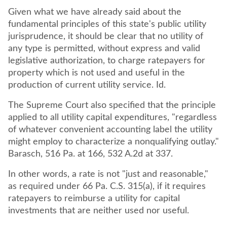
Given what we have already said about the
fundamental principles of this state's public utility
jurisprudence, it should be clear that no utility of
any type is permitted, without express and valid
legislative authorization, to charge ratepayers for
property which is not used and useful in the
The Supreme Court also specified that the principle
applied to all utility capital expenditures, "regardless
of whatever convenient accounting label the utility
might employ to characterize a nonqualifying outlay."
Barasch, 516 Pa. at 166, 532 A.2d at 337.
In other words, a rate is not "just and reasonable,"
as required under 66 Pa. C.S. 315(a), if it requires
ratepayers to reimburse a utility for capital
investments that are neither used nor useful.