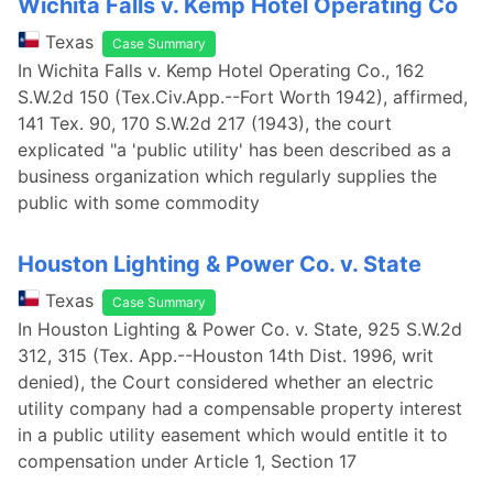
Wichita Falls v. Kemp Hotel Operating Co
Texas
Case Summary
In Wichita Falls v. Kemp Hotel Operating Co., 162
S.W.2d 150 (Tex.Civ.App.--Fort Worth 1942), affirmed,
141 Tex. 90, 170 S.W.2d 217 (1943), the court
explicated "a 'public utility' has been described as a
business organization which regularly supplies the
public with some commodity
Houston Lighting & Power Co. v. State
Texas
Case Summary
In Houston Lighting & Power Co. v. State, 925 S.W.2d
312, 315 (Tex. App.--Houston 14th Dist. 1996, writ
denied), the Court considered whether an electric
utility company had a compensable property interest
in a public utility easement which would entitle it to
compensation under Article 1, Section 17