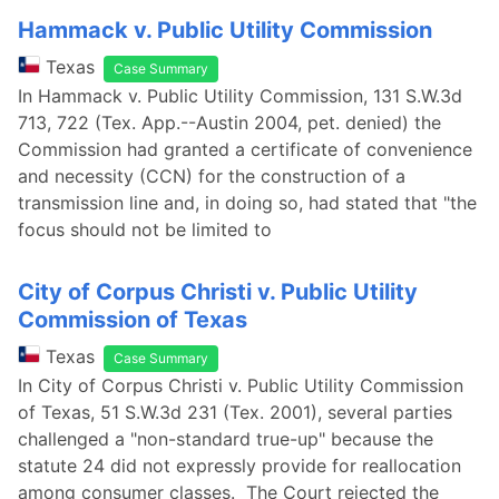
Hammack v. Public Utility Commission
Texas
Case Summary
In Hammack v. Public Utility Commission, 131 S.W.3d
713, 722 (Tex. App.--Austin 2004, pet. denied) the
Commission had granted a certificate of convenience
and necessity (CCN) for the construction of a
transmission line and, in doing so, had stated that "the
focus should not be limited to
City of Corpus Christi v. Public Utility
Commission of Texas
Texas
Case Summary
In City of Corpus Christi v. Public Utility Commission
of Texas, 51 S.W.3d 231 (Tex. 2001), several parties
challenged a "non-standard true-up" because the
statute 24 did not expressly provide for reallocation
among consumer classes. The Court rejected the