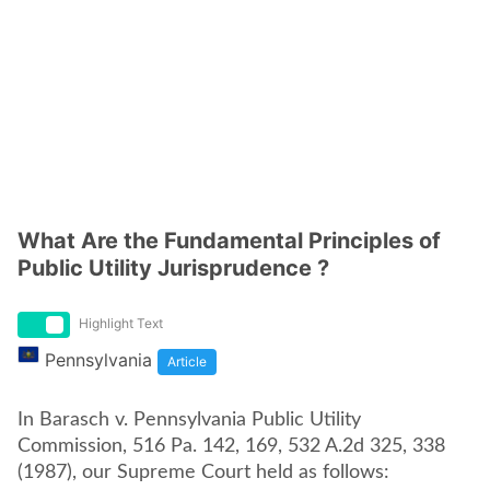
What Are the Fundamental Principles of
Public Utility Jurisprudence ?
Highlight Text
Pennsylvania
Article
In Barasch v. Pennsylvania Public Utility
Commission, 516 Pa. 142, 169, 532 A.2d 325, 338
(1987), our Supreme Court held as follows: