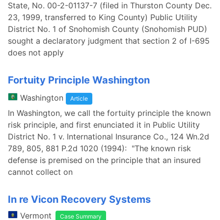
State, No. 00-2-01137-7 (filed in Thurston County Dec.
23, 1999, transferred to King County) Public Utility
District No. 1 of Snohomish County (Snohomish PUD)
sought a declaratory judgment that section 2 of I-695
does not apply
Fortuity Principle Washington
Washington
Article
In Washington, we call the fortuity principle the known
risk principle, and first enunciated it in Public Utility
District No. 1 v. International Insurance Co., 124 Wn.2d
789, 805, 881 P.2d 1020 (1994): "The known risk
defense is premised on the principle that an insured
cannot collect on
In re Vicon Recovery Systems
Vermont
Case Summary