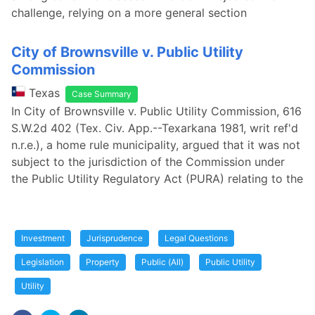
challenge, relying on a more general section
City of Brownsville v. Public Utility
Commission
Texas
Case Summary
In City of Brownsville v. Public Utility Commission, 616
S.W.2d 402 (Tex. Civ. App.--Texarkana 1981, writ ref'd
n.r.e.), a home rule municipality, argued that it was not
subject to the jurisdiction of the Commission under
the Public Utility Regulatory Act (PURA) relating to the
Investment
Jurisprudence
Legal Questions
Legislation
Property
Public (All)
Public Utility
Utility