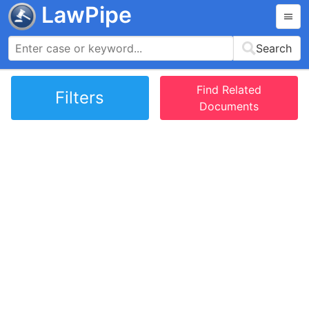
LawPipe
Search
Find Related
Filters
Documents