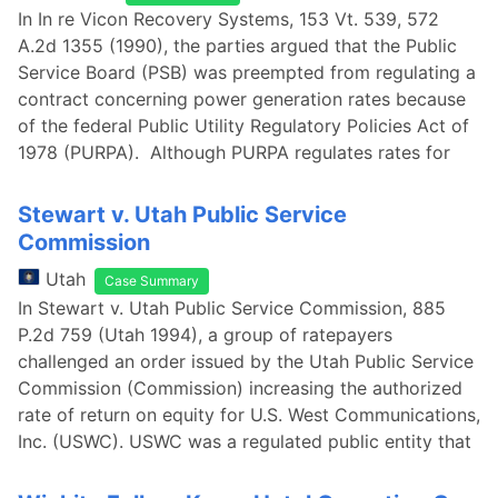
In In re Vicon Recovery Systems, 153 Vt. 539, 572
A.2d 1355 (1990), the parties argued that the Public
Service Board (PSB) was preempted from regulating a
contract concerning power generation rates because
of the federal Public Utility Regulatory Policies Act of
1978 (PURPA). Although PURPA regulates rates for
Stewart v. Utah Public Service
Commission
Utah
Case Summary
In Stewart v. Utah Public Service Commission, 885
P.2d 759 (Utah 1994), a group of ratepayers
challenged an order issued by the Utah Public Service
Commission (Commission) increasing the authorized
rate of return on equity for U.S. West Communications,
Inc. (USWC). USWC was a regulated public entity that