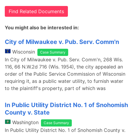
Find Related Documents
You might also be interested in:
City of Milwaukee v. Pub. Serv. Comm'n
Wisconsin
Case Summary
In City of Milwaukee v. Pub. Serv. Comm'n, 268 Wis.
116, 66 N.W.2d 716 (Wis. 1954), the city appealed an
order of the Public Service Commission of Wisconsin
requiring it, as a public water utility, to furnish water
to the plaintiff's property, part of which was
In Public Utility District No. 1 of Snohomish
County v. State
Washington
Case Summary
In Public Utility District No. 1 of Snohomish County v.