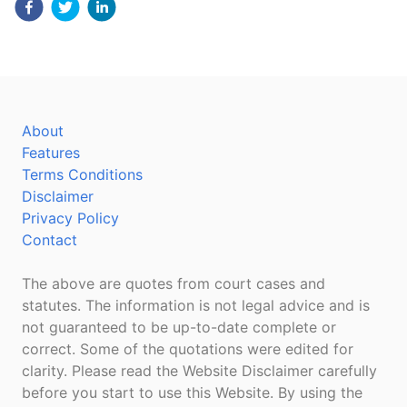
About
Features
Terms Conditions
Disclaimer
Privacy Policy
Contact
The above are quotes from court cases and
statutes. The information is not legal advice and is
not guaranteed to be up-to-date complete or
correct. Some of the quotations were edited for
clarity. Please read the Website Disclaimer carefully
before you start to use this Website. By using the