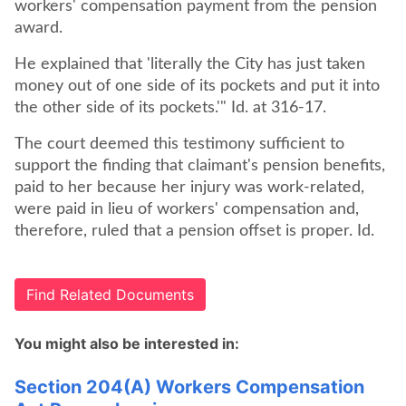
workers' compensation payment from the pension
award.
He explained that 'literally the City has just taken
money out of one side of its pockets and put it into
the other side of its pockets.'" Id. at 316-17.
The court deemed this testimony sufficient to
support the finding that claimant's pension benefits,
paid to her because her injury was work-related,
were paid in lieu of workers' compensation and,
therefore, ruled that a pension offset is proper. Id.
Find Related Documents
You might also be interested in:
Section 204(A) Workers Compensation