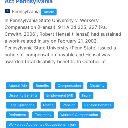
Act Pennsylvania
Pennsylvania
Article
In Pennsylvania State University v. Workers'
Compensation (Hensal), 911 A.2d 225, 227 (Pa.
Cmwlth. 2006), Robert Hensal (Hensal) had sustained
a work-related injury on February 21, 2002.
Pennsylvania State University (Penn State) issued a
notice of compensation payable and Hensal was
awarded total disability benefits. In October of
Appeal (All)
Benefits
Compensation
Disability
Disability Benefits
Employment (All)
Injury
Legal Questions
Notice
Pension
Pension Benefits
Retirement
Testimony
Workers' Compensation
Workplace Accidents / Occupational Injury