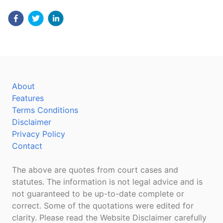
About
Features
Terms Conditions
Disclaimer
Privacy Policy
Contact
The above are quotes from court cases and
statutes. The information is not legal advice and is
not guaranteed to be up-to-date complete or
correct. Some of the quotations were edited for
clarity. Please read the Website Disclaimer carefully