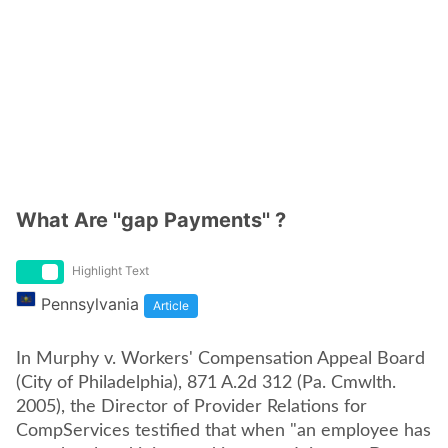
What Are ''gap Payments'' ?
Highlight Text
Pennsylvania
Article
In Murphy v. Workers' Compensation Appeal Board
(City of Philadelphia), 871 A.2d 312 (Pa. Cmwlth.
2005), the Director of Provider Relations for
CompServices testified that when "an employee has