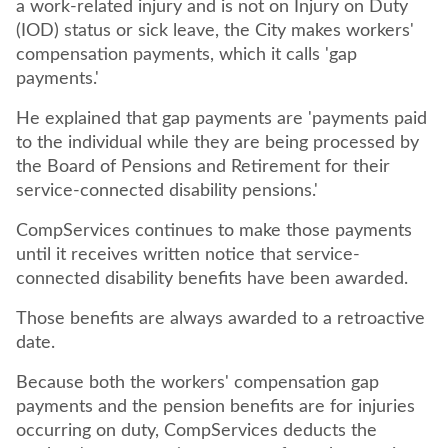
a work-related injury and is not on Injury on Duty
(IOD) status or sick leave, the City makes workers'
compensation payments, which it calls 'gap
payments.'
He explained that gap payments are 'payments paid
to the individual while they are being processed by
the Board of Pensions and Retirement for their
service-connected disability pensions.'
CompServices continues to make those payments
until it receives written notice that service-
connected disability benefits have been awarded.
Those benefits are always awarded to a retroactive
date.
Because both the workers' compensation gap
payments and the pension benefits are for injuries
occurring on duty, CompServices deducts the