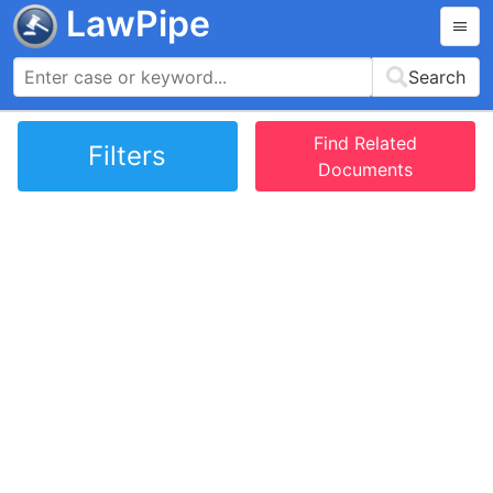
LawPipe
Search
Find Related
Filters
Documents