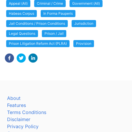
Appeal (All)
Criminal / Crime
Government (All)
Habeas Corpus
In Forma Pauperis
Jail Conditions / Prison Conditions
Jurisdiction
Legal Questions
Prison / Jail
Prison Litigation Reform Act (PLRA)
Provision
About
Features
Terms Conditions
Disclaimer
Privacy Policy