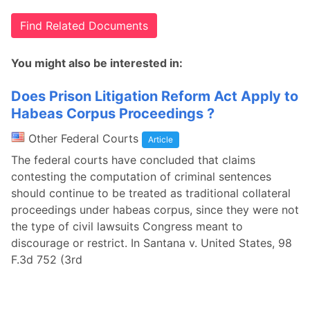
Find Related Documents
You might also be interested in:
Does Prison Litigation Reform Act Apply to
Habeas Corpus Proceedings ?
Other Federal Courts
Article
The federal courts have concluded that claims
contesting the computation of criminal sentences
should continue to be treated as traditional collateral
proceedings under habeas corpus, since they were not
the type of civil lawsuits Congress meant to
discourage or restrict. In Santana v. United States, 98
F.3d 752 (3rd