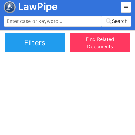
LawPipe
Search
Find Related
Filters
Documents