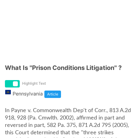
What Is ''Prison Conditions Litigation'' ?
Highlight Text
Pennsylvania
Article
In Payne v. Commonwealth Dep't of Corr., 813 A.2d
918, 928 (Pa. Cmwlth. 2002), affirmed in part and
reversed in part, 582 Pa. 375, 871 A.2d 795 (2005),
this Court determined that the "three strikes