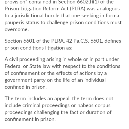
provision" contained in Section 6602(f)(1) of the
Prison Litigation Reform Act (PLRA) was analogous
to a jurisdictional hurdle that one seeking in forma
pauperis status to challenge prison conditions must
overcome.
Section 6601 of the PLRA, 42 Pa.C.S. 6601, defines
prison conditions litigation as:
A civil proceeding arising in whole or in part under
Federal or State law with respect to the conditions
of confinement or the effects of actions by a
government party on the life of an individual
confined in prison.
The term includes an appeal. the term does not
include criminal proceedings or habeas corpus
proceedings challenging the fact or duration of
confinement in prison.