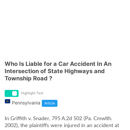
Who Is Liable for a Car Accident In An
Intersection of State Highways and
Township Road ?
Highlight Text
Pennsylvania
Article
In Griffith v. Snader, 795 A.2d 502 (Pa. Cmwlth.
2002), the plaintiffs were injured in an accident at