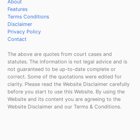
About
Features
Terms Conditions
Disclaimer
Privacy Policy
Contact
The above are quotes from court cases and
statutes. The information is not legal advice and is
not guaranteed to be up-to-date complete or
correct. Some of the quotations were edited for
clarity. Please read the Website Disclaimer carefully
before you start to use this Website. By using the
Website and its content you are agreeing to the
Website Disclaimer and our Terms & Conditions.