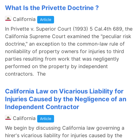
What Is the Privette Doctrine ?
California
Article
In Privette v. Superior Court (1993) 5 Cal.4th 689, the
California Supreme Court examined the "peculiar risk
doctrine," an exception to the common-law rule of
nonliability of property owners for injuries to third
parties resulting from work that was negligently
performed on the property by independent
contractors. The
California Law on Vicarious Liability for
Injuries Caused by the Negligence of an
Independent Contractor
California
Article
We begin by discussing California law governing a
hirer's vicarious liability for injuries caused by the