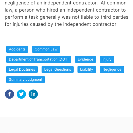
negligence of an independent contractor. At common
law, a person who hired an independent contractor to
perform a task generally was not liable to third parties
for injuries caused by the independent contractor
Accidents
Common Law
Department of Transportation (DOT)
Evidence
Injury
Legal Doctrines
Legal Questions
Liability
Negligence
Summary Judgment