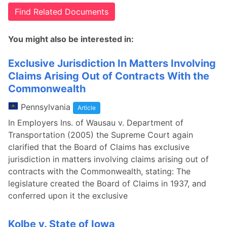
Find Related Documents
You might also be interested in:
Exclusive Jurisdiction In Matters Involving
Claims Arising Out of Contracts With the
Commonwealth
Pennsylvania
Article
In Employers Ins. of Wausau v. Department of
Transportation (2005) the Supreme Court again
clarified that the Board of Claims has exclusive
jurisdiction in matters involving claims arising out of
contracts with the Commonwealth, stating: The
legislature created the Board of Claims in 1937, and
conferred upon it the exclusive
Kolbe v. State of Iowa