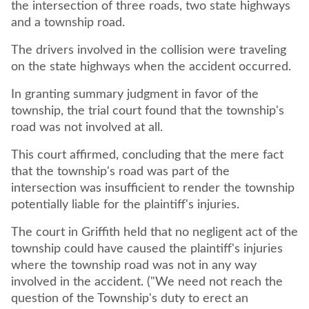
the intersection of three roads, two state highways
and a township road.
The drivers involved in the collision were traveling
on the state highways when the accident occurred.
In granting summary judgment in favor of the
township, the trial court found that the township's
road was not involved at all.
This court affirmed, concluding that the mere fact
that the township's road was part of the
intersection was insufficient to render the township
potentially liable for the plaintiff's injuries.
The court in Griffith held that no negligent act of the
township could have caused the plaintiff's injuries
where the township road was not in any way
involved in the accident. ("We need not reach the
question of the Township's duty to erect an