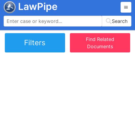
LawPipe
Search
Find Related
Filters
Documents