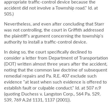
appropriate traffic-control device because the
accident did not involve a Township road." Id. at
505.)
Nevertheless, and even after concluding that Starr
was not controlling, the court in Griffith addressed
the plaintiff's argument concerning the township's
authority to install a traffic-control device.
In doing so, the court specifically declined to
consider a letter from Department of Transportation
(DOT) written almost three years after the accident,
noting that the common law doctrine of subsequent
remedial repairs and Pa. R.E. 407 exclude such
evidence "at least when such evidence is offered to
establish fault or culpable conduct." Id. at 507 n.9
(quoting Duchess v. Langston Corp., 564 Pa. 529,
539, 769 A.2d 1131, 1137 (2001)).