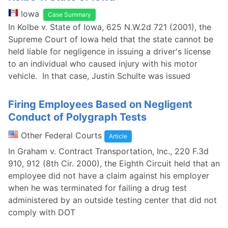
Iowa
Case Summary
In Kolbe v. State of Iowa, 625 N.W.2d 721 (2001), the
Supreme Court of Iowa held that the state cannot be
held liable for negligence in issuing a driver's license
to an individual who caused injury with his motor
vehicle. In that case, Justin Schulte was issued
Firing Employees Based on Negligent
Conduct of Polygraph Tests
Other Federal Courts
Article
In Graham v. Contract Transportation, Inc., 220 F.3d
910, 912 (8th Cir. 2000), the Eighth Circuit held that an
employee did not have a claim against his employer
when he was terminated for failing a drug test
administered by an outside testing center that did not
comply with DOT