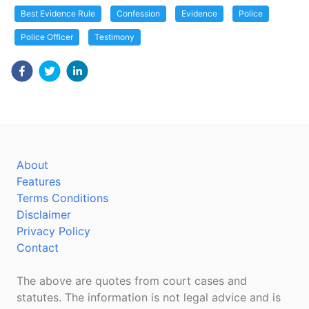
Best Evidence Rule
Confession
Evidence
Police
Police Officer
Testimony
About
Features
Terms Conditions
Disclaimer
Privacy Policy
Contact
The above are quotes from court cases and
statutes. The information is not legal advice and is