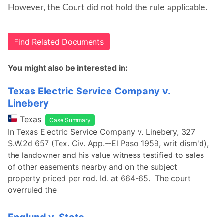
However, the Court did not hold the rule applicable.
Find Related Documents
You might also be interested in:
Texas Electric Service Company v.
Linebery
Texas
Case Summary
In Texas Electric Service Company v. Linebery, 327
S.W.2d 657 (Tex. Civ. App.--El Paso 1959, writ dism'd),
the landowner and his value witness testified to sales
of other easements nearby and on the subject
property priced per rod. Id. at 664-65. The court
overruled the