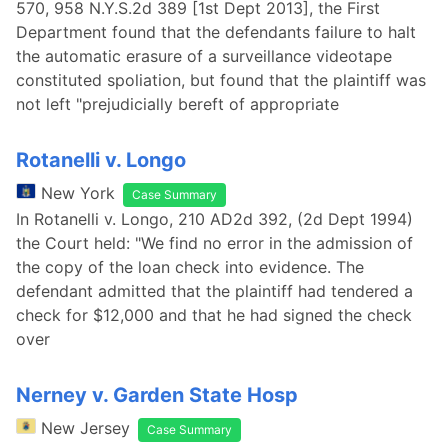
570, 958 N.Y.S.2d 389 [1st Dept 2013], the First
Department found that the defendants failure to halt
the automatic erasure of a surveillance videotape
constituted spoliation, but found that the plaintiff was
not left "prejudicially bereft of appropriate
Rotanelli v. Longo
New York
Case Summary
In Rotanelli v. Longo, 210 AD2d 392, (2d Dept 1994)
the Court held: "We find no error in the admission of
the copy of the loan check into evidence. The
defendant admitted that the plaintiff had tendered a
check for $12,000 and that he had signed the check
over
Nerney v. Garden State Hosp
New Jersey
Case Summary