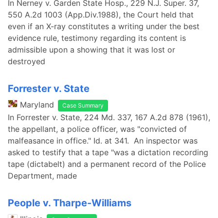
In Nerney v. Garden State Hosp., 229 N.J. Super. 37,
550 A.2d 1003 (App.Div.1988), the Court held that
even if an X-ray constitutes a writing under the best
evidence rule, testimony regarding its content is
admissible upon a showing that it was lost or
destroyed
Forrester v. State
Maryland
Case Summary
In Forrester v. State, 224 Md. 337, 167 A.2d 878 (1961),
the appellant, a police officer, was "convicted of
malfeasance in office." Id. at 341. An inspector was
asked to testify that a tape "was a dictation recording
tape (dictabelt) and a permanent record of the Police
Department, made
People v. Tharpe-Williams