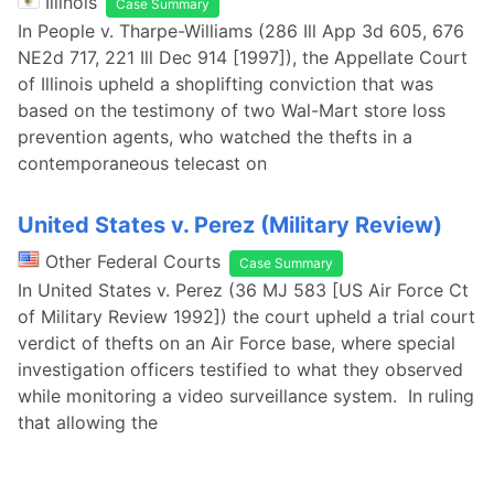
Illinois
Case Summary
In People v. Tharpe-Williams (286 Ill App 3d 605, 676
NE2d 717, 221 Ill Dec 914 [1997]), the Appellate Court
of Illinois upheld a shoplifting conviction that was
based on the testimony of two Wal-Mart store loss
prevention agents, who watched the thefts in a
contemporaneous telecast on
United States v. Perez (Military Review)
Other Federal Courts
Case Summary
In United States v. Perez (36 MJ 583 [US Air Force Ct
of Military Review 1992]) the court upheld a trial court
verdict of thefts on an Air Force base, where special
investigation officers testified to what they observed
while monitoring a video surveillance system. In ruling
that allowing the