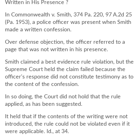
Written in His Presence ?
In Commonwealth v. Smith, 374 Pa. 220, 97 A.2d 25
(Pa. 1953), a police officer was present when Smith
made a written confession.
Over defense objection, the officer referred to a
page that was not written in his presence.
Smith claimed a best evidence rule violation, but the
Supreme Court held the claim failed because the
officer's response did not constitute testimony as to
the content of the confession.
In so doing, the Court did not hold that the rule
applied, as has been suggested.
It held that if the contents of the writing were not
introduced, the rule could not be violated even if it
were applicable. Id., at 34.