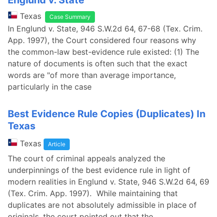
Englund v. State
Texas
Case Summary
In Englund v. State, 946 S.W.2d 64, 67-68 (Tex. Crim.
App. 1997), the Court considered four reasons why
the common-law best-evidence rule existed: (1) The
nature of documents is often such that the exact
words are "of more than average importance,
particularly in the case
Best Evidence Rule Copies (Duplicates) In
Texas
Texas
Article
The court of criminal appeals analyzed the
underpinnings of the best evidence rule in light of
modern realities in Englund v. State, 946 S.W.2d 64, 69
(Tex. Crim. App. 1997). While maintaining that
duplicates are not absolutely admissible in place of
originals, the court pointed out that the