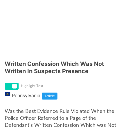
Written Confession Which Was Not
Written In Suspects Presence
Highlight Text
Pennsylvania
Article
Was the Best Evidence Rule Violated When the
Police Officer Referred to a Page of the
Defendant's Written Confession Which was Not