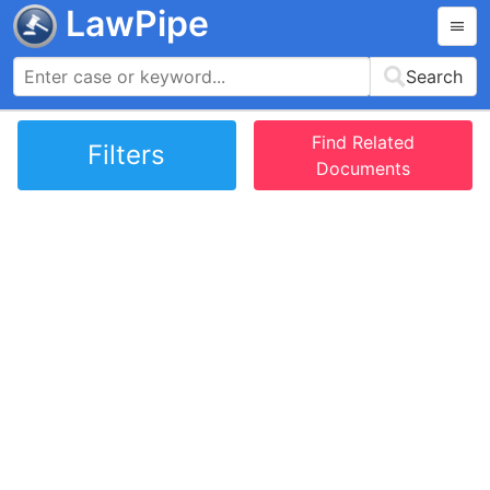
LawPipe
Search
Find Related
Filters
Documents