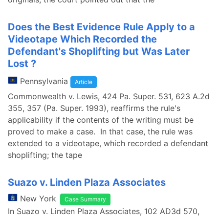
Does the Best Evidence Rule Apply to a
Videotape Which Recorded the
Defendant's Shoplifting but Was Later
Lost ?
Pennsylvania
Article
Commonwealth v. Lewis, 424 Pa. Super. 531, 623 A.2d
355, 357 (Pa. Super. 1993), reaffirms the rule's
applicability if the contents of the writing must be
proved to make a case. In that case, the rule was
extended to a videotape, which recorded a defendant
shoplifting; the tape
Suazo v. Linden Plaza Associates
New York
Case Summary
In Suazo v. Linden Plaza Associates, 102 AD3d 570,