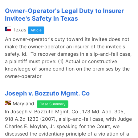
Owner-Operator's Legal Duty to Insurer
Invitee's Safety In Texas
Texas
Article
An owner-operator's duty toward its invitee does not
make the owner-operator an insurer of the invitee's
safety. Id. To recover damages in a slip-and-fall case,
a plaintiff must prove: (1) Actual or constructive
knowledge of some condition on the premises by the
owner-operator
Joseph v. Bozzuto Mgmt. Co
Maryland
Case Summary
In Joseph v. Bozzuto Mgmt. Co., 173 Md. App. 305,
918 A.2d 1230 (2007), a slip-and-fall case, with Judge
Charles E. Moylan, Jr. speaking for the Court, we
discussed the evidentiary principle of a violation of a