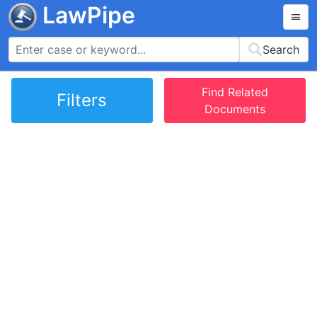
LawPipe
Search
Find Related
Filters
Documents