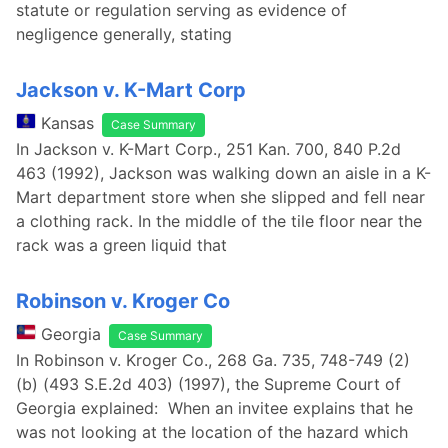
statute or regulation serving as evidence of
negligence generally, stating
Jackson v. K-Mart Corp
Kansas
Case Summary
In Jackson v. K-Mart Corp., 251 Kan. 700, 840 P.2d
463 (1992), Jackson was walking down an aisle in a K-
Mart department store when she slipped and fell near
a clothing rack. In the middle of the tile floor near the
rack was a green liquid that
Robinson v. Kroger Co
Georgia
Case Summary
In Robinson v. Kroger Co., 268 Ga. 735, 748-749 (2)
(b) (493 S.E.2d 403) (1997), the Supreme Court of
Georgia explained: When an invitee explains that he
was not looking at the location of the hazard which