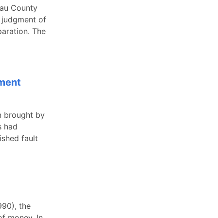
sau County
y judgment of
paration. The
ement
n brought by
s had
ished fault
990), the
of money. In