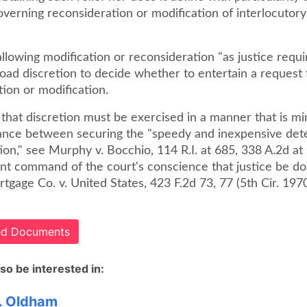
overning reconsideration or modification of interlocutor
llowing modification or reconsideration "as justice requi
oad discretion to decide whether to entertain a request 
ion or modification.
hat discretion must be exercised in a manner that is min
lance between securing the "speedy and inexpensive det
ion," see Murphy v. Bocchio, 114 R.I. at 685, 338 A.2d at
ant command of the court's conscience that justice be do
gage Co. v. United States, 423 F.2d 73, 77 (5th Cir. 1970
ted Documents
so be interested in:
. Oldham