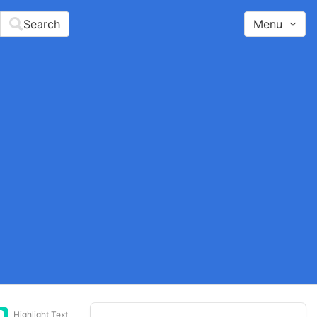
Search
Menu
Highlight Text