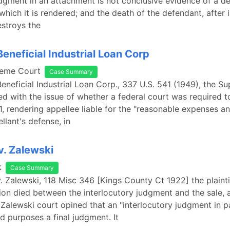
udgment in an attachment is not conclusive evidence of a de
 which it is rendered; and the death of the defendant, after 
stroys the
Beneficial Industrial Loan Corp
reme Court
Case Summary
Beneficial Industrial Loan Corp., 337 U.S. 541 (1949), the 
d with the issue of whether a federal court was required 
1, rendering appellee liable for the "reasonable expenses a
llant's defense, in
v. Zalewski
k
Case Summary
v. Zalewski, 118 Misc 346 [Kings County Ct 1922] the plaintif
tion died between the interlocutory judgment and the sale,
 Zalewski court opined that an "interlocutory judgment in pa
nd purposes a final judgment. It