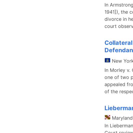
In Armstron
1941]), the 
divorce in h
court observ
Collatera
Defendant
New Yor
In Morley v.
one of two p
appealed fro
of the respec
Lieberman
Maryland
In Lieberman
Court review