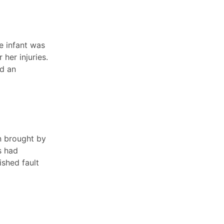
e infant was
her injuries.
ed an
n brought by
s had
ished fault