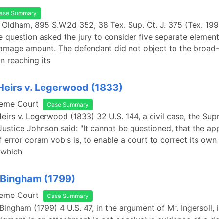
ase Summary
 Oldham, 895 S.W.2d 352, 38 Tex. Sup. Ct. J. 375 (Tex. 199
question asked the jury to consider five separate elements
damage amount. The defendant did not object to the broad
n reaching its
 Heirs v. Legerwood (1833)
reme Court
Case Summary
 Heirs v. Legerwood (1833) 32 U.S. 144, a civil case, the Su
Justice Johnson said: "It cannot be questioned, that the ap
f error coram vobis is, to enable a court to correct its own 
 which
 Bingham (1799)
reme Court
Case Summary
 Bingham (1799) 4 U.S. 47, in the argument of Mr. Ingersoll, 