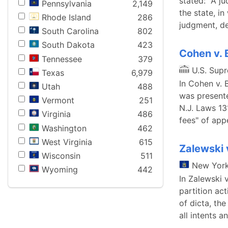
stated: "A j
Pennsylvania
2,149
the state, in
Rhode Island
286
judgment, de
South Carolina
802
South Dakota
423
Cohen v. 
Tennessee
379
U.S. Sup
Texas
6,979
In Cohen v. 
Utah
488
was presente
Vermont
251
N.J. Laws 13
Virginia
486
fees" of appe
Washington
462
West Virginia
615
Zalewski 
Wisconsin
511
New Yor
Wyoming
442
In Zalewski 
partition ac
of dicta, the
all intents a