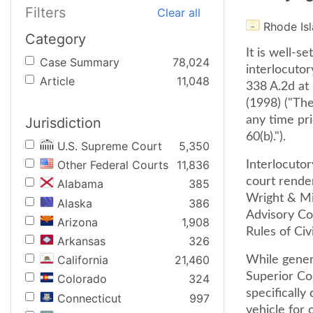
Filters
Clear all
Rhode Is
Category
It is well-s
Case Summary
78,024
interlocutor
Article
11,048
338 A.2d at
(1998) ("Th
any time pri
Jurisdiction
60(b).").
U.S. Supreme Court
5,350
Other Federal Courts
11,836
Interlocutor
court render
Alabama
385
Wright & Mi
Alaska
386
Advisory Co
Arizona
1,908
Rules of Civ
Arkansas
326
California
21,460
While genera
Superior Co
Colorado
324
specifically
Connecticut
997
vehicle for 