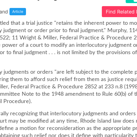
land
Find Related
Article
ettled that a trial justice "retains the inherent power to m
y judgment or order prior to final judgment." Murphy, 114 
 522; 11 Wright & Miller, Federal Practice & Procedure 
e power of a court to modify an interlocutory judgment o
or to final judgment . . . is not limited by the provisions o
y judgments or orders "are left subject to the complete 
ing them to afford such relief from them as justice requi
ller, Federal Practice & Procedure 2852 at 233 n.8 (1998
mmittee Note to the 1948 amendment to Rule 60(b) of t
il Procedure).
lly recognizing that interlocutory judgments and orders 
urt may be modified at any time, Rhode Island law does 
 define a motion for reconsideration as the appropriate 
obtaining such relief nor does it define with particularity 