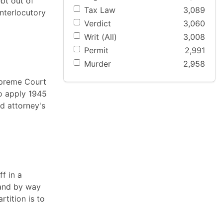
bt out of
Tax Law
3,089
interlocutory
Verdict
3,060
Writ (All)
3,008
Permit
2,991
Murder
2,958
Supreme Court
to apply 1945
nd attorney's
f in a
 and by way
rtition is to