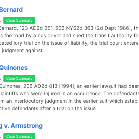
 Bernard
k
Case Summary
 Bernard, 123 AD2d 351, 506 NYS2d 363 (2d Dept 1986), th
 the road by a bus driver and sued the transit authority for 
cated jury trial on the issue of liability, the trial court enter
y judgment against
 Quinones
k
Case Summary
 Quinones, 208 AD2d 813 [1994], an earlier lawsuit had bee
laintiffs who were injured in an occurrence. The defendant
m an interlocutory judgment in the earlier suit which establ
tive defendants after a trial on the issue
 v. Armstrong
k
Case Summary