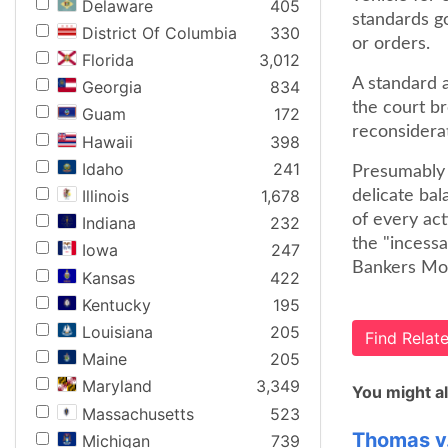
Delaware
405
standards g
District Of Columbia
330
or orders.
Florida
3,012
A standard a
Georgia
834
the court br
Guam
172
reconsiderat
Hawaii
398
Idaho
241
Presumably t
Illinois
1,678
delicate ba
of every act
Indiana
232
the "incess
Iowa
247
Bankers Mort
Kansas
422
Kentucky
195
Louisiana
205
Find Rela
Maine
205
Maryland
3,349
You might al
Massachusetts
523
Thomas v
Michigan
739