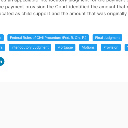
he payment provision the Court identified the amount that
llocated as child support and the amount that was originally
e
Federal Rules of Civil Procedure (Fed. R. Civ. P.)
Final Judgment
rs
Interlocutory Judgment
Mortgage
Motions
Provision