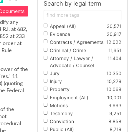
Search by legal term
 Documents
odify any
Appeal (All)
30,571
R.I. at 682,
Evidence
20,917
2852 at 233
Contracts / Agreements
12,022
r order at
Criminal / Crime
11,651
f Rule
Attorney / Lawyer /
11,404
Advocate / Counsel
power of the
Jury
10,350
res." 11
Injury
10,279
) (quoting
Property
10,068
he Federal
Employment (All)
10,001
Motions
9,993
of the
Testimony
9,251
not
Conviction
8,858
procedural
Public (All)
8,719
the