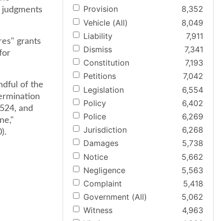
Provision
8,352
y judgments
Vehicle (All)
8,049
Liability
7,911
res" grants
Dismiss
7,341
for
Constitution
7,193
Petitions
7,042
dful of the
Legislation
6,554
ermination
Policy
6,402
 524, and
Police
6,269
ne,"
Jurisdiction
6,268
).
Damages
5,738
Notice
5,662
Negligence
5,563
Complaint
5,418
Government (All)
5,062
Witness
4,963