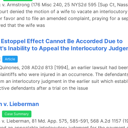
g v. Armstrong (176 Misc 240, 25 NYS2d 595 [Sup Ct, Nas
court denied the motion of a wife to vacate an interlocutor
er favor and to file an amended complaint, praying for a se
ed that the wife was
l Estoppel Effect Cannot Be Accorded Due to
's Inability to Appeal the Interlocutory Judg
k
Article
 Quinones, 208 AD2d 813 [1994], an earlier lawsuit had bee
laintiffs who were injured in an occurrence. The defendant
m an interlocutory judgment in the earlier suit which establ
tive defendants after a trial on the issue
 v. Lieberman
Case Summary
 v. Lieberman, 81 Md. App. 575, 585-591, 568 A.2d 1157 (1
ed an appealable interlocutory judgment for the payment 