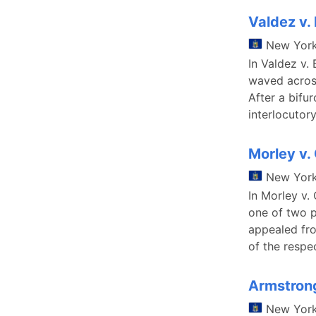
Valdez v.
New Yor
In Valdez v.
waved across
After a bifur
interlocutor
Morley v.
New Yor
In Morley v.
one of two p
appealed fro
of the respec
Armstrong
New Yor