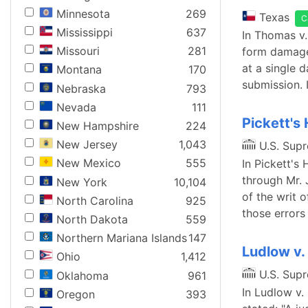
Minnesota
269
Texas
C
Mississippi
637
In Thomas v.
Missouri
281
form damage 
at a single 
Montana
170
submission. I
Nebraska
793
Nevada
111
Pickett's
New Hampshire
224
New Jersey
1,043
U.S. Sup
New Mexico
555
In Pickett's
through Mr. 
New York
10,104
of the writ o
North Carolina
925
those errors
North Dakota
559
Northern Mariana Islands
147
Ludlow v.
Ohio
1,412
U.S. Sup
Oklahoma
961
In Ludlow v.
Oregon
393