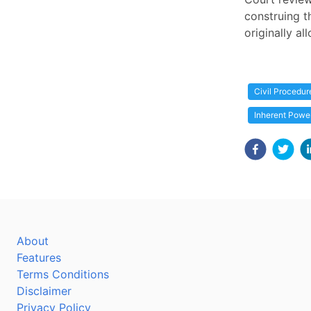
construing t
originally a
Civil Procedur
Inherent Powe
About
Features
Terms Conditions
Disclaimer
Privacy Policy