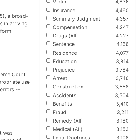
Victim
4,836
Insurance
4,460
5), a broad-
Summary Judgment
4,357
 in arriving
Compensation
4,247
-form
Drugs (All)
4,227
Sentence
4,166
Residence
4,077
Education
3,814
Prejudice
3,784
preme Court
Arrest
3,746
propriate use
Construction
3,558
errors --
Accidents
3,504
Benefits
3,410
Fraud
3,211
Remedy (All)
3,180
Medical (All)
3,153
it was
Legal Doctrines
3,108