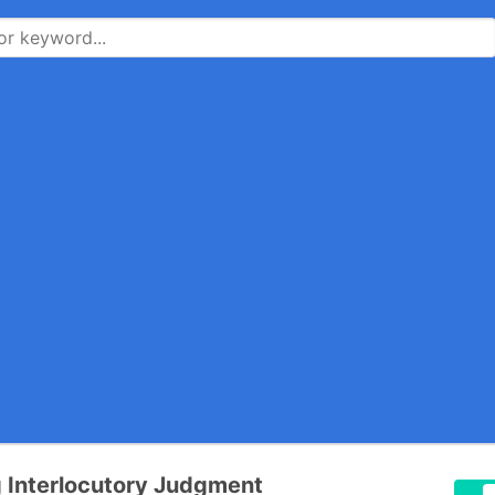
 Interlocutory Judgment