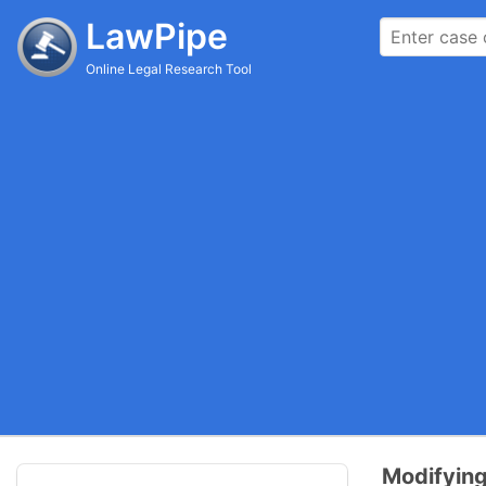
LawPipe
Online Legal Research Tool
Modifying