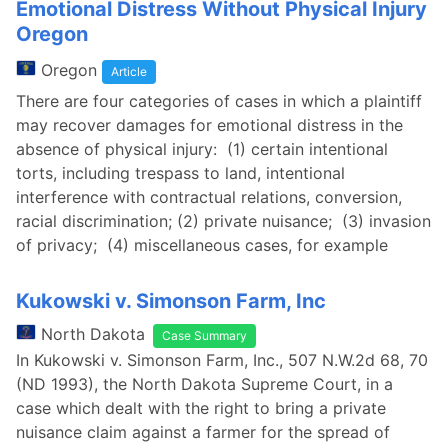
Emotional Distress Without Physical Injury
Oregon
Oregon
Article
There are four categories of cases in which a plaintiff
may recover damages for emotional distress in the
absence of physical injury: (1) certain intentional
torts, including trespass to land, intentional
interference with contractual relations, conversion,
racial discrimination; (2) private nuisance; (3) invasion
of privacy; (4) miscellaneous cases, for example
Kukowski v. Simonson Farm, Inc
North Dakota
Case Summary
In Kukowski v. Simonson Farm, Inc., 507 N.W.2d 68, 70
(ND 1993), the North Dakota Supreme Court, in a
case which dealt with the right to bring a private
nuisance claim against a farmer for the spread of