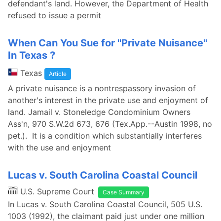
defendant's land. However, the Department of Health
refused to issue a permit
When Can You Sue for ''Private Nuisance''
In Texas ?
Texas
Article
A private nuisance is a nontrespassory invasion of
another's interest in the private use and enjoyment of
land. Jamail v. Stoneledge Condominium Owners
Ass'n, 970 S.W.2d 673, 676 (Tex.App.--Austin 1998, no
pet.). It is a condition which substantially interferes
with the use and enjoyment
Lucas v. South Carolina Coastal Council
U.S. Supreme Court
Case Summary
In Lucas v. South Carolina Coastal Council, 505 U.S.
1003 (1992), the claimant paid just under one million