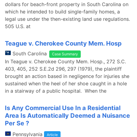
dollars for beach-front property in South Carolina on
which he intended to build single-family homes, a
legal use under the then-existing land use regulations.
505 U.S. at
Teague v. Cherokee County Mem. Hosp
South Carolina
Case Summary
In Teague v. Cherokee County Mem. Hosp., 272 S.C.
403, 405, 252 S.E.2d 296, 297 (1979), the plaintiff
brought an action based in negligence for injuries she
sustained when the heel of her shoe caught in a hole
in a stairway of a public hospital. When the
Is Any Commercial Use In a Residential
Area Is Automatically Deemed a Nuisance
Per Se ?
Pennsylvania
Article