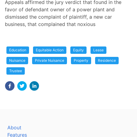
Appeals affirmed the jury verdict that found in the
favor of defendant owner of a power plant and
dismissed the complaint of plaintiff, a new car
business, that complained that noxious
Education
Equitable Action
Equity
Lease
Nuisance
Private Nuisance
Property
Residence
Trustee
About
Features