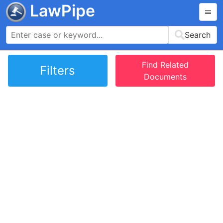
LawPipe
Search
Find Related
Filters
Documents