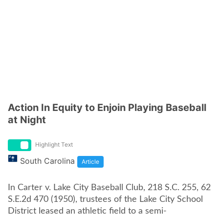
Action In Equity to Enjoin Playing Baseball
at Night
Highlight Text
South Carolina
Article
In Carter v. Lake City Baseball Club, 218 S.C. 255, 62
S.E.2d 470 (1950), trustees of the Lake City School
District leased an athletic field to a semi-