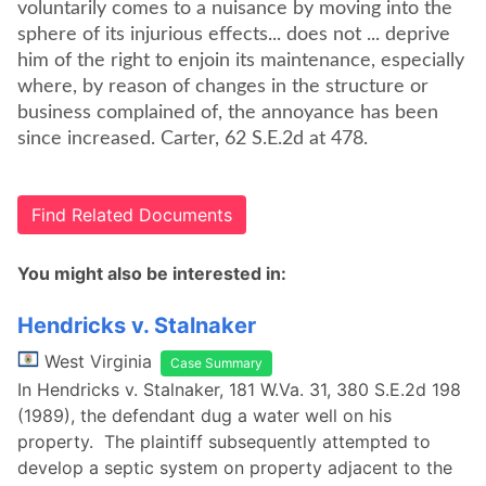
voluntarily comes to a nuisance by moving into the
sphere of its injurious effects... does not ... deprive
him of the right to enjoin its maintenance, especially
where, by reason of changes in the structure or
business complained of, the annoyance has been
since increased. Carter, 62 S.E.2d at 478.
Find Related Documents
You might also be interested in:
Hendricks v. Stalnaker
West Virginia
Case Summary
In Hendricks v. Stalnaker, 181 W.Va. 31, 380 S.E.2d 198
(1989), the defendant dug a water well on his
property. The plaintiff subsequently attempted to
develop a septic system on property adjacent to the