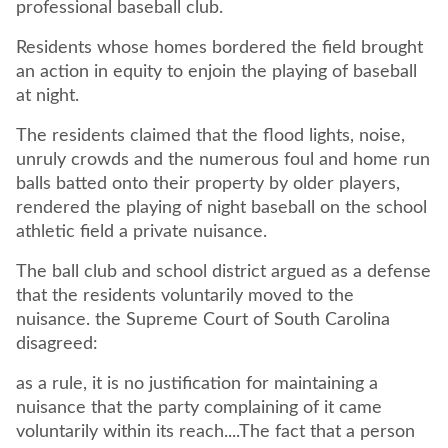
professional baseball club.
Residents whose homes bordered the field brought
an action in equity to enjoin the playing of baseball
at night.
The residents claimed that the flood lights, noise,
unruly crowds and the numerous foul and home run
balls batted onto their property by older players,
rendered the playing of night baseball on the school
athletic field a private nuisance.
The ball club and school district argued as a defense
that the residents voluntarily moved to the
nuisance. the Supreme Court of South Carolina
disagreed:
as a rule, it is no justification for maintaining a
nuisance that the party complaining of it came
voluntarily within its reach....The fact that a person