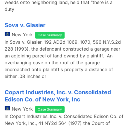
weeds onto neighboring land, held that "there is a
duty
Sova v. Glasier
New York
Case Summary
In Sova v. Glasier, 192 AD2d 1069, 1070, 596 N.Y.S.2d
228 (1993), the defendant constructed a garage near
an adjoining parcel of land owned by plaintiff. An
overhanging eave on the roof of the garage
encroached onto plaintiff's property a distance of
either .08 inches or
Copart Industries, Inc. v. Consolidated
Edison Co. of New York, Inc
New York
Case Summary
In Copart Industries, Inc. v. Consolidated Edison Co. of
New York, Inc., 41 NY2d 564 (1977) the Court of