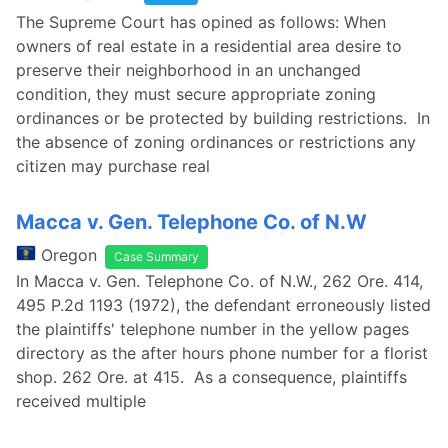
The Supreme Court has opined as follows: When
owners of real estate in a residential area desire to
preserve their neighborhood in an unchanged
condition, they must secure appropriate zoning
ordinances or be protected by building restrictions. In
the absence of zoning ordinances or restrictions any
citizen may purchase real
Macca v. Gen. Telephone Co. of N.W
Oregon
Case Summary
In Macca v. Gen. Telephone Co. of N.W., 262 Ore. 414,
495 P.2d 1193 (1972), the defendant erroneously listed
the plaintiffs' telephone number in the yellow pages
directory as the after hours phone number for a florist
shop. 262 Ore. at 415. As a consequence, plaintiffs
received multiple