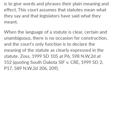
is to give words and phrases their plain meaning and
effect. This court assumes that statutes mean what
they say and that legislators have said what they
meant.
When the language of a statute is clear, certain and
unambiguous, there is no occasion for construction,
and the court's only function is to declare the
meaning of the statute as clearly expressed in the
statute. Zoss, 1999 SD 105 at P6, 598 N.W.2d at
552 (quoting South Dakota SIF v. CRE, 1999 SD 2,
P17, 589 N.W.2d 206, 209).