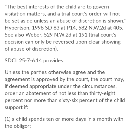
"The best interests of the child are to govern
visitation matters, and a trial court's order will not
be set aside unless an abuse of discretion is shown."
Hybertson, 1998 SD 83 at P14, 582 N.W.2d at 405.
See also Weber, 529 N.W.2d at 191 (trial court's
decision can only be reversed upon clear showing
of abuse of discretion).
SDCL 25-7-6.14 provides:
Unless the parties otherwise agree and the
agreement is approved by the court, the court may,
if deemed appropriate under the circumstances,
order an abatement of not less than thirty-eight
percent nor more than sixty-six percent of the child
support if:
(1) a child spends ten or more days in a month with
the obligor;