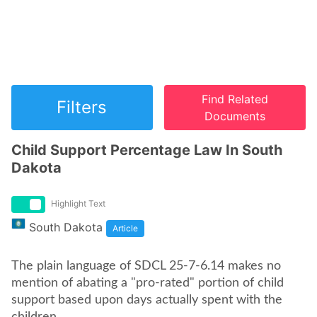
Find Related
Filters
Documents
Child Support Percentage Law In South
Dakota
Highlight Text
South Dakota
Article
The plain language of SDCL 25-7-6.14 makes no
mention of abating a "pro-rated" portion of child
support based upon days actually spent with the