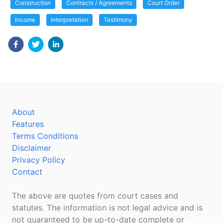
Construction
Contracts / Agreements
Court Order
Income
Interpretation
Testimony
About
Features
Terms Conditions
Disclaimer
Privacy Policy
Contact
The above are quotes from court cases and
statutes. The information is not legal advice and is
not guaranteed to be up-to-date complete or