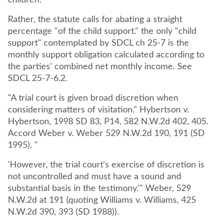
children.
Rather, the statute calls for abating a straight
percentage "of the child support." the only "child
support" contemplated by SDCL ch 25-7 is the
monthly support obligation calculated according to
the parties' combined net monthly income. See
SDCL 25-7-6.2.
"A trial court is given broad discretion when
considering matters of visitation." Hybertson v.
Hybertson, 1998 SD 83, P14, 582 N.W.2d 402, 405.
Accord Weber v. Weber 529 N.W.2d 190, 191 (SD
1995). "
'However, the trial court's exercise of discretion is
not uncontrolled and must have a sound and
substantial basis in the testimony.'" Weber, 529
N.W.2d at 191 (quoting Williams v. Williams, 425
N.W.2d 390, 393 (SD 1988)).