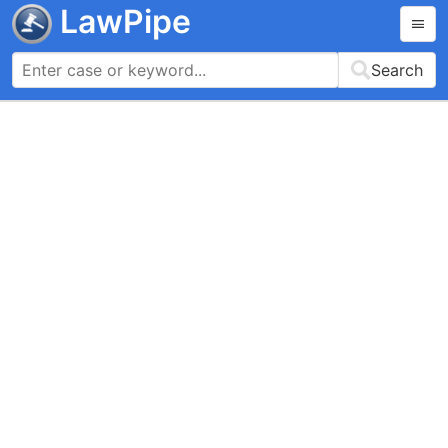
LawPipe
Search