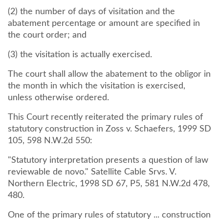
(2) the number of days of visitation and the
abatement percentage or amount are specified in
the court order; and
(3) the visitation is actually exercised.
The court shall allow the abatement to the obligor in
the month in which the visitation is exercised,
unless otherwise ordered.
This Court recently reiterated the primary rules of
statutory construction in Zoss v. Schaefers, 1999 SD
105, 598 N.W.2d 550:
"Statutory interpretation presents a question of law
reviewable de novo." Satellite Cable Srvs. V.
Northern Electric, 1998 SD 67, P5, 581 N.W.2d 478,
480.
One of the primary rules of statutory ... construction