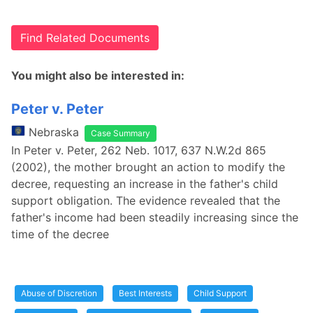
Find Related Documents
You might also be interested in:
Peter v. Peter
Nebraska
Case Summary
In Peter v. Peter, 262 Neb. 1017, 637 N.W.2d 865
(2002), the mother brought an action to modify the
decree, requesting an increase in the father's child
support obligation. The evidence revealed that the
father's income had been steadily increasing since the
time of the decree
Abuse of Discretion
Best Interests
Child Support