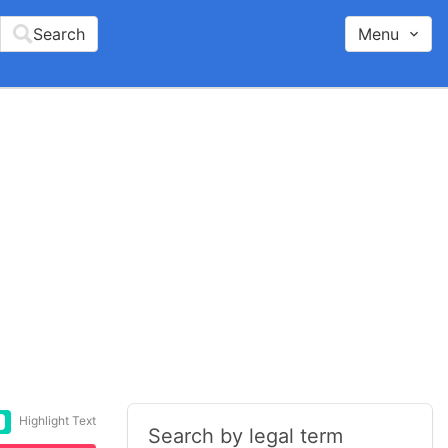
Search
Menu
Highlight Text
Search by legal term