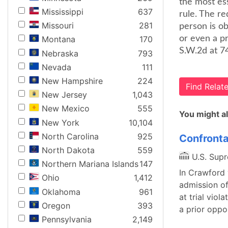
the most es
Mississippi
637
rule. The r
Missouri
281
person is ob
or even a pr
Montana
170
S.W.2d at 74
Nebraska
793
Nevada
111
New Hampshire
224
Find Rela
New Jersey
1,043
New Mexico
555
You might al
New York
10,104
North Carolina
925
Confronta
North Dakota
559
U.S. Sup
Northern Mariana Islands
147
In Crawford 
Ohio
1,412
admission of
Oklahoma
961
at trial vio
Oregon
393
a prior oppo
Pennsylvania
2,149