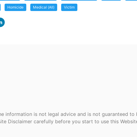
Homicide
Medical (All)
Victim
e information is not legal advice and is not guaranteed to
ite Disclaimer carefully before you start to use this Websi