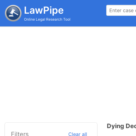
LawPipe
Online Legal Research Tool
Dying Dec
Filters
Clear all