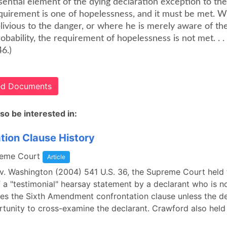
sential element of the dying declaration exception to th
equirement is one of hopelessness, and it must be met. 
livious to the danger, or where he is merely aware of the 
obability, the requirement of hopelessness is not met. . .
6.)
ted Documents
so be interested in:
tion Clause History
reme Court
Article
v. Washington (2004) 541 U.S. 36, the Supreme Court held 
 a "testimonial" hearsay statement by a declarant who is no
lates the Sixth Amendment confrontation clause unless the 
rtunity to cross-examine the declarant. Crawford also held