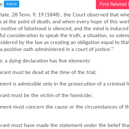
e
Find Related
Article
State, 28 Tenn. 9, 19 (1848) , the Court observed that wh
is at the point of death, and when every hope of this worl
motive of falsehood is silenced, and the mind is induced
l consideration to speak the truth, a situation, so sole
nsidered by the law as creating an obligation equal to tha
 positive oath administered in a court of justice.'"
, a dying declaration has five elements:
arant must be dead at the time of the trial;
ement is admissible only in the prosecution of a criminal 
arant must be the victim of the homicide;
tement must concern the cause or the circumstances of t
larant must have made the statement under the belief th