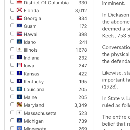
District Of Columbia
330
imminent.
Florida
3,012
In Dickason
Georgia
834
the abdomen
Guam
172
deemed a suf
Hawaii
398
Keels, 753 
Idaho
241
Conversatio
Illinois
1,678
the physical
Indiana
232
the defenda
Iowa
247
Likewise, st
Kansas
422
important fa
Kentucky
195
(1928).
Louisiana
205
Maine
205
In State v. 
Maryland
3,349
ruled as fol
Massachusetts
523
The entire 
Michigan
739
belief that 
Minnesota
269