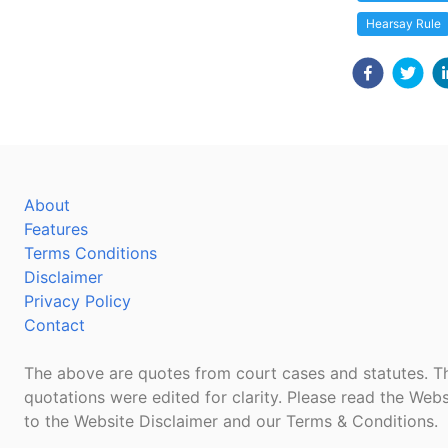
Hearsay Rule
About
Features
Terms Conditions
Disclaimer
Privacy Policy
Contact
The above are quotes from court cases and statutes. Th
quotations were edited for clarity. Please read the Webs
to the Website Disclaimer and our Terms & Conditions.