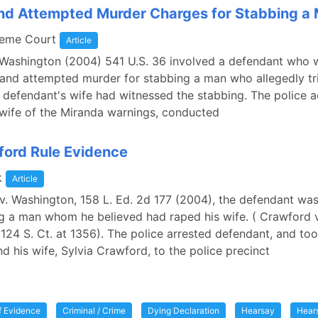
nd Attempted Murder Charges for Stabbing a
reme Court
Article
 Washington (2004) 541 U.S. 36 involved a defendant who
 and attempted murder for stabbing a man who allegedly tr
e defendant's wife had witnessed the stabbing. The police 
wife of the Miranda warnings, conducted
ord Rule Evidence
k
Article
v. Washington, 158 L. Ed. 2d 177 (2004), the defendant wa
g a man whom he believed had raped his wife. ( Crawford v
124 S. Ct. at 1356). The police arrested defendant, and to
d his wife, Sylvia Crawford, to the police precinct
of Evidence
Criminal / Crime
Dying Declaration
Hearsay
Hear