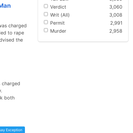
 Man
Verdict
3,060
Writ (All)
3,008
Permit
2,991
 was charged
Murder
2,958
ied to rape
advised the
s charged
.
ok both
say Exception