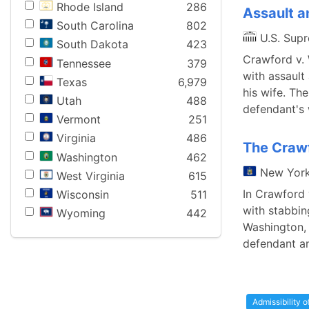
Rhode Island
286
Assault a
South Carolina
802
U.S. Sup
South Dakota
423
Crawford v.
Tennessee
379
with assault
Texas
6,979
his wife. Th
Utah
488
defendant's 
Vermont
251
Virginia
486
The Crawf
Washington
462
New Yor
West Virginia
615
In Crawford 
Wisconsin
511
with stabbin
Wyoming
442
Washington, 
defendant an
Admissibility 