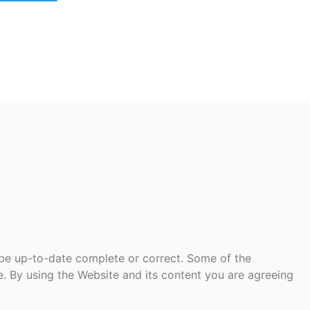
 be up-to-date complete or correct. Some of the
te. By using the Website and its content you are agreeing