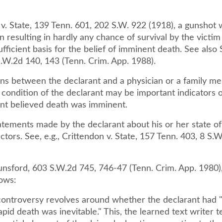
 v. State, 139 Tenn. 601, 202 S.W. 922 (1918), a gunshot
 resulting in hardly any chance of survival by the victi
ficient basis for the belief of imminent death. See also S
S.W.2d 140, 143 (Tenn. Crim. App. 1988).
ns between the declarant and a physician or a family m
 condition of the declarant may be important indicators 
nt believed death was imminent.
atements made by the declarant about his or her state of
ctors. See, e.g., Crittendon v. State, 157 Tenn. 403, 8 S.
Lunsford, 603 S.W.2d 745, 746-47 (Tenn. Crim. App. 1980)
lows:
controversy revolves around whether the declarant had "
rapid death was inevitable." This, the learned text writer t