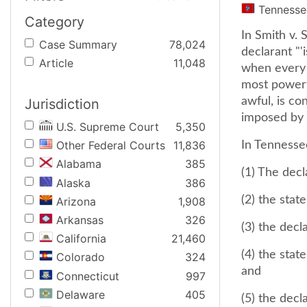
Tennesse
Category
In Smith v. 
Case Summary
78,024
declarant "'
Article
11,048
when every 
most powerfu
awful, is co
Jurisdiction
imposed by a
U.S. Supreme Court
5,350
Other Federal Courts
11,836
In Tennessee
Alabama
385
(1) The decl
Alaska
386
(2) the stat
Arizona
1,908
Arkansas
326
(3) the decl
California
21,460
(4) the sta
Colorado
324
and
Connecticut
997
Delaware
405
(5) the dec