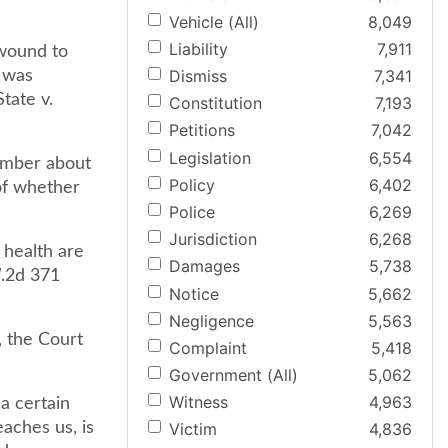
Vehicle (All)
8,049
Liability
7,911
 wound to
Dismiss
7,341
m was
tate v.
Constitution
7,193
Petitions
7,042
Legislation
6,554
ember about
Policy
6,402
of whether
Police
6,269
Jurisdiction
6,268
 health are
Damages
5,738
W.2d 371
Notice
5,662
Negligence
5,563
, the Court
Complaint
5,418
Government (All)
5,062
Witness
4,963
a certain
eaches us, is
Victim
4,836