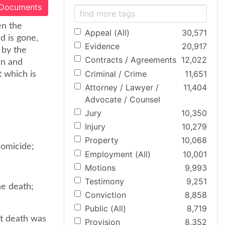
 Documents
en the
Appeal (All)
30,571
d is gone,
Evidence
20,917
 by the
Contracts / Agreements
12,022
mn and
Criminal / Crime
11,651
t which is
Attorney / Lawyer /
11,404
Advocate / Counsel
Jury
10,350
Injury
10,279
Property
10,068
homicide;
Employment (All)
10,001
Motions
9,993
Testimony
9,251
he death;
Conviction
8,858
Public (All)
8,719
at death was
Provision
8,352