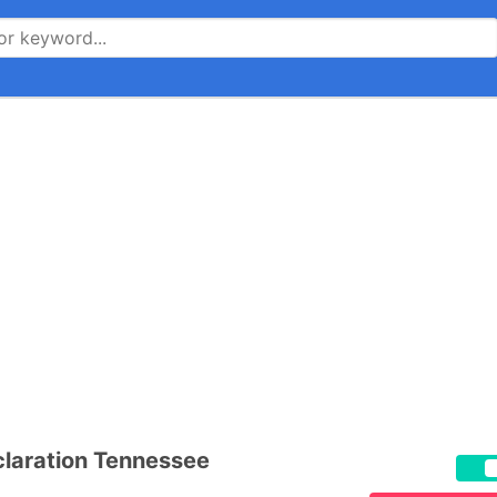
laration Tennessee