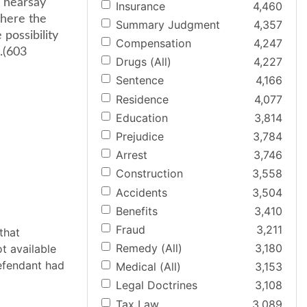
e hearsay
Insurance
4,460
Where the
Summary Judgment
4,357
possibility
Compensation
4,247
 .(603
Drugs (All)
4,227
Sentence
4,166
Residence
4,077
Education
3,814
Prejudice
3,784
Arrest
3,746
Construction
3,558
Accidents
3,504
Benefits
3,410
Fraud
3,211
that
Remedy (All)
3,180
t available
defendant had
Medical (All)
3,153
Legal Doctrines
3,108
Tax Law
3,089