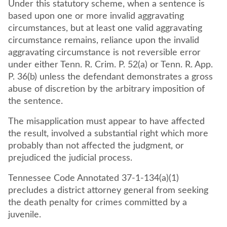
Under this statutory scheme, when a sentence is
based upon one or more invalid aggravating
circumstances, but at least one valid aggravating
circumstance remains, reliance upon the invalid
aggravating circumstance is not reversible error
under either Tenn. R. Crim. P. 52(a) or Tenn. R. App.
P. 36(b) unless the defendant demonstrates a gross
abuse of discretion by the arbitrary imposition of
the sentence.
The misapplication must appear to have affected
the result, involved a substantial right which more
probably than not affected the judgment, or
prejudiced the judicial process.
Tennessee Code Annotated 37-1-134(a)(1)
precludes a district attorney general from seeking
the death penalty for crimes committed by a
juvenile.