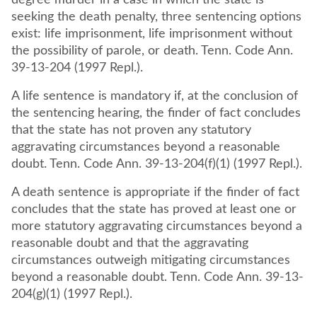
degree murder in a case in which the state is
seeking the death penalty, three sentencing options
exist: life imprisonment, life imprisonment without
the possibility of parole, or death. Tenn. Code Ann.
39-13-204 (1997 Repl.).
A life sentence is mandatory if, at the conclusion of
the sentencing hearing, the finder of fact concludes
that the state has not proven any statutory
aggravating circumstances beyond a reasonable
doubt. Tenn. Code Ann. 39-13-204(f)(1) (1997 Repl.).
A death sentence is appropriate if the finder of fact
concludes that the state has proved at least one or
more statutory aggravating circumstances beyond a
reasonable doubt and that the aggravating
circumstances outweigh mitigating circumstances
beyond a reasonable doubt. Tenn. Code Ann. 39-13-
204(g)(1) (1997 Repl.).