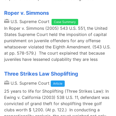
Roper v. Simmons
U.S. Supreme Court
Case Summary
In Roper v. Simmons (2005) 543 U.S. 551, the United
States Supreme Court held the imposition of capital
punishment on juvenile offenders for any offense
whatsoever violated the Eighth Amendment. (543 U.S.
at pp. 578-579.) The court explained that because
juveniles have lessened culpability they are less
Three Strikes Law Shoplifting
U.S. Supreme Court
Article
25 years to life for Shoplifting (Three Strikes Law): In
Ewing v. California (2003) 538 U.S. 11, defendant was
convicted of grand theft for shoplifting three golf
clubs worth $ 1,200. (At p. 122.) In conducting a