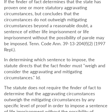
If the finder of fact determines that the state has
proven one or more statutory aggravating
circumstances, but concludes that the
circumstances do not outweigh mitigating
circumstances beyond a reasonable doubt, a
sentence of either life imprisonment or life
imprisonment without the possibility of parole may
be imposed. Tenn. Code Ann. 39-13-204(f)(2) (1997
Repl.).
In determining which sentence to impose, the
statute directs that the fact finder must "weigh and
consider the aggravating and mitigating
circumstances." Id.
The statute does not require the finder of fact to
determine that the aggravating circumstances
outweigh the mitigating circumstances by any
specific level of proof in order to impose a sentence