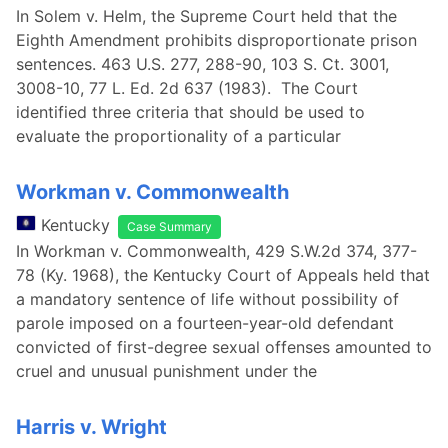
In Solem v. Helm, the Supreme Court held that the
Eighth Amendment prohibits disproportionate prison
sentences. 463 U.S. 277, 288-90, 103 S. Ct. 3001,
3008-10, 77 L. Ed. 2d 637 (1983). The Court
identified three criteria that should be used to
evaluate the proportionality of a particular
Workman v. Commonwealth
Kentucky
Case Summary
In Workman v. Commonwealth, 429 S.W.2d 374, 377-
78 (Ky. 1968), the Kentucky Court of Appeals held that
a mandatory sentence of life without possibility of
parole imposed on a fourteen-year-old defendant
convicted of first-degree sexual offenses amounted to
cruel and unusual punishment under the
Harris v. Wright