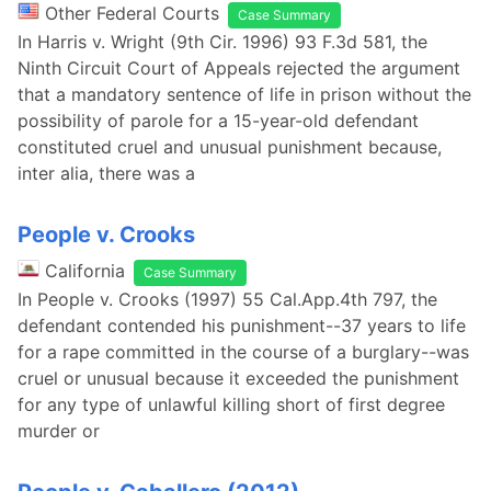
Other Federal Courts
Case Summary
In Harris v. Wright (9th Cir. 1996) 93 F.3d 581, the
Ninth Circuit Court of Appeals rejected the argument
that a mandatory sentence of life in prison without the
possibility of parole for a 15-year-old defendant
constituted cruel and unusual punishment because,
inter alia, there was a
People v. Crooks
California
Case Summary
In People v. Crooks (1997) 55 Cal.App.4th 797, the
defendant contended his punishment--37 years to life
for a rape committed in the course of a burglary--was
cruel or unusual because it exceeded the punishment
for any type of unlawful killing short of first degree
murder or