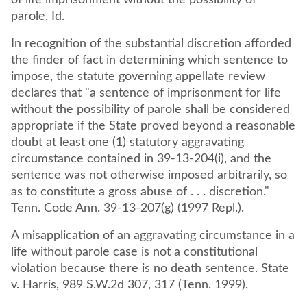
of life imprisonment without the possibility of
parole. Id.
In recognition of the substantial discretion afforded
the finder of fact in determining which sentence to
impose, the statute governing appellate review
declares that "a sentence of imprisonment for life
without the possibility of parole shall be considered
appropriate if the State proved beyond a reasonable
doubt at least one (1) statutory aggravating
circumstance contained in 39-13-204(i), and the
sentence was not otherwise imposed arbitrarily, so
as to constitute a gross abuse of . . . discretion."
Tenn. Code Ann. 39-13-207(g) (1997 Repl.).
A misapplication of an aggravating circumstance in a
life without parole case is not a constitutional
violation because there is no death sentence. State
v. Harris, 989 S.W.2d 307, 317 (Tenn. 1999).