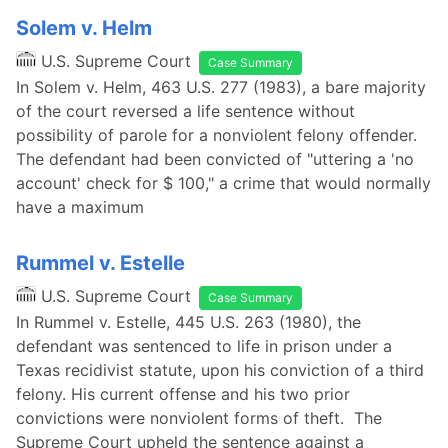
Solem v. Helm
U.S. Supreme Court
Case Summary
In Solem v. Helm, 463 U.S. 277 (1983), a bare majority
of the court reversed a life sentence without
possibility of parole for a nonviolent felony offender.
The defendant had been convicted of "uttering a 'no
account' check for $ 100," a crime that would normally
have a maximum
Rummel v. Estelle
U.S. Supreme Court
Case Summary
In Rummel v. Estelle, 445 U.S. 263 (1980), the
defendant was sentenced to life in prison under a
Texas recidivist statute, upon his conviction of a third
felony. His current offense and his two prior
convictions were nonviolent forms of theft. The
Supreme Court upheld the sentence against a