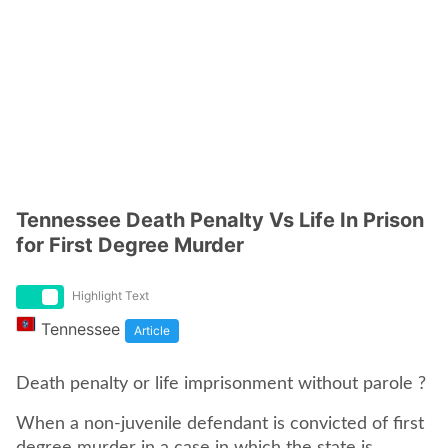
Tennessee Death Penalty Vs Life In Prison
for First Degree Murder
Highlight Text
Tennessee
Article
Death penalty or life imprisonment without parole ?
When a non-juvenile defendant is convicted of first