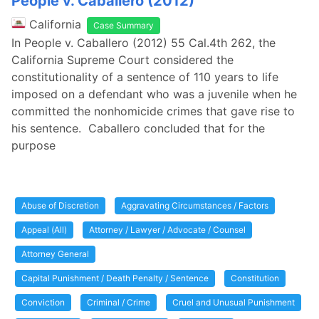
People v. Caballero (2012)
California
Case Summary
In People v. Caballero (2012) 55 Cal.4th 262, the
California Supreme Court considered the
constitutionality of a sentence of 110 years to life
imposed on a defendant who was a juvenile when he
committed the nonhomicide crimes that gave rise to
his sentence. Caballero concluded that for the
purpose
Abuse of Discretion
Aggravating Circumstances / Factors
Appeal (All)
Attorney / Lawyer / Advocate / Counsel
Attorney General
Capital Punishment / Death Penalty / Sentence
Constitution
Conviction
Criminal / Crime
Cruel and Unusual Punishment