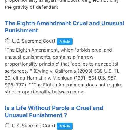
proportionality analysis, the court weighed not only
the gravity of defendant
The Eighth Amendment Cruel and Unusual
Punishment
U.S. Supreme Court
Article
"The Eighth Amendment, which forbids cruel and
unusual punishments, contains a 'narrow
proportionality principle' that 'applies to noncapital
sentences.' " (Ewing v. California (2003) 538 U.S. 11,
20, citing Harmelin v. Michigan (1991) 501 U.S. 957,
996-997.) " 'The Eighth Amendment does not require
strict proportionality between crime
Is a Life Without Parole a Cruel and
Unusual Punishment ?
U.S. Supreme Court
Article