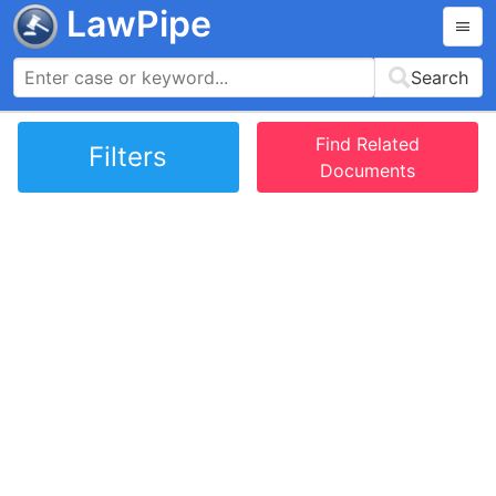
LawPipe
Search
Find Related
Filters
Documents