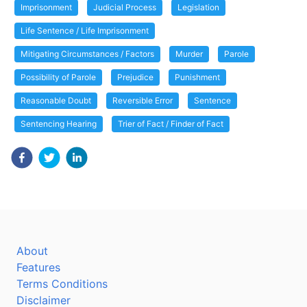
Imprisonment
Judicial Process
Legislation
Life Sentence / Life Imprisonment
Mitigating Circumstances / Factors
Murder
Parole
Possibility of Parole
Prejudice
Punishment
Reasonable Doubt
Reversible Error
Sentence
Sentencing Hearing
Trier of Fact / Finder of Fact
About
Features
Terms Conditions
Disclaimer