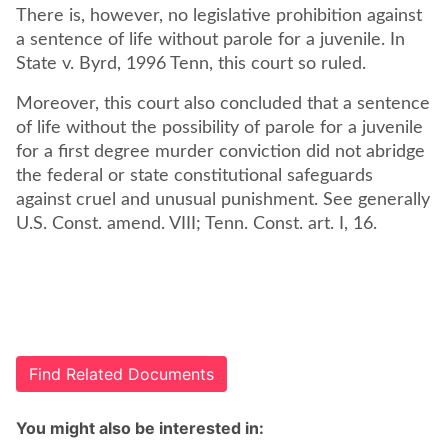
There is, however, no legislative prohibition against
a sentence of life without parole for a juvenile. In
State v. Byrd, 1996 Tenn, this court so ruled.
Moreover, this court also concluded that a sentence
of life without the possibility of parole for a juvenile
for a first degree murder conviction did not abridge
the federal or state constitutional safeguards
against cruel and unusual punishment. See generally
U.S. Const. amend. VIII; Tenn. Const. art. I, 16.
Find Related Documents
You might also be interested in: