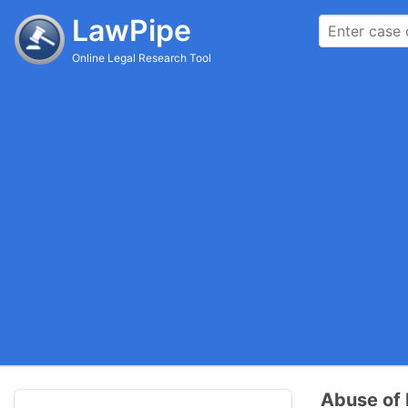
LawPipe
Online Legal Research Tool
Abuse of D