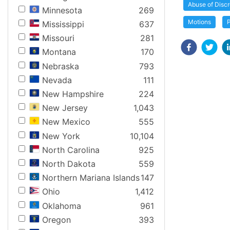
Abuse of Discr
Minnesota
269
Motions
Mississippi
637
Missouri
281
Montana
170
Nebraska
793
Nevada
111
New Hampshire
224
New Jersey
1,043
New Mexico
555
New York
10,104
North Carolina
925
North Dakota
559
Northern Mariana Islands
147
Ohio
1,412
Oklahoma
961
Oregon
393