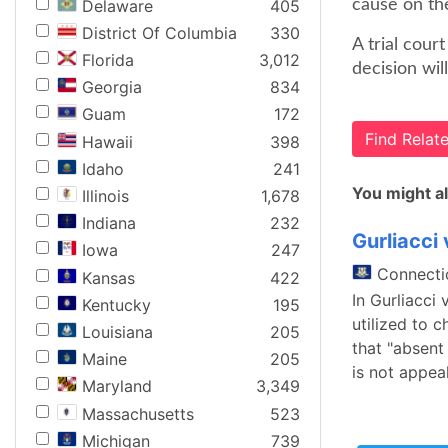
Delaware
405
cause on the
District Of Columbia
330
A trial cour
Florida
3,012
decision wil
Georgia
834
Guam
172
Find Rela
Hawaii
398
Idaho
241
You might al
Illinois
1,678
Indiana
232
Gurliacci
Iowa
247
Connecti
Kansas
422
In Gurliacci
Kentucky
195
utilized to 
Louisiana
205
that "absent
Maine
205
is not appeal
Maryland
3,349
Massachusetts
523
Michigan
739