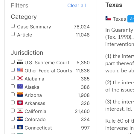
Texas
Filters
Clear all
Category
Texas
Ar
Case Summary
78,024
In Guaranty
Article
11,048
(Tex. 1990).
intervention 
Jurisdiction
(1) the int
U.S. Supreme Court
5,350
part thereof
Other Federal Courts
11,836
would be ab
Alabama
385
(2) the inte
Alaska
386
of the issue
Arizona
1,908
(3) the inte
Arkansas
326
interest. Id.
California
21,460
Colorado
324
Rule 60 of t
Connecticut
997
intervene in