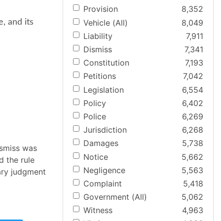
Provision
8,352
Vehicle (All)
8,049
e, and its
Liability
7,911
Dismiss
7,341
Constitution
7,193
Petitions
7,042
Legislation
6,554
Policy
6,402
Police
6,269
Jurisdiction
6,268
Damages
5,738
ismiss was
Notice
5,662
d the rule
Negligence
5,563
ary judgment
Complaint
5,418
Government (All)
5,062
Witness
4,963