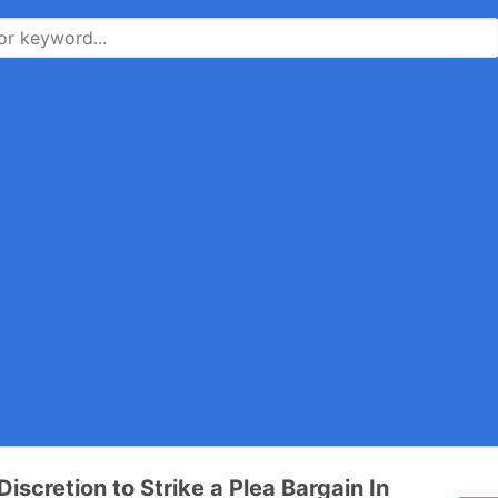
iscretion to Strike a Plea Bargain In