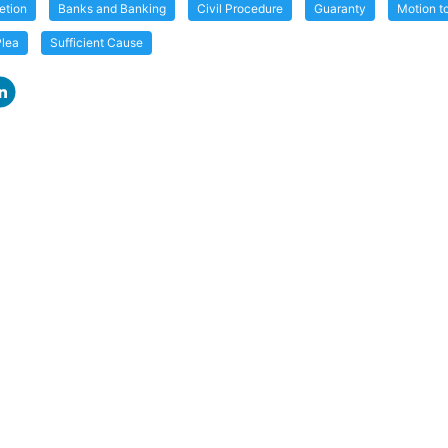
etion
Banks and Banking
Civil Procedure
Guaranty
Motion to
Plea
Sufficient Cause