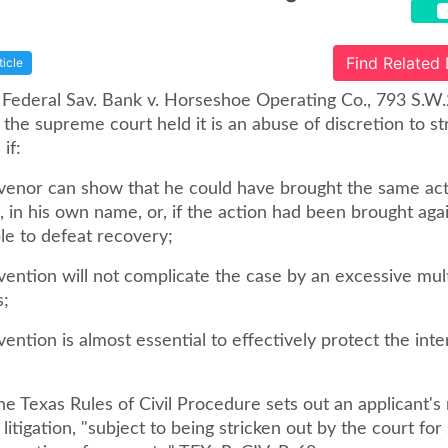
Find Related
ticle
 Federal Sav. Bank v. Horseshoe Operating Co., 793 S.W
, the supreme court held it is an abuse of discretion to str
if:
ervenor can show that he could have brought the same act
, in his own name, or, if the action had been brought aga
le to defeat recovery;
rvention will not complicate the case by an excessive mult
s;
rvention is almost essential to effectively protect the int
he Texas Rules of Civil Procedure sets out an applicant's 
 litigation, "subject to being stricken out by the court for 