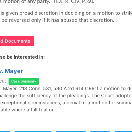
 motion of any party." TEX. R. CIV. P. 60.
t is given broad discretion in deciding on a motion to strik
l be reversed only if it has abused that discretion.
ted Documents
so be interested in:
 v. Mayer
cut
Case Summary
 v. Mayer, 218 Conn. 531, 590 A.2d 914 (1991) a motion to d
challenge the sufficiency of the pleadings. The Court adopte
 exceptional circumstances, a denial of a motion for summ
able where a full trial on