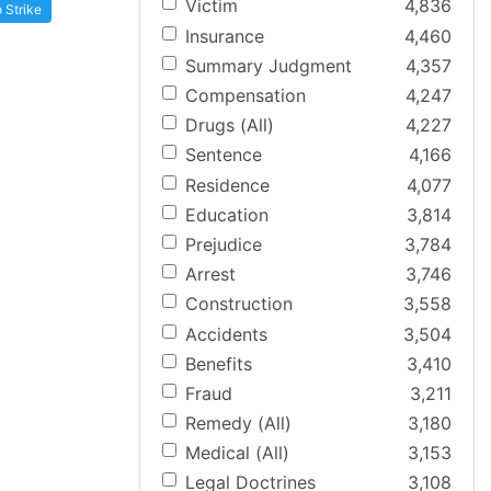
Victim
4,836
 Strike
Insurance
4,460
Summary Judgment
4,357
Compensation
4,247
Drugs (All)
4,227
Sentence
4,166
Residence
4,077
Education
3,814
Prejudice
3,784
Arrest
3,746
Construction
3,558
Accidents
3,504
Benefits
3,410
Fraud
3,211
Remedy (All)
3,180
Medical (All)
3,153
Legal Doctrines
3,108