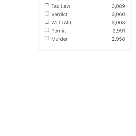
Tax Law
3,089
Verdict
3,060
Writ (All)
3,008
Permit
2,991
Murder
2,958