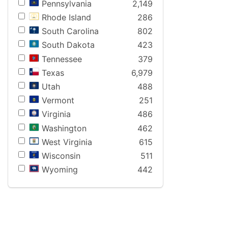
Pennsylvania
2,149
Rhode Island
286
South Carolina
802
South Dakota
423
Tennessee
379
Texas
6,979
Utah
488
Vermont
251
Virginia
486
Washington
462
West Virginia
615
Wisconsin
511
Wyoming
442