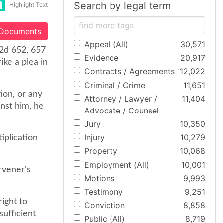
Search by legal term
Highlight Text
 Documents
Appeal (All)
30,571
.2d 652, 657
Evidence
20,917
ike a plea in
Contracts / Agreements
12,022
Criminal / Crime
11,651
ion, or any
Attorney / Lawyer /
11,404
inst him, he
Advocate / Counsel
Jury
10,350
Injury
10,279
iplication
Property
10,068
Employment (All)
10,001
ervener's
Motions
9,993
Testimony
9,251
right to
Conviction
8,858
sufficient
Public (All)
8,719