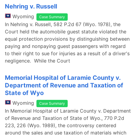
Nehring v. Russell
Wyoming
Case Summary
In Nehring v. Russell, 582 P.2d 67 (Wyo. 1978), the
Court held the automobile guest statute violated the
equal protection provisions by distinguishing between
paying and nonpaying guest passengers with regard
to their right to sue for injuries as a result of a driver's
negligence. While the Court
Memorial Hospital of Laramie County v.
Department of Revenue and Taxation of
State of Wyo
Wyoming
Case Summary
In Memorial Hospital of Laramie County v. Department
of Revenue and Taxation of State of Wyo., 770 P.2d
223, 226 (Wyo. 1989), the controversy centered
around the sales and use taxation of materials which