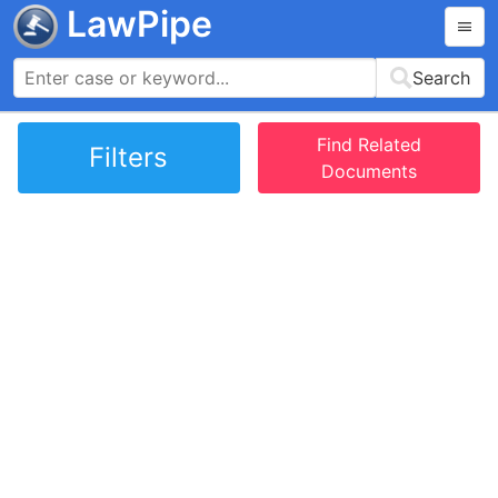
LawPipe
Search
Find Related
Filters
Documents