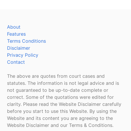
About
Features
Terms Conditions
Disclaimer
Privacy Policy
Contact
The above are quotes from court cases and
statutes. The information is not legal advice and is
not guaranteed to be up-to-date complete or
correct. Some of the quotations were edited for
clarity. Please read the Website Disclaimer carefully
before you start to use this Website. By using the
Website and its content you are agreeing to the
Website Disclaimer and our Terms & Conditions.