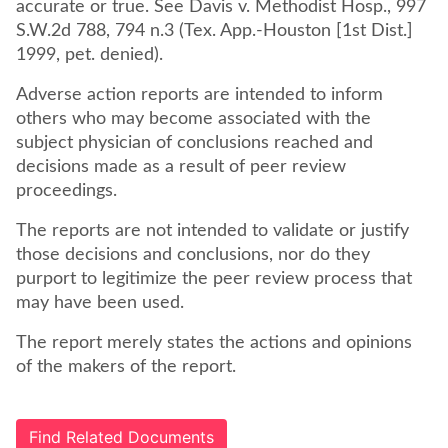
accurate or true. See Davis v. Methodist Hosp., 997
S.W.2d 788, 794 n.3 (Tex. App.-Houston [1st Dist.]
1999, pet. denied).
Adverse action reports are intended to inform
others who may become associated with the
subject physician of conclusions reached and
decisions made as a result of peer review
proceedings.
The reports are not intended to validate or justify
those decisions and conclusions, nor do they
purport to legitimize the peer review process that
may have been used.
The report merely states the actions and opinions
of the makers of the report.
Find Related Documents