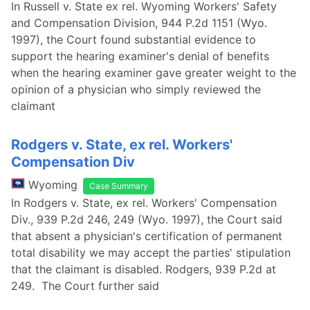
In Russell v. State ex rel. Wyoming Workers' Safety
and Compensation Division, 944 P.2d 1151 (Wyo.
1997), the Court found substantial evidence to
support the hearing examiner's denial of benefits
when the hearing examiner gave greater weight to the
opinion of a physician who simply reviewed the
claimant
Rodgers v. State, ex rel. Workers'
Compensation Div
Wyoming
Case Summary
In Rodgers v. State, ex rel. Workers' Compensation
Div., 939 P.2d 246, 249 (Wyo. 1997), the Court said
that absent a physician's certification of permanent
total disability we may accept the parties' stipulation
that the claimant is disabled. Rodgers, 939 P.2d at
249. The Court further said