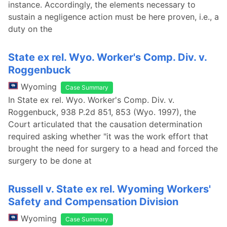
instance. Accordingly, the elements necessary to
sustain a negligence action must be here proven, i.e., a
duty on the
State ex rel. Wyo. Worker's Comp. Div. v.
Roggenbuck
Wyoming
Case Summary
In State ex rel. Wyo. Worker's Comp. Div. v.
Roggenbuck, 938 P.2d 851, 853 (Wyo. 1997), the
Court articulated that the causation determination
required asking whether "it was the work effort that
brought the need for surgery to a head and forced the
surgery to be done at
Russell v. State ex rel. Wyoming Workers'
Safety and Compensation Division
Wyoming
Case Summary