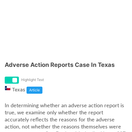
Adverse Action Reports Case In Texas
Highlight Text
Texas
Article
In determining whether an adverse action report is
true, we examine only whether the report
accurately reflects the reasons for the adverse
action, not whether the reasons themselves were