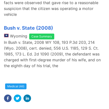
facts were observed that gave rise to a reasonable
suspicion that the citizen was operating a motor
vehicle
Bush v. State (2008)
Wyoming
Case Summary
In Bush v. State, 2008 WY 108, 193 P.3d 203, 214
(Wyo. 2008), cert. denied, 556 U.S. 1185, 129 S. Ct.
1985, 173 L. Ed. 2d 1090 (2009), the defendant was
charged with first-degree murder of his wife, and on
the eighth day of his trial, the
Medical (All)