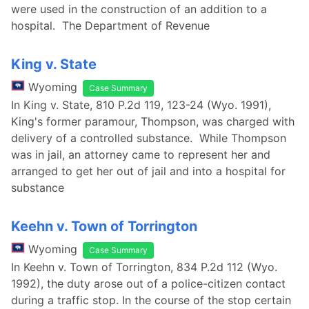
were used in the construction of an addition to a
hospital. The Department of Revenue
King v. State
Wyoming
Case Summary
In King v. State, 810 P.2d 119, 123-24 (Wyo. 1991),
King's former paramour, Thompson, was charged with
delivery of a controlled substance. While Thompson
was in jail, an attorney came to represent her and
arranged to get her out of jail and into a hospital for
substance
Keehn v. Town of Torrington
Wyoming
Case Summary
In Keehn v. Town of Torrington, 834 P.2d 112 (Wyo.
1992), the duty arose out of a police-citizen contact
during a traffic stop. In the course of the stop certain