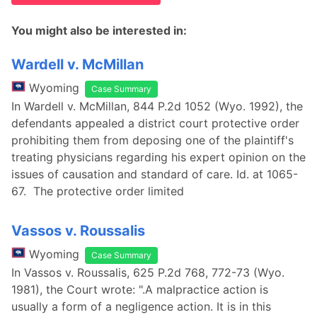
You might also be interested in:
Wardell v. McMillan
Wyoming
Case Summary
In Wardell v. McMillan, 844 P.2d 1052 (Wyo. 1992), the
defendants appealed a district court protective order
prohibiting them from deposing one of the plaintiff's
treating physicians regarding his expert opinion on the
issues of causation and standard of care. Id. at 1065-
67. The protective order limited
Vassos v. Roussalis
Wyoming
Case Summary
In Vassos v. Roussalis, 625 P.2d 768, 772-73 (Wyo.
1981), the Court wrote: ".A malpractice action is
usually a form of a negligence action. It is in this