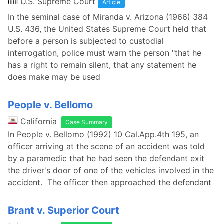
U.S. Supreme Court
Article
In the seminal case of Miranda v. Arizona (1966) 384
U.S. 436, the United States Supreme Court held that
before a person is subjected to custodial
interrogation, police must warn the person "that he
has a right to remain silent, that any statement he
does make may be used
People v. Bellomo
California
Case Summary
In People v. Bellomo (1992) 10 Cal.App.4th 195, an
officer arriving at the scene of an accident was told
by a paramedic that he had seen the defendant exit
the driver's door of one of the vehicles involved in the
accident. The officer then approached the defendant
Brant v. Superior Court