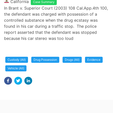
California
Case Summary
In Brant v. Superior Court (2003) 108 Cal.App.4th 100,
the defendant was charged with possession of a
controlled substance when the drug ecstasy was
found in his car during a traffic stop. The police
report asserted that the defendant was stopped
because his car stereo was too loud
Custody (All)
Drug Possession
Drugs (All)
Evidence
Vehicle (All)