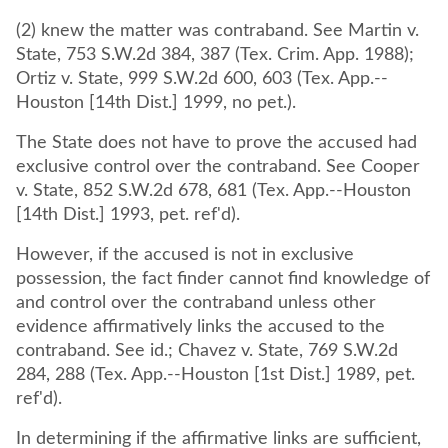
(2) knew the matter was contraband. See Martin v.
State, 753 S.W.2d 384, 387 (Tex. Crim. App. 1988);
Ortiz v. State, 999 S.W.2d 600, 603 (Tex. App.--
Houston [14th Dist.] 1999, no pet.).
The State does not have to prove the accused had
exclusive control over the contraband. See Cooper
v. State, 852 S.W.2d 678, 681 (Tex. App.--Houston
[14th Dist.] 1993, pet. ref'd).
However, if the accused is not in exclusive
possession, the fact finder cannot find knowledge of
and control over the contraband unless other
evidence affirmatively links the accused to the
contraband. See id.; Chavez v. State, 769 S.W.2d
284, 288 (Tex. App.--Houston [1st Dist.] 1989, pet.
ref'd).
In determining if the affirmative links are sufficient,