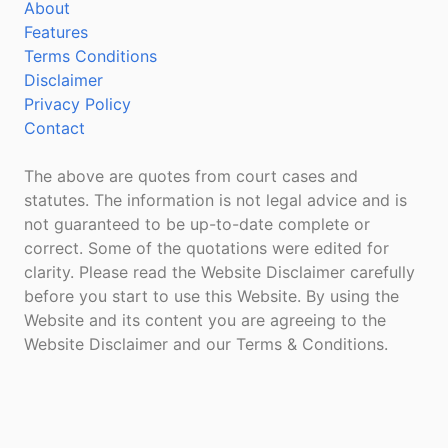
About
Features
Terms Conditions
Disclaimer
Privacy Policy
Contact
The above are quotes from court cases and
statutes. The information is not legal advice and is
not guaranteed to be up-to-date complete or
correct. Some of the quotations were edited for
clarity. Please read the Website Disclaimer carefully
before you start to use this Website. By using the
Website and its content you are agreeing to the
Website Disclaimer and our Terms & Conditions.