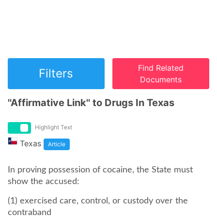
Find Related
Filters
Documents
''Affirmative Link'' to Drugs In Texas
Highlight Text
Texas
Article
In proving possession of cocaine, the State must
show the accused:
(1) exercised care, control, or custody over the
contraband