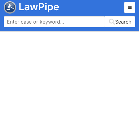
LawPipe
Search