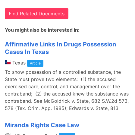
Find Related Documents
You might also be interested in:
Affirmative Links In Drugs Possession
Cases In Texas
Texas
Article
To show possession of a controlled substance, the
State must prove two elements: (1) the accused
exercised care, control, and management over the
contraband; (2) the accused knew the substance was
contraband. See McGoldrick v. State, 682 S.W.2d 573,
578 (Tex. Crim. App. 1985); Edwards v. State, 813
Miranda Rights Case Law