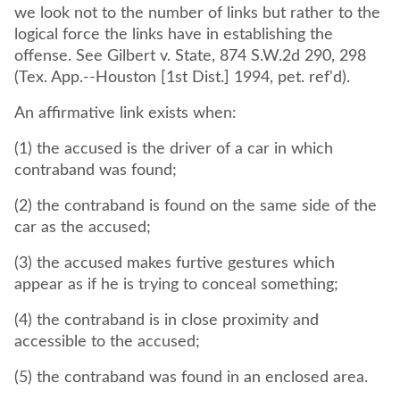
we look not to the number of links but rather to the
logical force the links have in establishing the
offense. See Gilbert v. State, 874 S.W.2d 290, 298
(Tex. App.--Houston [1st Dist.] 1994, pet. ref'd).
An affirmative link exists when:
(1) the accused is the driver of a car in which
contraband was found;
(2) the contraband is found on the same side of the
car as the accused;
(3) the accused makes furtive gestures which
appear as if he is trying to conceal something;
(4) the contraband is in close proximity and
accessible to the accused;
(5) the contraband was found in an enclosed area.