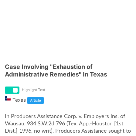
Case Involving ''Exhaustion of
Administrative Remedies'' In Texas
Highlight Text
Texas
Article
In Producers Assistance Corp. v. Employers Ins. of
Wausau, 934 S.W.2d 796 (Tex. App.-Houston [1st
Dist.] 1996, no writ), Producers Assistance sought to