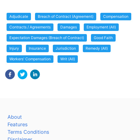
Adjudicate
Breach of Contract (Agreement)
Compensation
Contracts / Agreements
Damages
Employment (All)
Expectation Damages (Breach of Contract)
Good Faith
Injury
Insurance
Jurisdiction
Remedy (All)
Workers' Compensation
Writ (All)
About
Features
Terms Conditions
Disclaimer