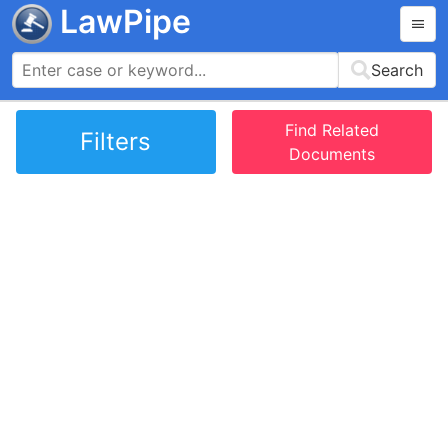
LawPipe
Search
Find Related
Filters
Documents