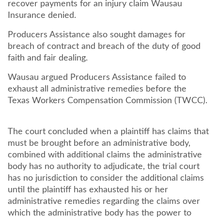
recover payments for an injury claim Wausau
Insurance denied.
Producers Assistance also sought damages for
breach of contract and breach of the duty of good
faith and fair dealing.
Wausau argued Producers Assistance failed to
exhaust all administrative remedies before the
Texas Workers Compensation Commission (TWCC).
The court concluded when a plaintiff has claims that
must be brought before an administrative body,
combined with additional claims the administrative
body has no authority to adjudicate, the trial court
has no jurisdiction to consider the additional claims
until the plaintiff has exhausted his or her
administrative remedies regarding the claims over
which the administrative body has the power to