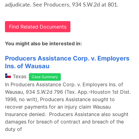
adjudicate. See Producers, 934 S.W.2d at 801.
Find Related Documents
You might also be interested in:
Producers Assistance Corp. v. Employers
Ins. of Wausau
Texas
Case Summary
In Producers Assistance Corp. v. Employers Ins. of
Wausau, 934 S.W.2d 796 (Tex. App.-Houston 1st Dist.
1996, no writ), Producers Assistance sought to
recover payments for an injury claim Wausau
Insurance denied. Producers Assistance also sought
damages for breach of contract and breach of the
duty of