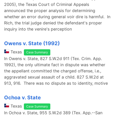
2005), the Texas Court of Criminal Appeals
announced the proper analysis for determining
whether an error during general voir dire is harmful. In
Rich, the trial judge denied the defendant's proper
inquiry into the venire's perception
Owens v. State (1992)
Texas
Case Summary
In Owens v. State, 827 S.W.2d 911 (Tex. Crim. App.
1992), the only ultimate fact in dispute was whether
the appellant committed the charged offense, i.e.,
aggravated sexual assault of a child. 827 S.W.2d at
913, 916. There was no dispute as to identity, motive
Ochoa v. State
Texas
Case Summary
In Ochoa v. State, 955 S.W.2d 389 (Tex. App.--San