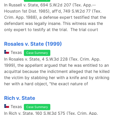
In Russell v. State, 694 S.W.2d 207 (Tex. App.--
Houston 1st Dist. 1985), aff'd, 749 S.W.2d 77 (Tex.
Crim. App. 1988), a defense expert testified that the
defendant was legally insane. This witness was the
only expert to testify at the trial. The trial court
Rosales v. State (1999)
Texas
Case Summary
In Rosales v. State, 4 S.W.3d 228 (Tex. Crim. App.
1999), the appellant argued that he was entitled to an
acquittal because the indictment alleged that he killed
the victim by stabbing her with a knife and by striking
her with a hard object, "the exact nature of
Rich v. State
Texas
Case Summary
In Rich v. State, 160 S.W.3d 575 (Tex. Crim. App.