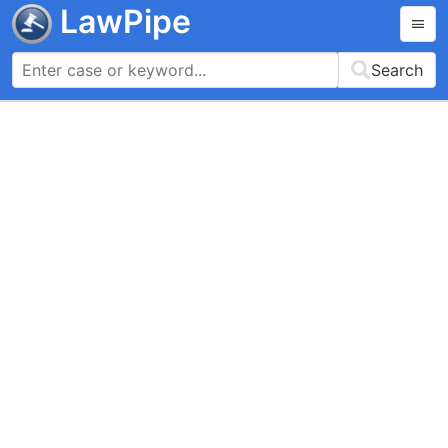
LawPipe
Search