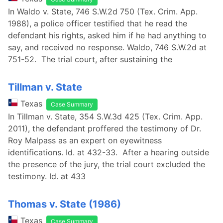
In Waldo v. State, 746 S.W.2d 750 (Tex. Crim. App.
1988), a police officer testified that he read the
defendant his rights, asked him if he had anything to
say, and received no response. Waldo, 746 S.W.2d at
751-52. The trial court, after sustaining the
Tillman v. State
Texas
Case Summary
In Tillman v. State, 354 S.W.3d 425 (Tex. Crim. App.
2011), the defendant proffered the testimony of Dr.
Roy Malpass as an expert on eyewitness
identifications. Id. at 432-33. After a hearing outside
the presence of the jury, the trial court excluded the
testimony. Id. at 433
Thomas v. State (1986)
Texas
Case Summary