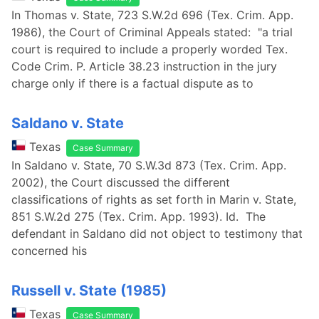
In Thomas v. State, 723 S.W.2d 696 (Tex. Crim. App.
1986), the Court of Criminal Appeals stated: "a trial
court is required to include a properly worded Tex.
Code Crim. P. Article 38.23 instruction in the jury
charge only if there is a factual dispute as to
Saldano v. State
Texas
Case Summary
In Saldano v. State, 70 S.W.3d 873 (Tex. Crim. App.
2002), the Court discussed the different
classifications of rights as set forth in Marin v. State,
851 S.W.2d 275 (Tex. Crim. App. 1993). Id. The
defendant in Saldano did not object to testimony that
concerned his
Russell v. State (1985)
Texas
Case Summary