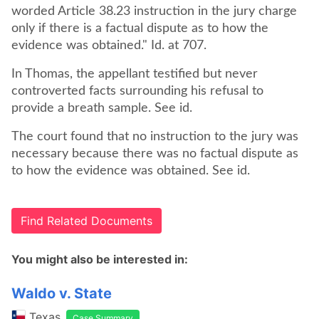
worded Article 38.23 instruction in the jury charge
only if there is a factual dispute as to how the
evidence was obtained." Id. at 707.
In Thomas, the appellant testified but never
controverted facts surrounding his refusal to
provide a breath sample. See id.
The court found that no instruction to the jury was
necessary because there was no factual dispute as
to how the evidence was obtained. See id.
Find Related Documents
You might also be interested in:
Waldo v. State
Texas
Case Summary