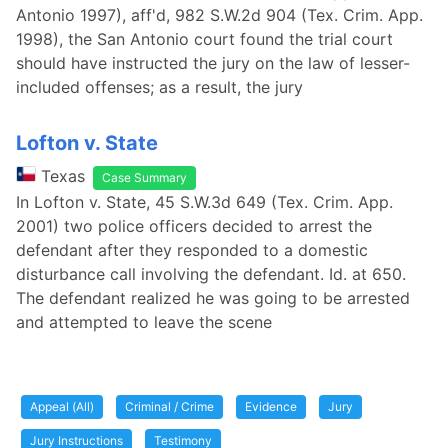
Antonio 1997), aff'd, 982 S.W.2d 904 (Tex. Crim. App.
1998), the San Antonio court found the trial court
should have instructed the jury on the law of lesser-
included offenses; as a result, the jury
Lofton v. State
Texas
Case Summary
In Lofton v. State, 45 S.W.3d 649 (Tex. Crim. App.
2001) two police officers decided to arrest the
defendant after they responded to a domestic
disturbance call involving the defendant. Id. at 650.
The defendant realized he was going to be arrested
and attempted to leave the scene
Appeal (All)
Criminal / Crime
Evidence
Jury
Jury Instructions
Testimony