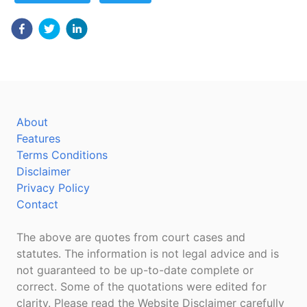
About
Features
Terms Conditions
Disclaimer
Privacy Policy
Contact
The above are quotes from court cases and
statutes. The information is not legal advice and is
not guaranteed to be up-to-date complete or
correct. Some of the quotations were edited for
clarity. Please read the Website Disclaimer carefully