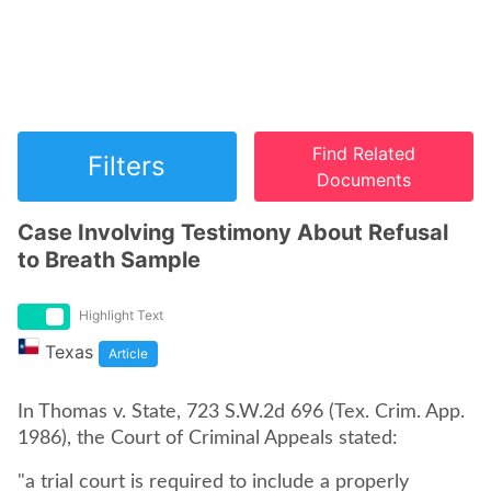
Find Related
Filters
Documents
Case Involving Testimony About Refusal
to Breath Sample
Highlight Text
Texas
Article
In Thomas v. State, 723 S.W.2d 696 (Tex. Crim. App.
1986), the Court of Criminal Appeals stated:
"a trial court is required to include a properly