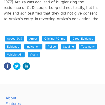
1977) Araiza was accused of burglarizing the
residence of C. D. Loop. Loop did not testify, but his
wife and son testified that they did not give consent
to Araiza's entry. In reversing Araiza's conviction, the
Appeal (All)
Arrest
Criminal / Crime
Direct Evidence
Evidence
Indictment
Police
Stealing
Testimony
Vehicle (All)
Victim
About
Features