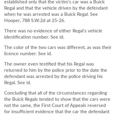
established only that the victim's car was a Buick
Regal and that the vehicle driven by the defendant
when he was arrested was a Buick Regal. See
Hooper, 788 S.W.2d at 25-26.
There was no evidence of either Regal's vehicle
identification number. See id.
The color of the two cars was different, as was their
licence number. See id.
The owner even testified that his Regal was
returned to him by the police prior to the date the
defendant was arrested by the police driving his
Regal. See id.
Concluding that all of the circumstances regarding
the Buick Regals tended to show that the cars were
not the same, the First Court of Appeals reversed
for insufficient evidence that the car the defendant