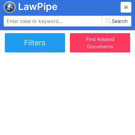
LawPipe
Search
Find Related
Filters
Documents