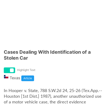
Cases Dealing With Identification of a
Stolen Car
Highlight Text
Texas
Article
In Hooper v. State, 788 S.W.2d 24, 25-26 (Tex.App.--
Houston [1st Dist.] 1987), another unauthorized use
of a motor vehicle case, the direct evidence