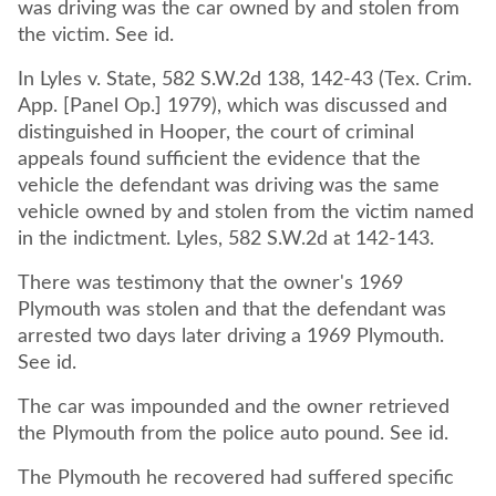
was driving was the car owned by and stolen from
the victim. See id.
In Lyles v. State, 582 S.W.2d 138, 142-43 (Tex. Crim.
App. [Panel Op.] 1979), which was discussed and
distinguished in Hooper, the court of criminal
appeals found sufficient the evidence that the
vehicle the defendant was driving was the same
vehicle owned by and stolen from the victim named
in the indictment. Lyles, 582 S.W.2d at 142-143.
There was testimony that the owner's 1969
Plymouth was stolen and that the defendant was
arrested two days later driving a 1969 Plymouth.
See id.
The car was impounded and the owner retrieved
the Plymouth from the police auto pound. See id.
The Plymouth he recovered had suffered specific