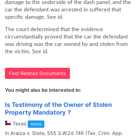
damage to the underside of the dash panel, and the
car the defendant was arrested in suffered that
specific damage. See id.
The court determined that the evidence
circumstantially proved that the car the defendant
was driving was the car owned by and stolen from
the victim. See id.
Find Related Documents
You might also be interested in:
Is Testimony of the Owner of Stolen
Property Mandatory ?
Texas
Article
In Araiza v. State, 555 S.W.2d 746 (Tex. Crim. App.